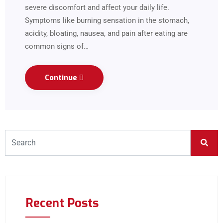
severe discomfort and affect your daily life.
Symptoms like burning sensation in the stomach,
acidity, bloating, nausea, and pain after eating are
common signs of…
Continue
Recent Posts