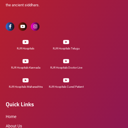
the ancient siddhars.
RJR Hospitals
RJR Hospitals Telugu
RJR Hospitals Kannada
RJR Hospitals Doctor Live
RJR Hospitals Maharashtra
RJR Hospitals Cured Patient
Quick Links
Home
About Us