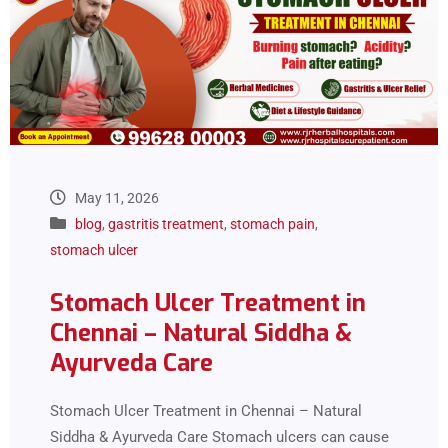
May 11, 2026
blog
,
gastritis treatment
,
stomach pain
,
stomach ulcer
Stomach Ulcer Treatment in
Chennai – Natural Siddha &
Ayurveda Care
Stomach Ulcer Treatment in Chennai – Natural
Siddha & Ayurveda Care Stomach ulcers can cause