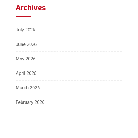
Archives
July 2026
June 2026
May 2026
April 2026
March 2026
February 2026