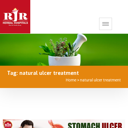
Tag:
natural ulcer treatment
Home
>
natural ulcer treatment