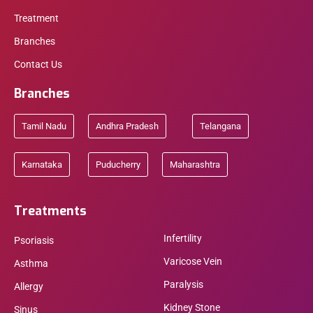
Treatment
Branches
Contact Us
Branches
Tamil Nadu
Andhra Pradesh
Telangana
Karnataka
Puducherry
Maharashtra
Treatments
Infertility
Psoriasis
Varicose Vein
Asthma
Paralysis
Allergy
Kidney Stone
Sinus