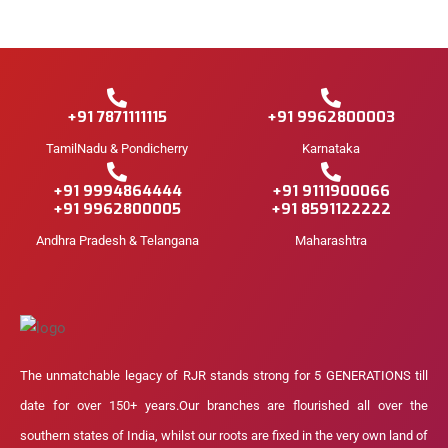
+91 7871111115
+91 9962800003
TamilNadu & Pondicherry
Karnataka
+91 9994864444
+91 9111900066
+91 9962800005
+91 8591122222
Andhra Pradesh & Telangana
Maharashtra
The unmatchable legacy of RJR stands strong for 5 GENERATIONS till
date for over 150+ years.Our branches are flourished all over the
southern states of India, whilst our roots are fixed in the very own land of