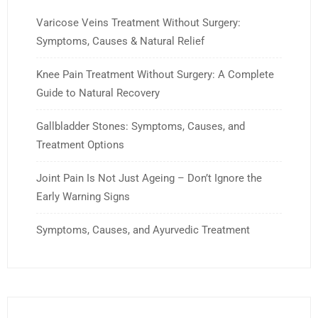
Varicose Veins Treatment Without Surgery:
Symptoms, Causes & Natural Relief
Knee Pain Treatment Without Surgery: A Complete
Guide to Natural Recovery
Gallbladder Stones: Symptoms, Causes, and
Treatment Options
Joint Pain Is Not Just Ageing – Don’t Ignore the
Early Warning Signs
Symptoms, Causes, and Ayurvedic Treatment