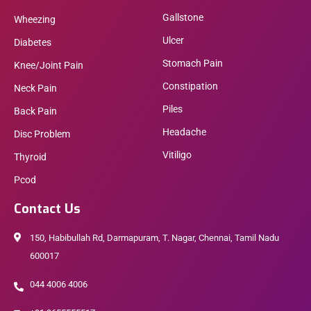
Gallstone
Wheezing
Ulcer
Diabetes
Stomach Pain
Knee/Joint Pain
Constipation
Neck Pain
Piles
Back Pain
Headache
Disc Problem
Vitiligo
Thyroid
Pcod
Contact Us
150, Habibullah Rd, Darmapuram, T. Nagar, Chennai, Tamil Nadu
600017
044 4006 4006