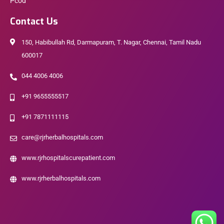
Pcod
Contact Us
150, Habibullah Rd, Darmapuram, T. Nagar, Chennai, Tamil Nadu
600017
044 4006 4006
+91 9655555517
+91 7871111115
care@rjrherbalhospitals.com
www.rjrhospitalscurepatient.com
www.rjrherbalhospitals.com