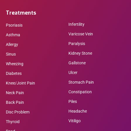
Treatments
Infertility
Psoriasis
Varicose Vein
Asthma
Paralysis
Allergy
Kidney Stone
Sinus
Gallstone
Wheezing
Ulcer
Diabetes
Stomach Pain
Knee/Joint Pain
Constipation
Neck Pain
Piles
Back Pain
Headache
Disc Problem
Vitiligo
Thyroid