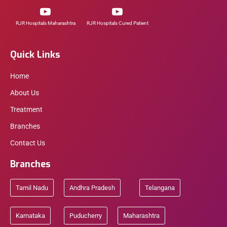
RJR Hospitals Maharashtra
RJR Hospitals Cured Patient
Quick Links
Home
About Us
Treatment
Branches
Contact Us
Branches
Tamil Nadu
Andhra Pradesh
Telangana
Karnataka
Puducherry
Maharashtra