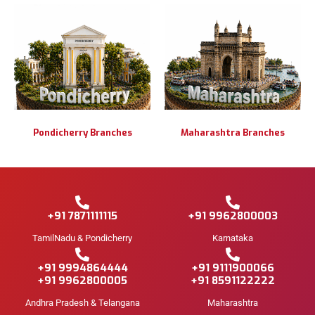
Pondicherry Branches
Maharashtra Branches
+91 7871111115
+91 9962800003
TamilNadu & Pondicherry
Karnataka
+91 9994864444
+91 9111900066
+91 9962800005
+91 8591122222
Andhra Pradesh & Telangana
Maharashtra