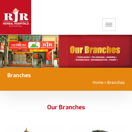
Branches
Home
>
Branches
Our Branches