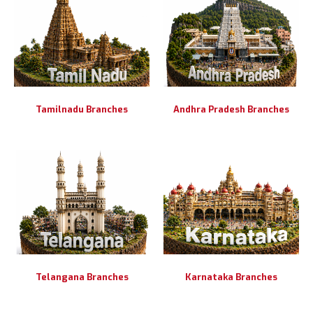
Tamilnadu Branches
Andhra Pradesh Branches
Telangana Branches
Karnataka Branches