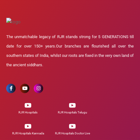
The unmatchable legacy of RJR stands strong for 5 GENERATIONS till
date for over 150+ years.Our branches are flourished all over the
southern states of India, whilst our roots are fixed in the very own land of
the ancient siddhars.
RJR Hospitals
RJR Hospitals Telugu
RJR Hospitals Kannada
RJR Hospitals Doctor Live