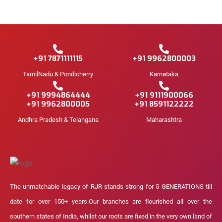
+91 7871111115
+91 9962800003
TamilNadu & Pondicherry
Karnataka
+91 9994864444
+91 9111900066
+91 9962800005
+91 8591122222
Andhra Pradesh & Telangana
Maharashtra
The unmatchable legacy of RJR stands strong for 5 GENERATIONS till
date for over 150+ years.Our branches are flourished all over the
southern states of India, whilst our roots are fixed in the very own land of