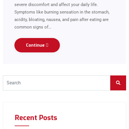
severe discomfort and affect your daily life.
Symptoms like burning sensation in the stomach,
acidity, bloating, nausea, and pain after eating are
common signs of…
Continue
Recent Posts