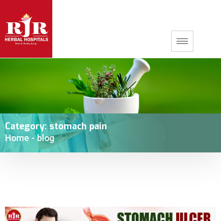
Category:
stomach pain
Home
-
blog