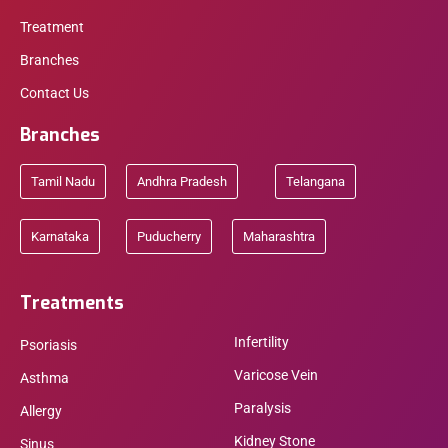
Treatment
Branches
Contact Us
Branches
Tamil Nadu
Andhra Pradesh
Telangana
Karnataka
Puducherry
Maharashtra
Treatments
Infertility
Psoriasis
Varicose Vein
Asthma
Paralysis
Allergy
Kidney Stone
Sinus