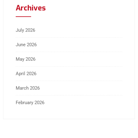
Archives
July 2026
June 2026
May 2026
April 2026
March 2026
February 2026