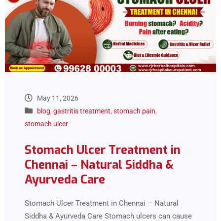
May 11, 2026
blog
,
gastritis treatment
,
stomach pain
,
stomach ulcer
Stomach Ulcer Treatment in
Chennai – Natural Siddha &
Ayurveda Care
Stomach Ulcer Treatment in Chennai – Natural
Siddha & Ayurveda Care Stomach ulcers can cause