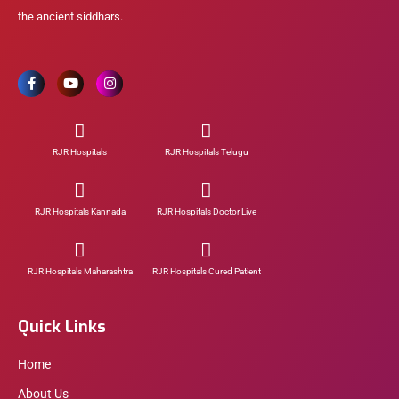
the ancient siddhars.
RJR Hospitals
RJR Hospitals Telugu
RJR Hospitals Kannada
RJR Hospitals Doctor Live
RJR Hospitals Maharashtra
RJR Hospitals Cured Patient
Quick Links
Home
About Us