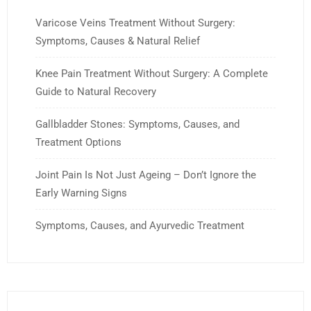
Varicose Veins Treatment Without Surgery:
Symptoms, Causes & Natural Relief
Knee Pain Treatment Without Surgery: A Complete
Guide to Natural Recovery
Gallbladder Stones: Symptoms, Causes, and
Treatment Options
Joint Pain Is Not Just Ageing – Don’t Ignore the
Early Warning Signs
Symptoms, Causes, and Ayurvedic Treatment