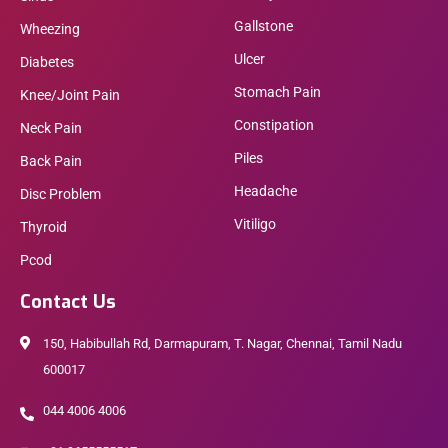
Gallstone
Wheezing
Ulcer
Diabetes
Stomach Pain
Knee/Joint Pain
Constipation
Neck Pain
Piles
Back Pain
Headache
Disc Problem
Vitiligo
Thyroid
Pcod
Contact Us
150, Habibullah Rd, Darmapuram, T. Nagar, Chennai, Tamil Nadu
600017
044 4006 4006