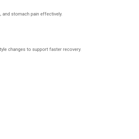
n, and stomach pain effectively.
tyle changes to support faster recovery.