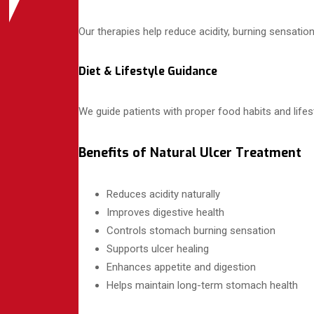
Our therapies help reduce acidity, burning sensatio
Diet & Lifestyle Guidance
We guide patients with proper food habits and lifes
Benefits of Natural Ulcer Treatment
Reduces acidity naturally
Improves digestive health
Controls stomach burning sensation
Supports ulcer healing
Enhances appetite and digestion
Helps maintain long-term stomach health