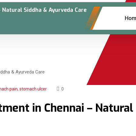
 Natural Siddha & Ayurveda Care
Hom
mach pain
,
stomach ulcer
0
ment in Chennai – Natural