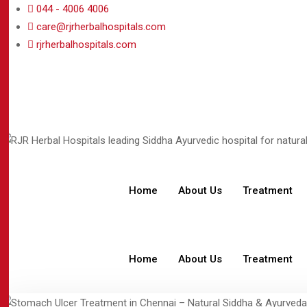
044 - 4006 4006
care@rjrherbalhospitals.com
rjrherbalhospitals.com
Home
About Us
Treatment
Home
About Us
Treatment