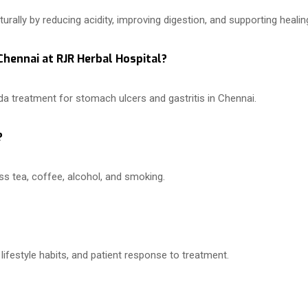
ally by reducing acidity, improving digestion, and supporting healin
 Chennai at RJR Herbal Hospital?
a treatment for stomach ulcers and gastritis in Chennai.
?
ss tea, coffee, alcohol, and smoking.
lifestyle habits, and patient response to treatment.