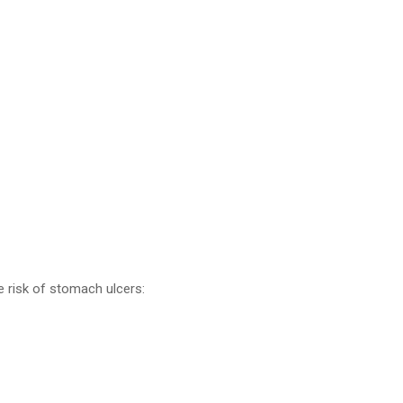
e risk of stomach ulcers: