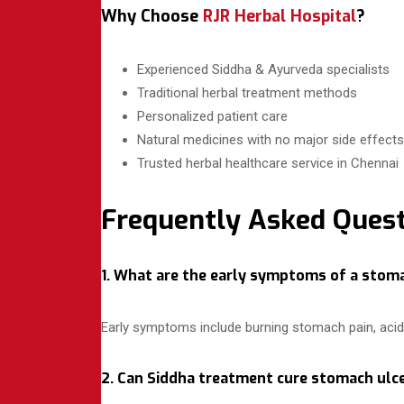
Why Choose
RJR Herbal Hospital
?
Experienced Siddha & Ayurveda specialists
Traditional herbal treatment methods
Personalized patient care
Natural medicines with no major side effects
Trusted herbal healthcare service in Chennai
Frequently Asked Quest
1. What are the early symptoms of a stom
Early symptoms include burning stomach pain, acidit
2. Can Siddha treatment cure stomach ulce