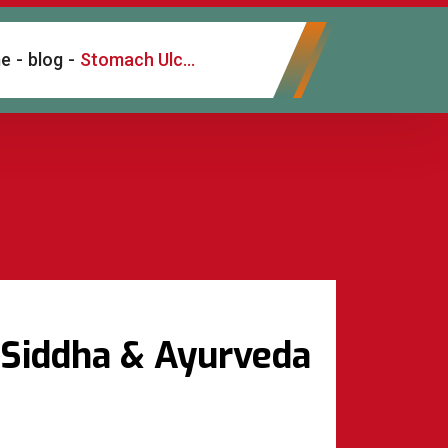
e
-
blog
-
Stomach Ulcer Treatment in Chennai – Natural Siddha & Ayurveda Care
 Siddha & Ayurveda