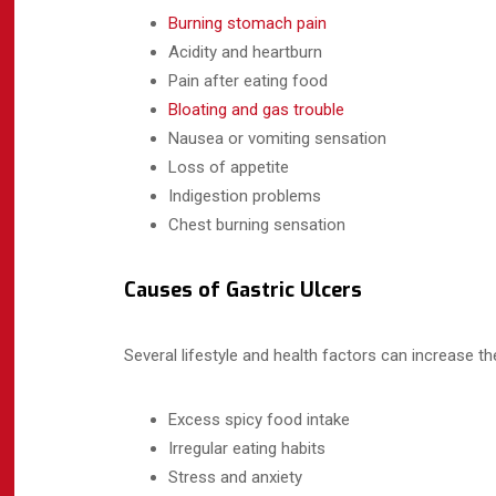
Burning stomach pain
Acidity and heartburn
Pain after eating food
Bloating and gas trouble
Nausea or vomiting sensation
Loss of appetite
Indigestion problems
Chest burning sensation
Causes of Gastric Ulcers
Several lifestyle and health factors can increase th
Excess spicy food intake
Irregular eating habits
Stress and anxiety