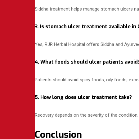
Siddha treatment helps manage stomach ulcers natur
3. Is stomach ulcer treatment available in
Yes, RJR Herbal Hospital offers Siddha and Ayurved
4. What foods should ulcer patients avoid
Patients should avoid spicy foods, oily foods, exce
5. How long does ulcer treatment take?
Recovery depends on the severity of the condition, 
Conclusion