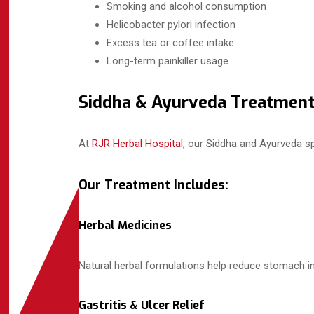
Smoking and alcohol consumption
Helicobacter pylori infection
Excess tea or coffee intake
Long-term painkiller usage
Siddha & Ayurveda Treatment
At
RJR Herbal Hospital
, our Siddha and Ayurveda spe
Our Treatment Includes:
Herbal Medicines
Natural herbal formulations help reduce stomach in
Gastritis & Ulcer Relief