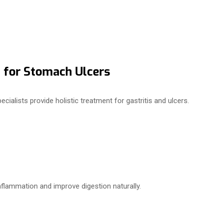
 for Stomach Ulcers
cialists provide holistic treatment for gastritis and ulcers.
flammation and improve digestion naturally.