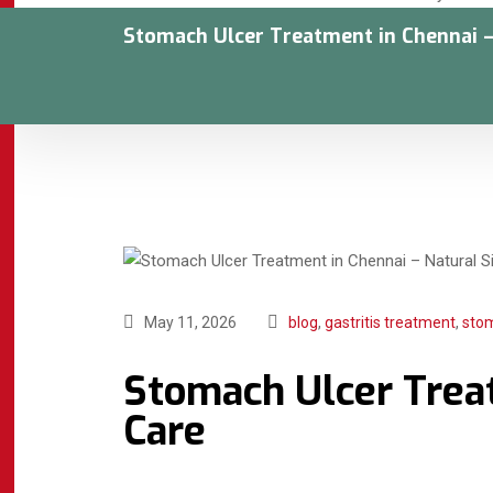
Stomach Ulcer Treatment in Chennai –
May 11, 2026
blog
,
gastritis treatment
,
sto
Stomach Ulcer Treat
Care