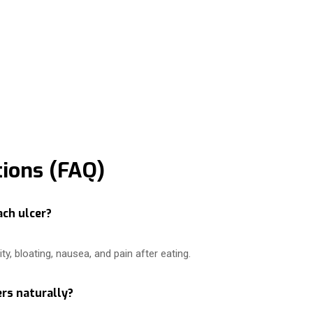
ions (FAQ)
ach ulcer?
y, bloating, nausea, and pain after eating.
rs naturally?