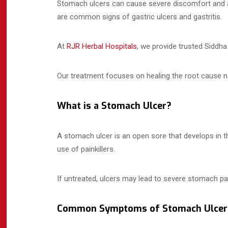
Stomach ulcers can cause severe discomfort and affe
are common signs of gastric ulcers and gastritis.
At
RJR Herbal Hospitals
, we provide trusted Siddh
Our treatment focuses on healing the root cause na
What is a Stomach Ulcer?
A stomach ulcer is an open sore that develops in th
use of painkillers.
If untreated, ulcers may lead to severe stomach pa
Common Symptoms of Stomach Ulcer