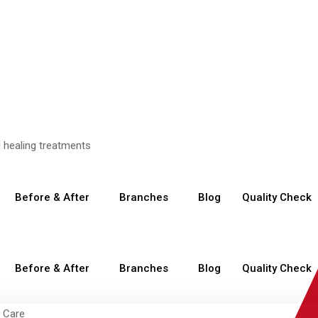
Before & After
Branches
Blog
Quality Check
Before & After
Branches
Blog
Quality Check