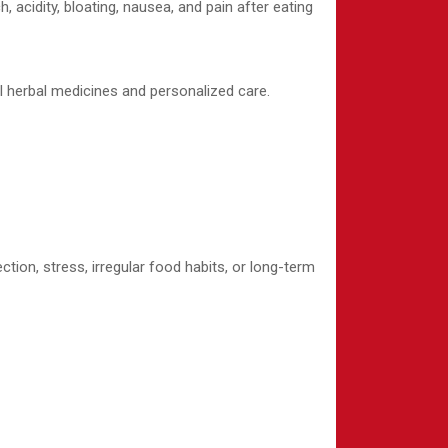
acidity, bloating, nausea, and pain after eating
l herbal medicines and personalized care.
tion, stress, irregular food habits, or long-term