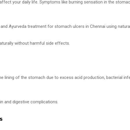
ct your daily life. Symptoms like burning sensation in the stomach, 
a and Ayurveda treatment for stomach ulcers in Chennai using natura
turally without harmful side effects.
e lining of the stomach due to excess acid production, bacterial infec
in and digestive complications.
s