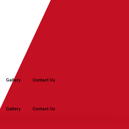
Gallery
Contact Us
Gallery
Contact Us