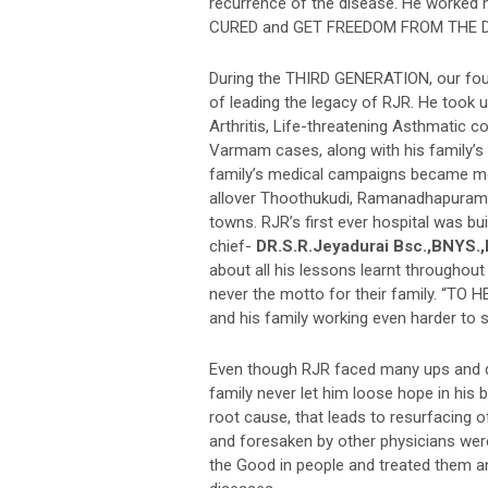
recurrence of the disease. He worked 
CURED and GET FREEDOM FROM THE D
During the THIRD GENERATION, our fo
of leading the legacy of RJR. He took u
Arthritis, Life-threatening Asthmatic c
Varmam cases, along with his family’s 
family’s medical campaigns became 
allover Thoothukudi, Ramanadhapuram, 
towns. RJR’s first ever hospital was bui
chief-
DR.S.R.Jeyadurai Bsc.,BNYS.
about all his lessons learnt throughout
never the motto for their family. “TO
and his family working even harder to 
Even though RJR faced many ups and do
family never let him loose hope in his 
root cause, that leads to resurfacing o
and foresaken by other physicians were
the Good in people and treated them a