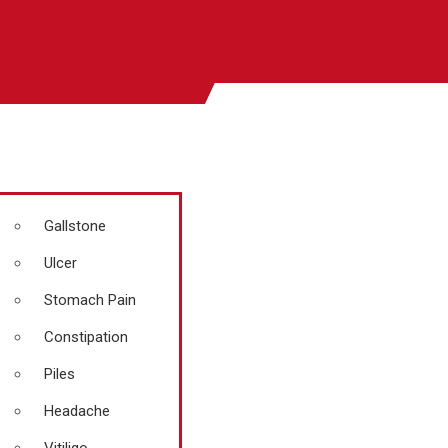
Gallstone
Ulcer
Stomach Pain
Constipation
Piles
Headache