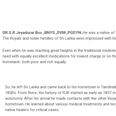
DR.S.R.Jeyadurai Bsc.,BNYS.,DVM.,PGDYN.
,He was a native of
The Royals and noble families of Sri Lanka were impressed with hi
Even when he was reaching great heights in the traditional medicine 
need with equally excellent medications for lowest charge or on the
homeland- both poor and rich equally.
So, he left Sri Lanka and came back to his hometown in Tamilnad
1850’s. From there, the history of RJR started as early as 1857-e
autonomy. After his arrival he made contacts with the other Roya
hometown. He learned about various medical treatments and tec
native healers for critical cases.