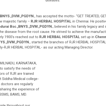
diseases.
.,BNYS.,DVM.,PGDYN.
, has accepted the motto- “GET TREATED, 
w majestic family –
RJR HERBAL HOSPITAL
in Chennai. He positiv
adurai Bsc.,BNYS.,DVM.,PGDYN.
, believed in his family legacy an
 disease from the root cause. He strived to achieve the manufacturi
rly 1900’s reached out to
RJR HERBAL HOSPITAL
set up in
Chenn
BNYS.,DVM.,PGDYN.
, started the branches of RJR HERBAL HOSPITAL
mily-RJR HERBAL HOSPITAL- as our acting Managing Director.
TAMILNADU, KARNATAKA,
satisfy the needs of
ors of RJR are trained
t Siddha Medical college-
 doctors are regularly
haring the experience of
o BSMS, BAMS, MD.
eople throughout our