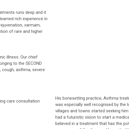
atments runs deep and it
learned rich experience in
 rejuvenation, varmam,
ation of rare and higher
ic illness. Our chief
longing to the SECOND
, cough, asthma, severe
His bonesetting practice, Asthma trea
was especially well recognised by the l
villages and towns started seeking him 
had a futuristic vision to start a medi
believed in a treatment that has the pot