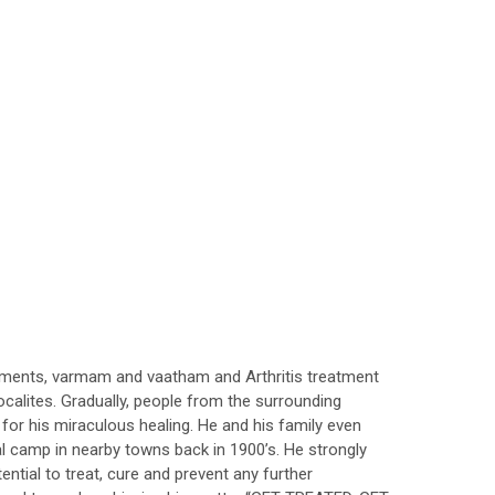
tments, varmam and vaatham and Arthritis treatment
ocalites. Gradually, people from the surrounding
for his miraculous healing. He and his family even
cal camp in nearby towns back in 1900’s. He strongly
ential to treat, cure and prevent any further