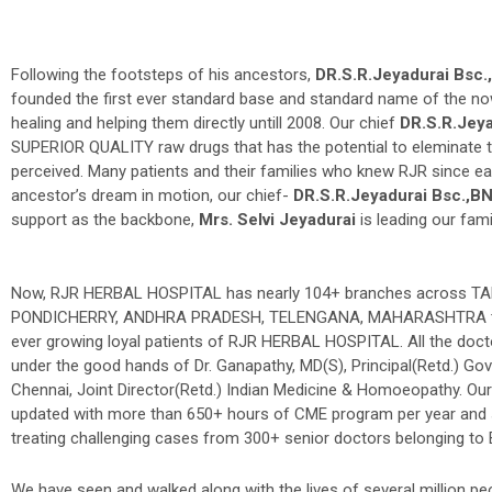
Following the footsteps of his ancestors,
DR.S.R.Jeyadurai Bsc
founded the first ever standard base and standard name of the no
healing and helping them directly untill 2008. Our chief
DR.S.R.Jey
SUPERIOR QUALITY raw drugs that has the potential to eleminate the
perceived. Many patients and their families who knew RJR since ea
ancestor’s dream in motion, our chief-
DR.S.R.Jeyadurai Bsc.,
support as the backbone,
Mrs. Selvi Jeyadurai
is leading our fa
Now, RJR HERBAL HOSPITAL has nearly 104+ branches across 
PONDICHERRY, ANDHRA PRADESH, TELENGANA, MAHARASHTRA to 
ever growing loyal patients of RJR HERBAL HOSPITAL. All the doct
under the good hands of Dr. Ganapathy, MD(S), Principal(Retd.) Gov
Chennai, Joint Director(Retd.) Indian Medicine & Homoeopathy. Our
updated with more than 650+ hours of CME program per year and s
treating challenging cases from 300+ senior doctors belonging t
We have seen and walked along with the lives of several million p