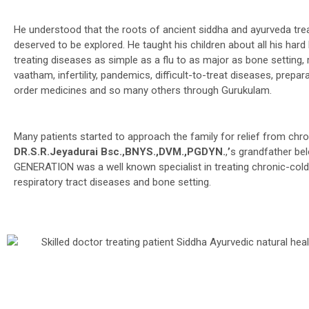
He understood that the roots of ancient siddha and ayurveda tre
deserved to be explored. He taught his children about all his hard 
treating diseases as simple as a flu to as major as bone setting,
vaatham, infertility, pandemics, difficult-to-treat diseases, prepar
order medicines and so many others through Gurukulam.
Many patients started to approach the family for relief from chron
DR.S.R.Jeyadurai Bsc.,BNYS.,DVM.,PGDYN.
,
’
s grandfather be
GENERATION was a well known specialist in treating chronic-cold
respiratory tract diseases and bone setting.