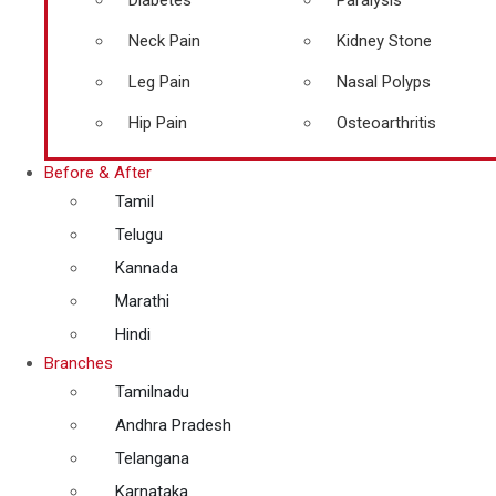
Diabetes
Paralysis
Neck Pain
Kidney Stone
Leg Pain
Nasal Polyps
Hip Pain
Osteoarthritis
Before & After
Tamil
Telugu
Kannada
Marathi
Hindi
Branches
Tamilnadu
Andhra Pradesh
Telangana
Karnataka