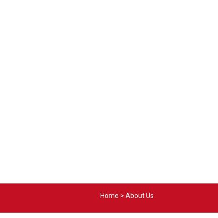
Home
>
About Us