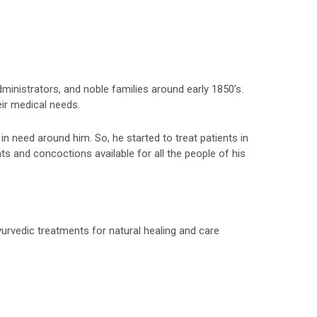
inistrators, and noble families around early 1850’s.
ir medical needs.
in need around him. So, he started to treat patients in
ts and concoctions available for all the people of his