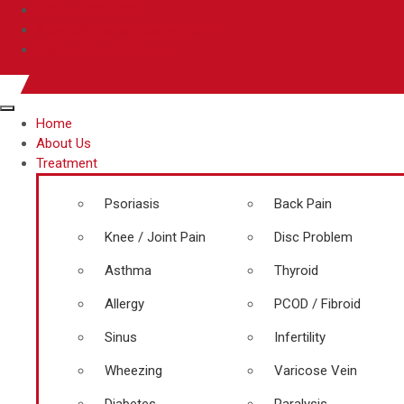
044 - 4006 4006
care@rjrherbalhospitals.com
rjrherbalhospitals.com
Home
About Us
Treatment
Psoriasis
Back Pain
Knee / Joint Pain
Disc Problem
Asthma
Thyroid
Allergy
PCOD / Fibroid
Sinus
Infertility
Wheezing
Varicose Vein