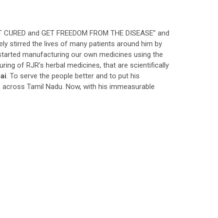
GET CURED and GET FREEDOM FROM THE DISEASE” and
ely stirred the lives of many patients around him by
d started manufacturing our own medicines using the
ng of RJR’s herbal medicines, that are scientifically
ai
. To serve the people better and to put his
 across Tamil Nadu. Now, with his immeasurable