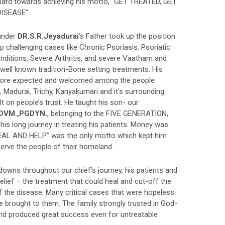
hard towards achieving his motto, “GET TREATED, GET
ISEASE”.
under
DR.S.R.Jeyadurai
‘s Father took up the position
p challenging cases like Chronic Psoriasis, Psoriatic
onditions, Severe Arthritis, and severe Vaatham and
well known tradition-Bone setting treatments. His
more expected and welcomed among the people
Madurai, Trichy, Kanyakumari and it’s surrounding
lt on people’s trust. He taught his son- our
,DVM.,PGDYN.
, belonging to the FIVE GENERATION,
 his long journey in treating his patients. Money was
 HEAL AND HELP” was the only motto which kept him
serve the people of their homeland.
wns throughout our chief’s journey, his patients and
belief – the treatment that could heal and cut-off the
f the disease. Many critical cases that were hopeless
 brought to them. The family strongly trusted in God-
nd produced great success even for untreatable