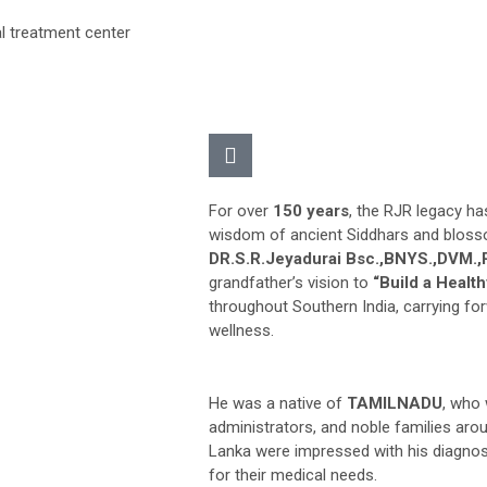
For over
150 years
, the RJR legacy ha
wisdom of ancient Siddhars and bloss
DR.S.R.Jeyadurai Bsc.,BNYS.,DVM.
grandfather’s vision to
“Build a Health
throughout Southern India, carrying fo
wellness.
He was a native of
TAMILNADU
, who 
administrators, and noble families arou
Lanka were impressed with his diagnos
for their medical needs.