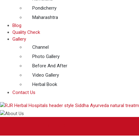
Pondicherry
Maharashtra
Blog
Quality Check
Gallery
Channel
Photo Gallery
Before And After
Video Gallery
Herbal Book
Contact Us
About Us