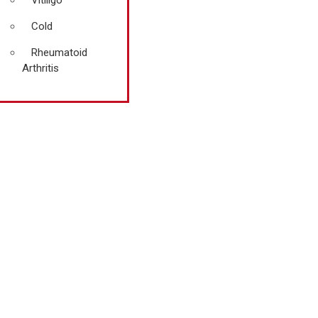
Vitiligo
Cold
Rheumatoid
Arthritis