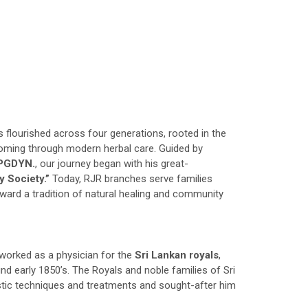
s flourished across four generations, rooted in the
oming through modern herbal care. Guided by
,PGDYN.
, our journey began with his great-
y Society.”
Today, RJR branches serve families
rward a tradition of natural healing and community
worked as a physician for the
Sri Lankan royals
,
nd early 1850’s. The Royals and noble families of Sri
tic techniques and treatments and sought-after him