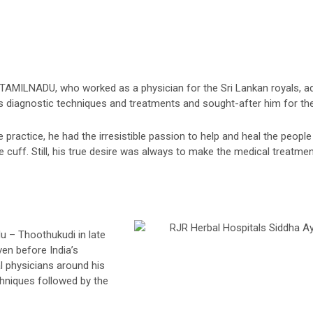
 TAMILNADU, who worked as a physician for the Sri Lankan royals, adm
s diagnostic techniques and treatments and sought-after him for the
practice, he had the irresistible passion to help and heal the people 
 cuff. Still, his true desire was always to make the medical treatmen
u – Thoothukudi in late
ven before India’s
l physicians around his
hniques followed by the