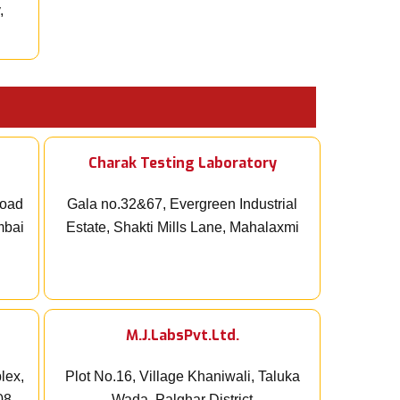
,
Charak Testing Laboratory
Road
Gala no.32&67, Evergreen Industrial
mbai
Estate, Shakti Mills Lane, Mahalaxmi
M.J.LabsPvt.Ltd.
lex,
Plot No.16, Village Khaniwali, Taluka
08,
Wada, Palghar District