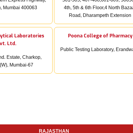
), Mumbai 400063
4th, 5th & 6th Floor,4 North Baza
Road, Dharampeth Extension
ytical Laboratories
Poona College of Pharmacy
vt. Ltd.
Public Testing Laboratory, Erand
nd. Estate, Charkop,
i(W), Mumbai-67
RAJASTHAN