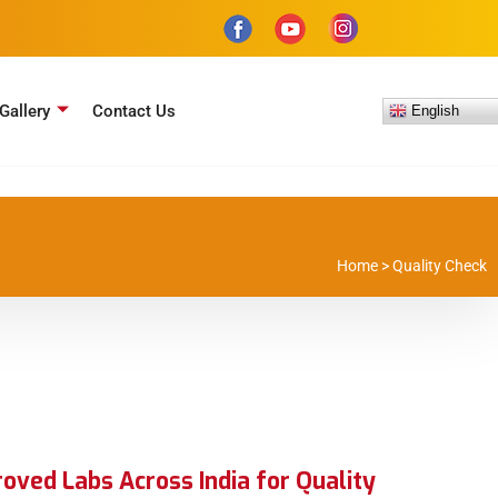
Gallery
Contact Us
English
Home
>
Quality Check
ved Labs Across India for Quality