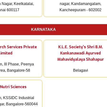
Nagar, Keelkatalai,
nagar, Kandamangalam,
nai 600117
Kancheepuram - 602002
KARNATAKA
rch Services Private
K.L.E. Society's Shri B.M.
Limited
Kankanawadi Ayurved
Mahavidyalaya Shahapur
n, III Phase, Peenya
Area, Bangalore-58
Belagavi
Nutri Sciences
n, KSSIDC Industrial
gar, Bangalore-560044