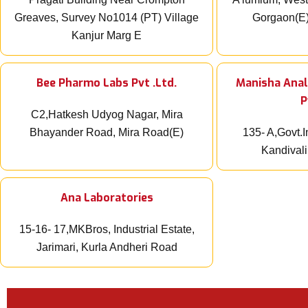
Greaves, Survey No1014 (PT) Village
Gorgaon(E
Kanjur Marg E
Bee Pharmo Labs Pvt .Ltd.
Manisha Anal
P
C2,Hatkesh Udyog Nagar, Mira
Bhayander Road, Mira Road(E)
135- A,Govt.I
Kandival
Ana Laboratories
15-16- 17,MKBros, Industrial Estate,
Jarimari, Kurla Andheri Road