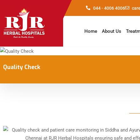
044 - 4006 4006
car
Home
About Us
Treat
Quality Check