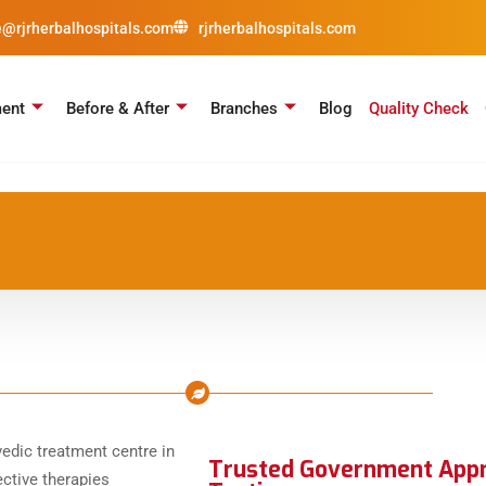
e@rjrherbalhospitals.com
rjrherbalhospitals.com
ment
Before & After
Branches
Blog
Quality Check
Trusted Government Appro