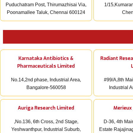
Puduchatram Post, Thirumazhisai Via,
1/15,Kumaran 
Poonamallee Taluk, Chennai 600124
Chen
Karnataka Antibiotics &
Radiant Resea
Pharmaceuticals Limited
No.14,2nd phase, Industrial Area,
#99/A,8th Mai
Bangalore-560058
Industrial 
Auriga Research Limited
Merieux 
,No.136, 6th Cross, 2nd Stage,
D-36, 4th Mai
Yeshwanthpur, Industrial Suburb,
Estate Rajajina