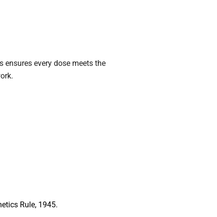
is ensures every dose meets the
ork.
etics Rule, 1945.