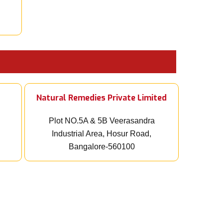
Natural Remedies Private Limited
Plot NO.5A & 5B Veerasandra
Industrial Area, Hosur Road,
Bangalore-560100