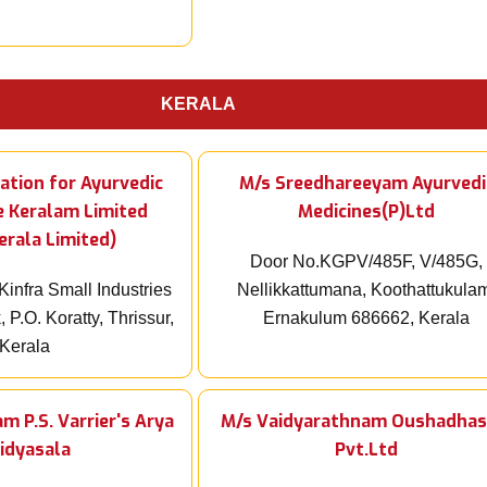
KERALA
ation for Ayurvedic
M/s Sreedhareeyam Ayurvedi
e Keralam Limited
Medicines(P)Ltd
erala Limited)
Door No.KGPV/485F, V/485G,
Kinfra Small Industries
Nellikkattumana, Koothattukula
 P.O. Koratty, Thrissur,
Ernakulum 686662, Kerala
Kerala
m P.S. Varrier's Arya
M/s Vaidyarathnam Oushadhas
idyasala
Pvt.Ltd