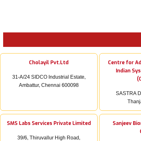
Cholayil Pvt.Ltd
Centre for A
Indian Sy
31-A/24 SIDCO Industrial Estate,
(
Ambattur, Chennai 600098
SASTRA De
Thanj
SMS Labs Services Private Limited
Sanjeev Bi
39/6, Thiruvallur High Road,