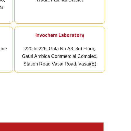
ar
Invochem Laboratory
wane
220 to 226, Gala No.A3, 3rd Floor,
Gauri Ambica Commercial Complex,
Station Road Vasai Road, Vasai(E)