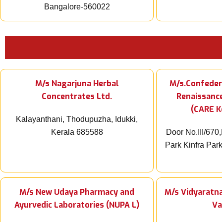
Bangalore-560022
M/s Nagarjuna Herbal
M/s.Confeder
Concentrates Ltd.
Renaissanc
(CARE K
Kalayanthani, Thodupuzha, Idukki,
Kerala 685588
Door No.III/670,
Park Kinfra Park,
M/s New Udaya Pharmacy and
M/s Vidyaratna
Ayurvedic Laboratories (NUPA L)
Va