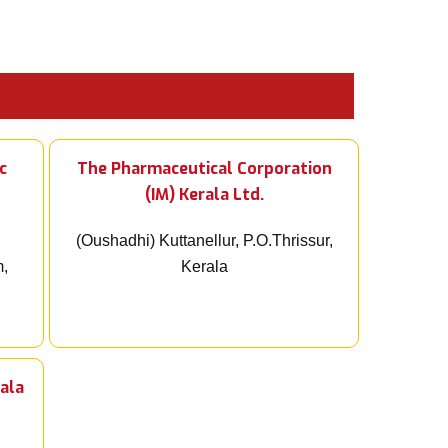
c
The Pharmaceutical Corporation
(IM) Kerala Ltd.
(Oushadhi) Kuttanellur, P.O.Thrissur,
m,
Kerala
ala