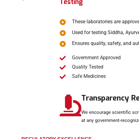
Testing
These laboratories are approv
Used for testing Siddha, Ayur
Ensures quality, safety, and au
Government Approved
Quality Tested
Safe Medicines
Transparency R
We encourage scientific scr
at any government-recognize