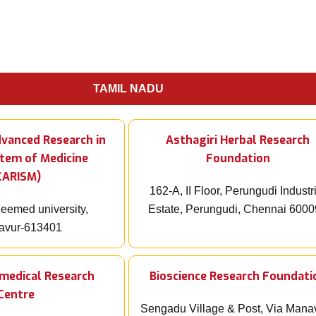
TAMIL NADU
dvanced Research in
Asthagiri Herbal Research
stem of Medicine
Foundation
CARISM)
162-A, II Floor, Perungudi Industr
emed university,
Estate, Perungudi, Chennai 600
avur-613401
omedical Research
Bioscience Research Foundati
Centre
Sengadu Village & Post, Via Mana