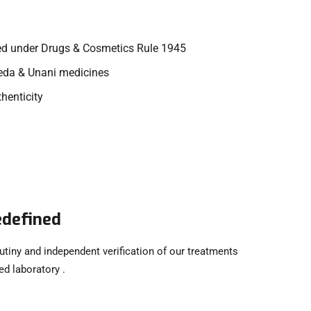
ed under Drugs & Cosmetics Rule 1945
veda & Unani medicines
thenticity
edefined
utiny and independent verification of our treatments
d laboratory .