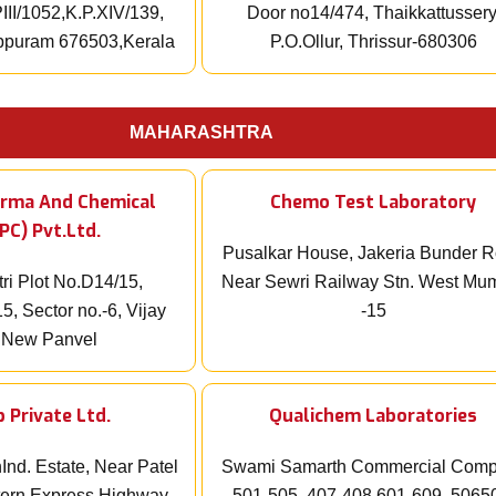
III/1052,K.P.XIV/139,
Door no14/474, Thaikkattussery
appuram 676503,Kerala
P.O.Ollur, Thrissur-680306
MAHARASHTRA
arma And Chemical
Chemo Test Laboratory
PC) Pvt.Ltd.
Pusalkar House, Jakeria Bunder 
ri Plot No.D14/15,
Near Sewri Railway Stn. West Mu
5, Sector no.-6, Vijay
-15
 New Panvel
 Private Ltd.
Qualichem Laboratories
Ind. Estate, Near Patel
Swami Samarth Commercial Comp
ern Express Highway,
501-505, 407-408,601-609, 5065