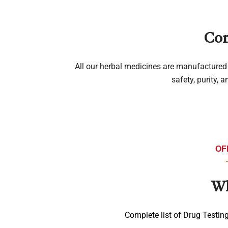
Com
All our herbal medicines are manufactured 
safety, purity, 
OF
Wh
Complete list of Drug Testin