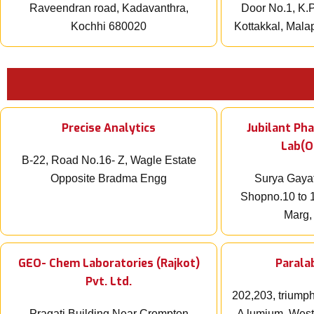
Raveendran road, Kadavanthra,
Door No.1, K.P
Kochhi 680020
Kottakkal, Mal
Precise Analytics
Jubilant Ph
Lab(O
B-22, Road No.16- Z, Wagle Estate
Opposite Bradma Engg
Surya Gayat
Shopno.10 to 1
Marg,
GEO- Chem Laboratories (Rajkot)
Paralab
Pvt. Ltd.
202,203, triumph
Pragati Building Near Crompton
A lumium, West