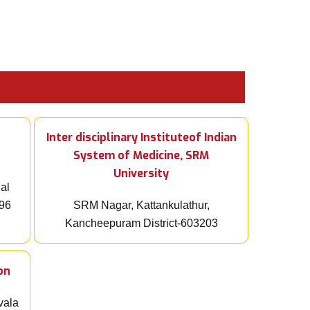
Inter disciplinary Instituteof Indian
System of Medicine, SRM
University
ial
096
SRM Nagar, Kattankulathur,
Kancheepuram District-603203
on
vala