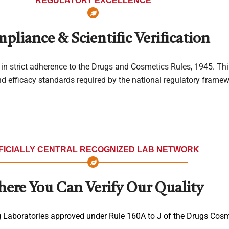
REGULATORY EXCELLENCE
pliance & Scientific Verification
in strict adherence to the Drugs and Cosmetics Rules, 1945. Th
and efficacy standards required by the national regulatory framew
FICIALLY CENTRAL RECOGNIZED LAB NETWORK
ere You Can Verify Our Quality
g Laboratories approved under Rule 160A to J of the Drugs Cosm