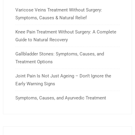
Varicose Veins Treatment Without Surgery:
Symptoms, Causes & Natural Relief
Knee Pain Treatment Without Surgery: A Complete
Guide to Natural Recovery
Gallbladder Stones: Symptoms, Causes, and
Treatment Options
Joint Pain Is Not Just Ageing – Don’t Ignore the
Early Warning Signs
Symptoms, Causes, and Ayurvedic Treatment