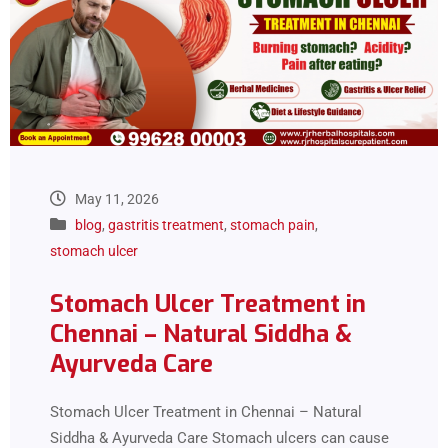
May 11, 2026
blog
,
gastritis treatment
,
stomach pain
,
stomach ulcer
Stomach Ulcer Treatment in
Chennai – Natural Siddha &
Ayurveda Care
Stomach Ulcer Treatment in Chennai – Natural
Siddha & Ayurveda Care Stomach ulcers can cause