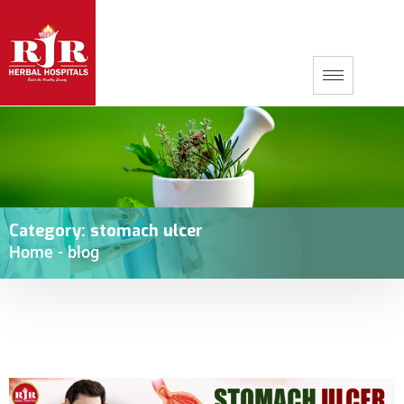
Category:
stomach ulcer
Home
-
blog