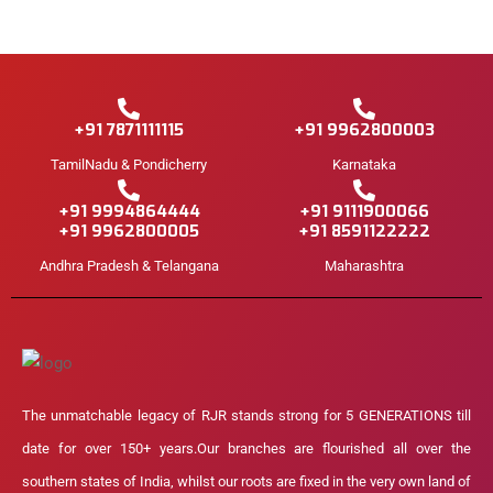
+91 7871111115
+91 9962800003
TamilNadu & Pondicherry
Karnataka
+91 9994864444
+91 9111900066
+91 9962800005
+91 8591122222
Andhra Pradesh & Telangana
Maharashtra
The unmatchable legacy of RJR stands strong for 5 GENERATIONS till
date for over 150+ years.Our branches are flourished all over the
southern states of India, whilst our roots are fixed in the very own land of