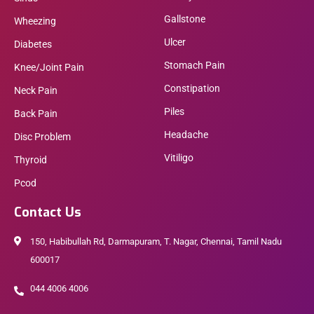
Gallstone
Wheezing
Ulcer
Diabetes
Stomach Pain
Knee/Joint Pain
Constipation
Neck Pain
Piles
Back Pain
Headache
Disc Problem
Vitiligo
Thyroid
Pcod
Contact Us
150, Habibullah Rd, Darmapuram, T. Nagar, Chennai, Tamil Nadu
600017
044 4006 4006