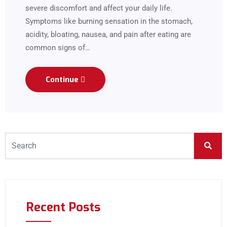
severe discomfort and affect your daily life.
Symptoms like burning sensation in the stomach,
acidity, bloating, nausea, and pain after eating are
common signs of…
Continue
Recent Posts