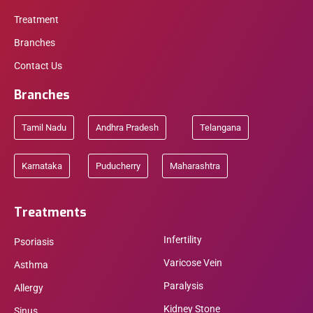
Treatment
Branches
Contact Us
Branches
Tamil Nadu
Andhra Pradesh
Telangana
Karnataka
Puducherry
Maharashtra
Treatments
Infertility
Psoriasis
Varicose Vein
Asthma
Paralysis
Allergy
Kidney Stone
Sinus