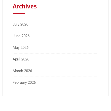
Archives
July 2026
June 2026
May 2026
April 2026
March 2026
February 2026