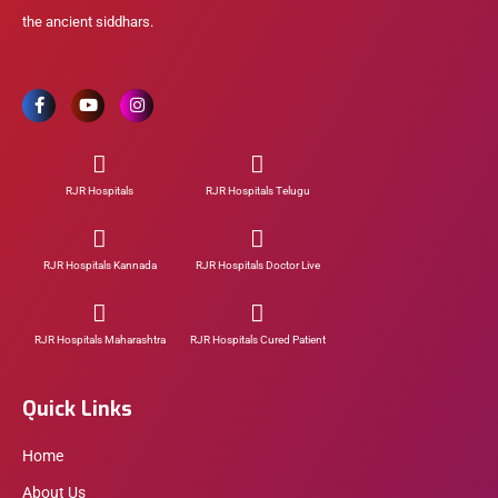
the ancient siddhars.
RJR Hospitals
RJR Hospitals Telugu
RJR Hospitals Kannada
RJR Hospitals Doctor Live
RJR Hospitals Maharashtra
RJR Hospitals Cured Patient
Quick Links
Home
About Us