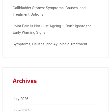
Gallbladder Stones: Symptoms, Causes, and
Treatment Options
Joint Pain Is Not Just Ageing – Don’t Ignore the
Early Warning Signs
Symptoms, Causes, and Ayurvedic Treatment
Archives
July 2026
June 2026