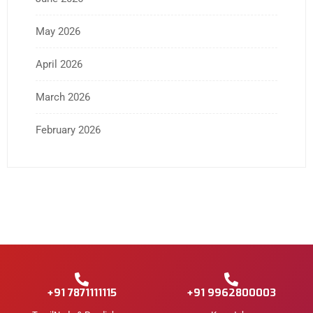
May 2026
April 2026
March 2026
February 2026
+91 7871111115
+91 9962800003