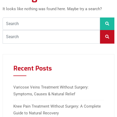
It looks like nothing was found here. Maybe try a search?
Recent Posts
Varicose Veins Treatment Without Surgery:
Symptoms, Causes & Natural Relief
Knee Pain Treatment Without Surgery: A Complete
Guide to Natural Recovery