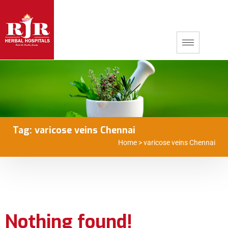
Tag:
varicose veins Chennai
Home
>
varicose veins Chennai
Nothing found!