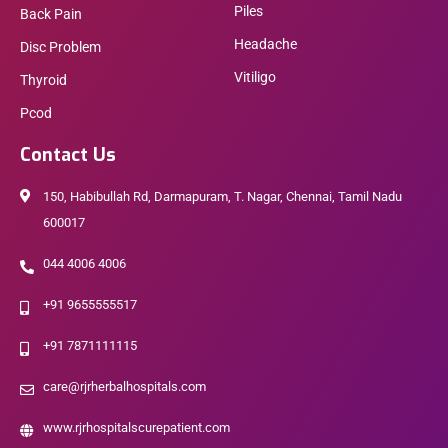
Piles
Back Pain
Headache
Disc Problem
Vitiligo
Thyroid
Pcod
Contact Us
150, Habibullah Rd, Darmapuram, T. Nagar, Chennai, Tamil Nadu
600017
044 4006 4006
+91 9655555517
+91 7871111115
care@rjrherbalhospitals.com
www.rjrhospitalscurepatient.com