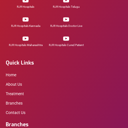
RJR Hospitals
RJR Hospitals Telugu
RJR Hospitals Kannada
RJR Hospitals Doctor Live
RJR Hospitals Maharashtra
RJR Hospitals Cured Patient
Quick Links
Home
About Us
Treatment
Branches
Contact Us
Branches