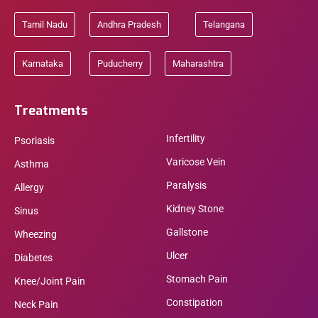
Tamil Nadu
Andhra Pradesh
Telangana
Karnataka
Puducherry
Maharashtra
Treatments
Infertility
Psoriasis
Varicose Vein
Asthma
Paralysis
Allergy
Kidney Stone
Sinus
Gallstone
Wheezing
Ulcer
Diabetes
Stomach Pain
Knee/Joint Pain
Constipation
Neck Pain