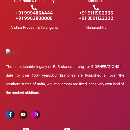
TamilNadu & Pondicherry
Karnataka
+91 9994864444
+91 9111900066
+91 9962800005
+91 8591122222
Andhra Pradesh & Telangana
Maharashtra
The unmatchable legacy of RJR stands strong for 5 GENERATIONS till
date for over 150+ years.Our branches are flourished all over the
southern states of India, whilst our roots are fixed in the very own land of
the ancient siddhars.