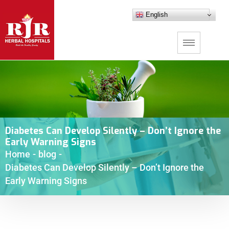
English
Diabetes Can Develop Silently – Don’t Ignore the
Early Warning Signs
Home
-
blog
-
Diabetes Can Develop Silently – Don’t Ignore the
Early Warning Signs