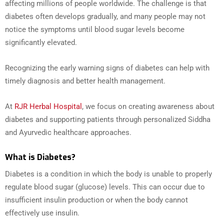
affecting millions of people worldwide. The challenge is that
diabetes often develops gradually, and many people may not
notice the symptoms until blood sugar levels become
significantly elevated.
Recognizing the early warning signs of diabetes can help with
timely diagnosis and better health management.
At
RJR Herbal Hospital
, we focus on creating awareness about
diabetes and supporting patients through personalized Siddha
and Ayurvedic healthcare approaches.
What is Diabetes?
Diabetes is a condition in which the body is unable to properly
regulate blood sugar (glucose) levels. This can occur due to
insufficient insulin production or when the body cannot
effectively use insulin.