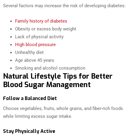
Several factors may increase the risk of developing diabetes:
Family history of diabetes
Obesity or excess body weight
Lack of physical activity
High blood pressure
Unhealthy diet
Age above 45 years
Smoking and alcohol consumption
Natural Lifestyle Tips for Better
Blood Sugar Management
Follow a Balanced Diet
Choose vegetables, fruits, whole grains, and fiber-rich foods
while limiting excess sugar intake.
Stay Physically Active