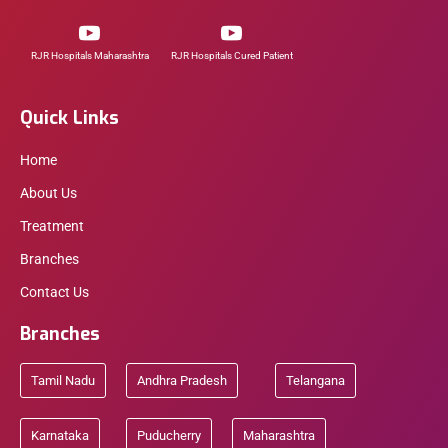
RJR Hospitals Maharashtra
RJR Hospitals Cured Patient
Quick Links
Home
About Us
Treatment
Branches
Contact Us
Branches
Tamil Nadu
Andhra Pradesh
Telangana
Karnataka
Puducherry
Maharashtra