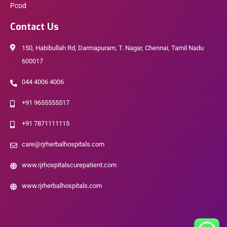
Pcod
Contact Us
150, Habibullah Rd, Darmapuram, T. Nagar, Chennai, Tamil Nadu
600017
044 4006 4006
+91 9655555517
+91 7871111115
care@rjrherbalhospitals.com
www.rjrhospitalscurepatient.com
www.rjrherbalhospitals.com