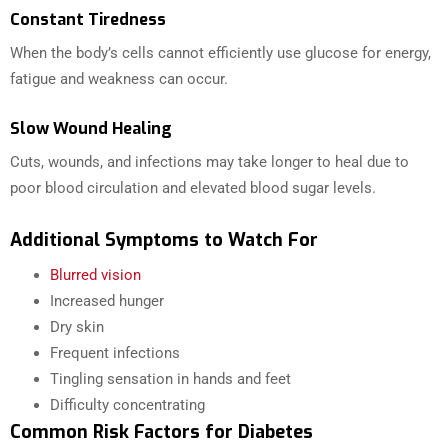
Constant Tiredness
When the body’s cells cannot efficiently use glucose for energy,
fatigue and weakness can occur.
Slow Wound Healing
Cuts, wounds, and infections may take longer to heal due to
poor blood circulation and elevated blood sugar levels.
Additional Symptoms to Watch For
Blurred vision
Increased hunger
Dry skin
Frequent infections
Tingling sensation in hands and feet
Difficulty concentrating
Common Risk Factors for Diabetes