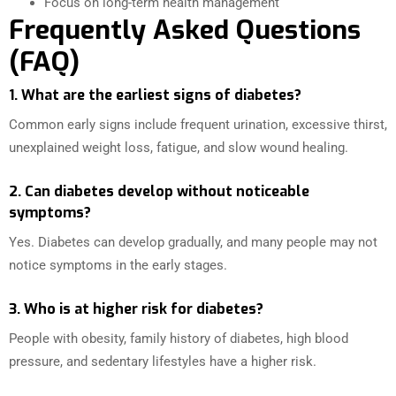
Focus on long-term health management
Frequently Asked Questions
(FAQ)
1. What are the earliest signs of diabetes?
Common early signs include frequent urination, excessive thirst,
unexplained weight loss, fatigue, and slow wound healing.
2. Can diabetes develop without noticeable
symptoms?
Yes. Diabetes can develop gradually, and many people may not
notice symptoms in the early stages.
3. Who is at higher risk for diabetes?
People with obesity, family history of diabetes, high blood
pressure, and sedentary lifestyles have a higher risk.