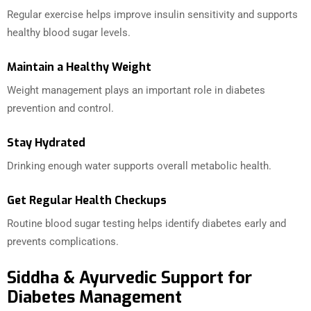
Regular exercise helps improve insulin sensitivity and supports
healthy blood sugar levels.
Maintain a Healthy Weight
Weight management plays an important role in diabetes
prevention and control.
Stay Hydrated
Drinking enough water supports overall metabolic health.
Get Regular Health Checkups
Routine blood sugar testing helps identify diabetes early and
prevents complications.
Siddha & Ayurvedic Support for
Diabetes Management