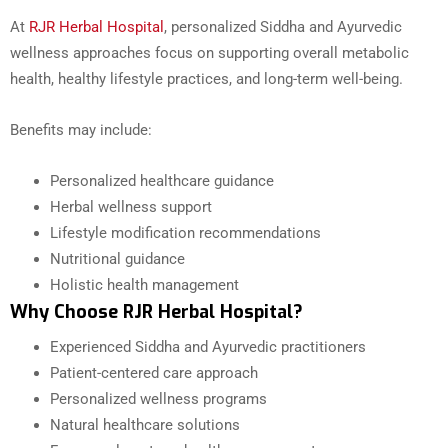
At
RJR Herbal Hospital
, personalized Siddha and Ayurvedic
wellness approaches focus on supporting overall metabolic
health, healthy lifestyle practices, and long-term well-being.
Benefits may include:
Personalized healthcare guidance
Herbal wellness support
Lifestyle modification recommendations
Nutritional guidance
Holistic health management
Why Choose RJR Herbal Hospital?
Experienced Siddha and Ayurvedic practitioners
Patient-centered care approach
Personalized wellness programs
Natural healthcare solutions