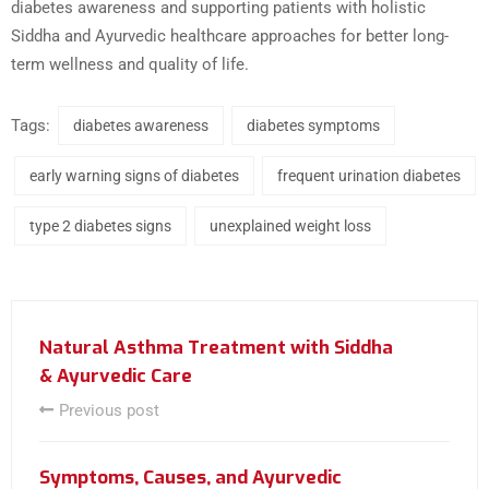
diabetes awareness and supporting patients with holistic
Siddha and Ayurvedic healthcare approaches for better long-
term wellness and quality of life.
Tags:
diabetes awareness
diabetes symptoms
early warning signs of diabetes
frequent urination diabetes
type 2 diabetes signs
unexplained weight loss
Natural Asthma Treatment with Siddha
& Ayurvedic Care
Previous post
Symptoms, Causes, and Ayurvedic