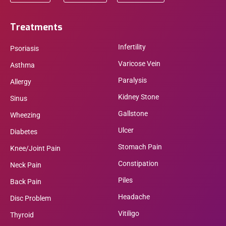
Treatments
Infertility
Psoriasis
Varicose Vein
Asthma
Paralysis
Allergy
Kidney Stone
Sinus
Gallstone
Wheezing
Ulcer
Diabetes
Stomach Pain
Knee/Joint Pain
Constipation
Neck Pain
Piles
Back Pain
Headache
Disc Problem
Vitiligo
Thyroid