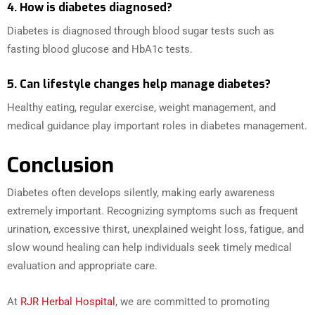
4. How is diabetes diagnosed?
Diabetes is diagnosed through blood sugar tests such as
fasting blood glucose and HbA1c tests.
5. Can lifestyle changes help manage diabetes?
Healthy eating, regular exercise, weight management, and
medical guidance play important roles in diabetes management.
Conclusion
Diabetes often develops silently, making early awareness
extremely important. Recognizing symptoms such as frequent
urination, excessive thirst, unexplained weight loss, fatigue, and
slow wound healing can help individuals seek timely medical
evaluation and appropriate care.
At
RJR Herbal Hospital
, we are committed to promoting