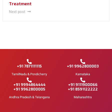
Treatment
Next post
+91 7871111115
+91 9962800003
TamilNadu & Pondicherry
Karnataka
+91 9994864444
+91 9111900066
+91 9962800005
+91 8591122222
Andhra Pradesh & Telangana
Maharashtra