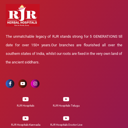
The unmatchable legacy of RJR stands strong for 5 GENERATIONS till
date for over 150+ years.Our branches are flourished all over the
southern states of India, whilst our roots are fixed in the very own land of
the ancient siddhars.
RJR Hospitals
RJR Hospitals Telugu
RJR Hospitals Kannada
RJR Hospitals Doctor Live