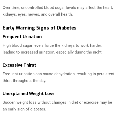
Over time, uncontrolled blood sugar levels may affect the heart,
kidneys, eyes, nerves, and overall health.
Early Warning Signs of Diabetes
Frequent Urination
High blood sugar levels force the kidneys to work harder,
leading to increased urination, especially during the night.
Excessive Thirst
Frequent urination can cause dehydration, resulting in persistent
thirst throughout the day.
Unexplained Weight Loss
Sudden weight loss without changes in diet or exercise may be
an early sign of diabetes.