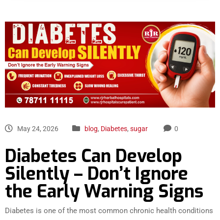
May 24, 2026
blog
,
Diabetes
,
sugar
0
Diabetes Can Develop
Silently – Don’t Ignore
the Early Warning Signs
Diabetes is one of the most common chronic health conditions