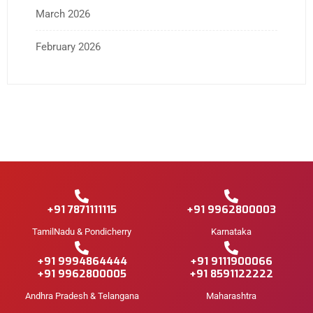
March 2026
February 2026
+91 7871111115
+91 9962800003
TamilNadu & Pondicherry
Karnataka
+91 9994864444
+91 9111900066
+91 9962800005
+91 8591122222
Andhra Pradesh & Telangana
Maharashtra