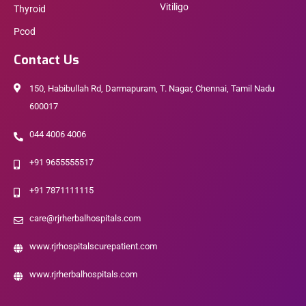
Vitiligo
Thyroid
Pcod
Contact Us
150, Habibullah Rd, Darmapuram, T. Nagar, Chennai, Tamil Nadu
600017
044 4006 4006
+91 9655555517
+91 7871111115
care@rjrherbalhospitals.com
www.rjrhospitalscurepatient.com
www.rjrherbalhospitals.com