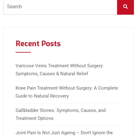
Recent Posts
Varicose Veins Treatment Without Surgery:
Symptoms, Causes & Natural Relief
Knee Pain Treatment Without Surgery: A Complete
Guide to Natural Recovery
Gallbladder Stones: Symptoms, Causes, and
Treatment Options
Joint Pain Is Not Just Ageing – Don’t Ignore the