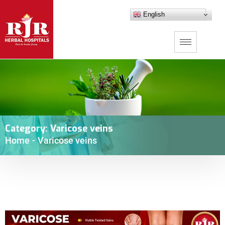
English
Category:
Varicose veins
Home
-
Varicose veins