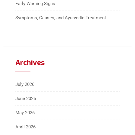
Early Warning Signs
Symptoms, Causes, and Ayurvedic Treatment
Archives
July 2026
June 2026
May 2026
April 2026