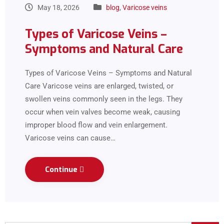
May 18, 2026
blog
,
Varicose veins
Types of Varicose Veins –
Symptoms and Natural Care
Types of Varicose Veins – Symptoms and Natural
Care Varicose veins are enlarged, twisted, or
swollen veins commonly seen in the legs. They
occur when vein valves become weak, causing
improper blood flow and vein enlargement.
Varicose veins can cause…
Continue