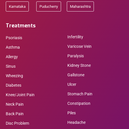
Karnataka
Puducherry
Maharashtra
Treatments
Infertility
Psoriasis
Varicose Vein
Asthma
Paralysis
Allergy
Kidney Stone
Sinus
Gallstone
Wheezing
Ulcer
Diabetes
Stomach Pain
Knee/Joint Pain
Constipation
Neck Pain
Piles
Back Pain
Headache
Disc Problem