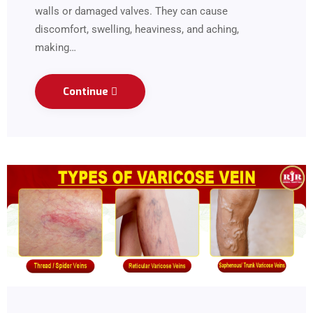
walls or damaged valves. They can cause
discomfort, swelling, heaviness, and aching,
making…
Continue