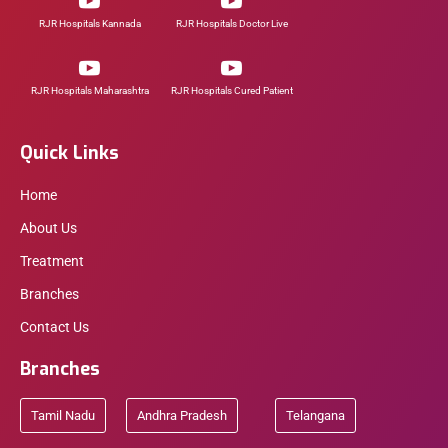
RJR Hospitals Kannada
RJR Hospitals Doctor Live
RJR Hospitals Maharashtra
RJR Hospitals Cured Patient
Quick Links
Home
About Us
Treatment
Branches
Contact Us
Branches
Tamil Nadu
Andhra Pradesh
Telangana