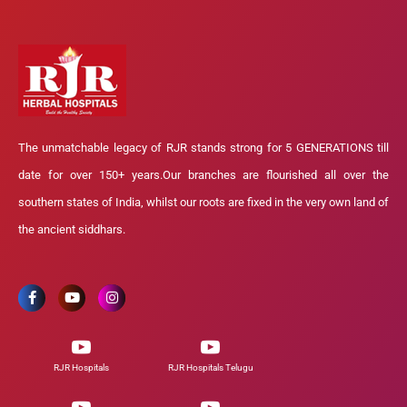
The unmatchable legacy of RJR stands strong for 5 GENERATIONS till
date for over 150+ years.Our branches are flourished all over the
southern states of India, whilst our roots are fixed in the very own land of
the ancient siddhars.
RJR Hospitals
RJR Hospitals Telugu