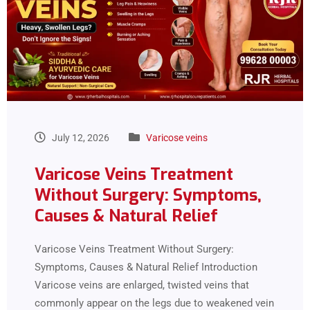
July 12, 2026
Varicose veins
Varicose Veins Treatment
Without Surgery: Symptoms,
Causes & Natural Relief
Varicose Veins Treatment Without Surgery:
Symptoms, Causes & Natural Relief Introduction
Varicose veins are enlarged, twisted veins that
commonly appear on the legs due to weakened vein