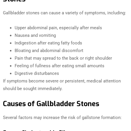
Gallbladder stones can cause a variety of symptoms, including:
Upper abdominal pain, especially after meals
Nausea and vomiting
Indigestion after eating fatty foods
Bloating and abdominal discomfort
Pain that may spread to the back or right shoulder
Feeling of fullness after eating small amounts
Digestive disturbances
If symptoms become severe or persistent, medical attention
should be sought immediately.
Causes of Gallbladder Stones
Several factors may increase the risk of gallstone formation: