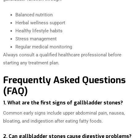
Balanced nutrition
Herbal wellness support
Healthy lifestyle habits
Stress management
Regular medical monitoring
Always consult a qualified healthcare professional before
starting any treatment plan.
Frequently Asked Questions
(FAQ)
1. What are the first signs of gallbladder stones?
Common early signs include upper abdominal pain, nausea,
bloating, and indigestion after eating fatty foods.
2. Can gallbladder stones cause digestive problems?