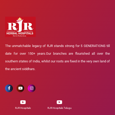
The unmatchable legacy of RJR stands strong for 5 GENERATIONS till
date for over 150+ years.Our branches are flourished all over the
southern states of India, whilst our roots are fixed in the very own land of
the ancient siddhars.
RJR Hospitals
RJR Hospitals Telugu