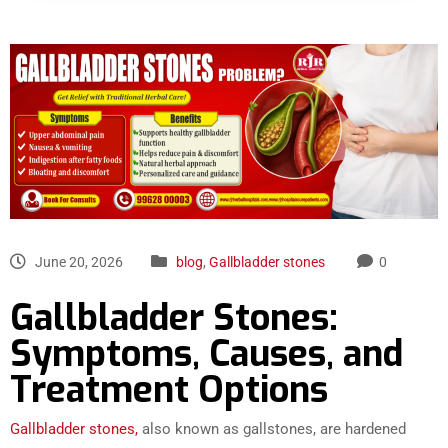
June 20, 2026
blog
,
Gallbladder stones
0
Gallbladder Stones:
Symptoms, Causes, and
Treatment Options
Gallbladder stones,
also known as gallstones, are hardened