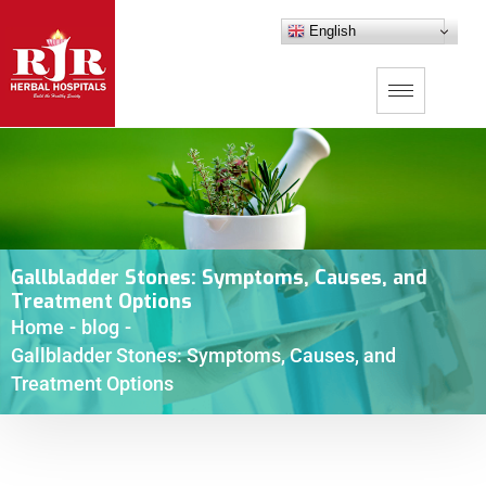
English
Gallbladder Stones: Symptoms, Causes, and
Treatment Options
Home
-
blog
-
Gallbladder Stones: Symptoms, Causes, and
Treatment Options