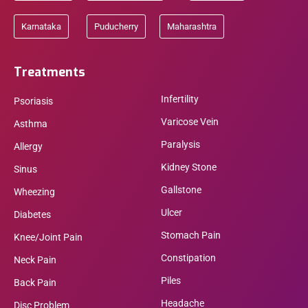
Karnataka
Puducherry
Maharashtra
Treatments
Infertility
Psoriasis
Varicose Vein
Asthma
Paralysis
Allergy
Kidney Stone
Sinus
Gallstone
Wheezing
Ulcer
Diabetes
Stomach Pain
Knee/Joint Pain
Constipation
Neck Pain
Piles
Back Pain
Headache
Disc Problem