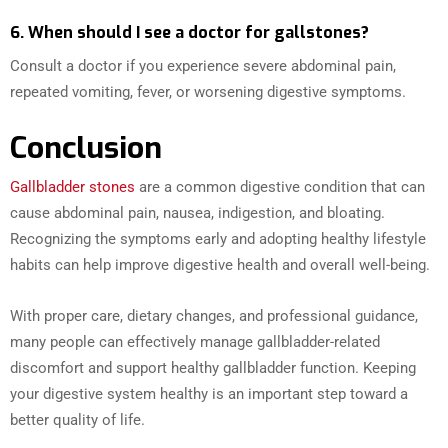
6. When should I see a doctor for gallstones?
Consult a doctor if you experience severe abdominal pain,
repeated vomiting, fever, or worsening digestive symptoms.
Conclusion
Gallbladder stones
are a common digestive condition that can
cause abdominal pain, nausea, indigestion, and bloating.
Recognizing the symptoms early and adopting healthy lifestyle
habits can help improve digestive health and overall well-being.
With proper care, dietary changes, and professional guidance,
many people can effectively manage gallbladder-related
discomfort and support healthy gallbladder function. Keeping
your digestive system healthy is an important step toward a
better quality of life.