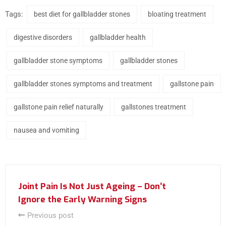
Tags:
best diet for gallbladder stones
bloating treatment
digestive disorders
gallbladder health
gallbladder stone symptoms
gallbladder stones
gallbladder stones symptoms and treatment
gallstone pain
gallstone pain relief naturally
gallstones treatment
nausea and vomiting
Joint Pain Is Not Just Ageing – Don’t
Ignore the Early Warning Signs
Previous post