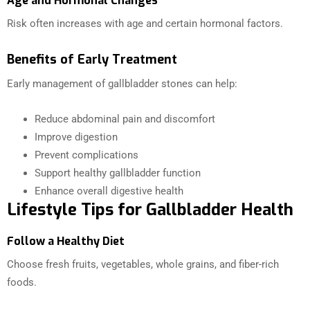
Age and Hormonal Changes
Risk often increases with age and certain hormonal factors.
Benefits of Early Treatment
Early management of gallbladder stones can help:
Reduce abdominal pain and discomfort
Improve digestion
Prevent complications
Support healthy gallbladder function
Enhance overall digestive health
Lifestyle Tips for Gallbladder Health
Follow a Healthy Diet
Choose fresh fruits, vegetables, whole grains, and fiber-rich
foods.