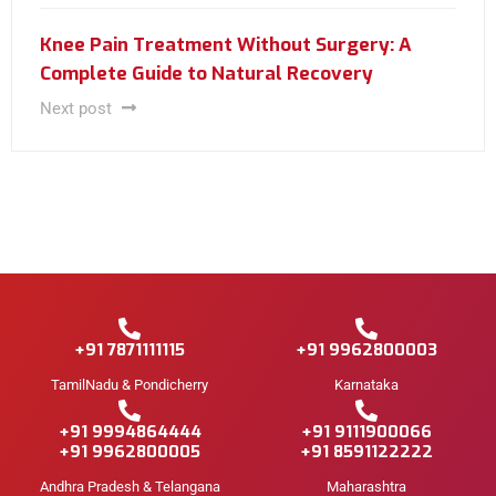
Knee Pain Treatment Without Surgery: A
Complete Guide to Natural Recovery
Next post
+91 7871111115
+91 9962800003
TamilNadu & Pondicherry
Karnataka
+91 9994864444
+91 9111900066
+91 9962800005
+91 8591122222
Andhra Pradesh & Telangana
Maharashtra