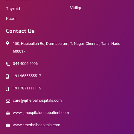
Vitiligo
Thyroid
Pcod
Contact Us
150, Habibullah Rd, Darmapuram, T. Nagar, Chennai, Tamil Nadu
600017
044 4006 4006
+91 9655555517
+91 7871111115
care@rjrherbalhospitals.com
www.rjrhospitalscurepatient.com
www.rjrherbalhospitals.com