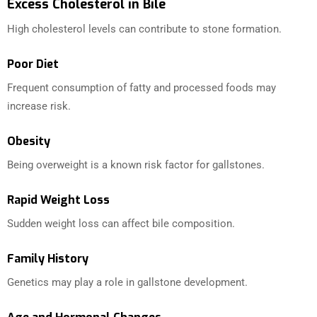
Excess Cholesterol in Bile
High cholesterol levels can contribute to stone formation.
Poor Diet
Frequent consumption of fatty and processed foods may
increase risk.
Obesity
Being overweight is a known risk factor for gallstones.
Rapid Weight Loss
Sudden weight loss can affect bile composition.
Family History
Genetics may play a role in gallstone development.