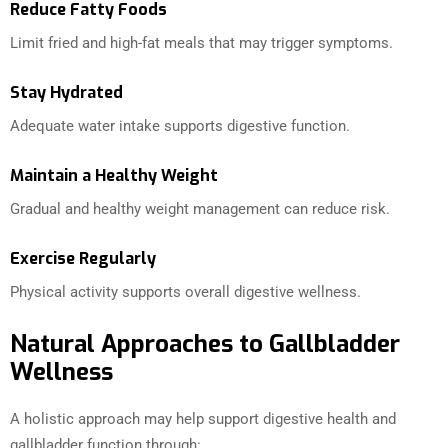
Reduce Fatty Foods
Limit fried and high-fat meals that may trigger symptoms.
Stay Hydrated
Adequate water intake supports digestive function.
Maintain a Healthy Weight
Gradual and healthy weight management can reduce risk.
Exercise Regularly
Physical activity supports overall digestive wellness.
Natural Approaches to Gallbladder
Wellness
A holistic approach may help support digestive health and
gallbladder function through: