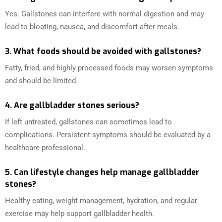
Yes. Gallstones can interfere with normal digestion and may
lead to bloating, nausea, and discomfort after meals.
3. What foods should be avoided with gallstones?
Fatty, fried, and highly processed foods may worsen symptoms
and should be limited.
4. Are gallbladder stones serious?
If left untreated, gallstones can sometimes lead to
complications. Persistent symptoms should be evaluated by a
healthcare professional.
5. Can lifestyle changes help manage gallbladder
stones?
Healthy eating, weight management, hydration, and regular
exercise may help support gallbladder health.