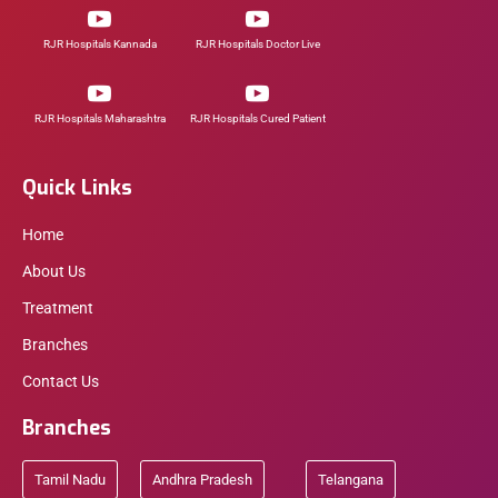
RJR Hospitals Kannada
RJR Hospitals Doctor Live
RJR Hospitals Maharashtra
RJR Hospitals Cured Patient
Quick Links
Home
About Us
Treatment
Branches
Contact Us
Branches
Tamil Nadu
Andhra Pradesh
Telangana