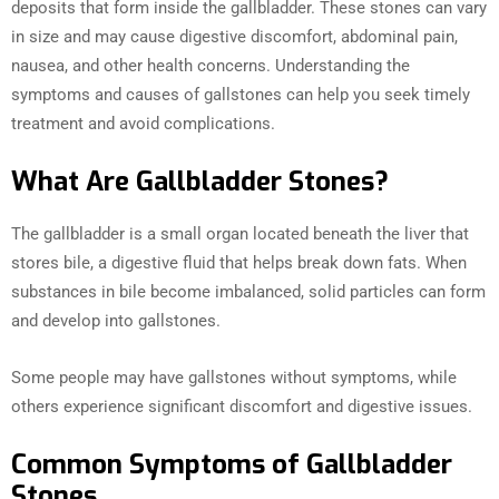
deposits that form inside the gallbladder. These stones can vary
in size and may cause digestive discomfort, abdominal pain,
nausea, and other health concerns. Understanding the
symptoms and causes of gallstones can help you seek timely
treatment and avoid complications.
What Are Gallbladder Stones?
The gallbladder is a small organ located beneath the liver that
stores bile, a digestive fluid that helps break down fats. When
substances in bile become imbalanced, solid particles can form
and develop into gallstones.
Some people may have gallstones without symptoms, while
others experience significant discomfort and digestive issues.
Common Symptoms of Gallbladder
Stones