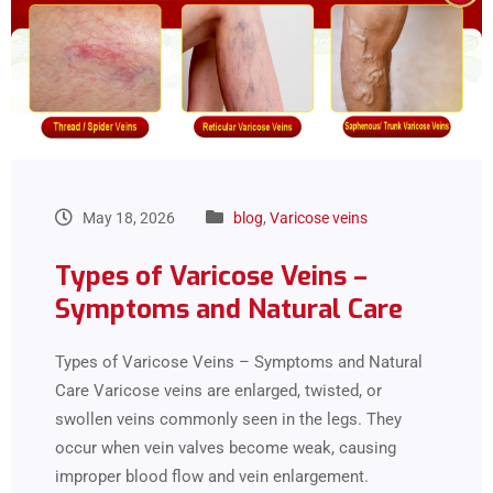
May 18, 2026
blog
,
Varicose veins
Types of Varicose Veins –
Symptoms and Natural Care
Types of Varicose Veins – Symptoms and Natural
Care Varicose veins are enlarged, twisted, or
swollen veins commonly seen in the legs. They
occur when vein valves become weak, causing
improper blood flow and vein enlargement.