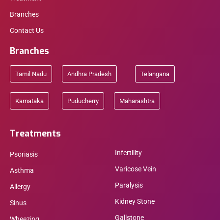
Branches
Contact Us
Branches
Tamil Nadu
Andhra Pradesh
Telangana
Karnataka
Puducherry
Maharashtra
Treatments
Infertility
Psoriasis
Varicose Vein
Asthma
Paralysis
Allergy
Kidney Stone
Sinus
Gallstone
Wheezing