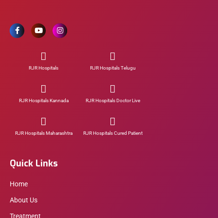
RJR Hospitals
RJR Hospitals Telugu
RJR Hospitals Kannada
RJR Hospitals Doctor Live
RJR Hospitals Maharashtra
RJR Hospitals Cured Patient
Quick Links
Home
About Us
Treatment