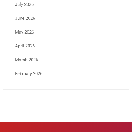
July 2026
June 2026
May 2026
April 2026
March 2026
February 2026