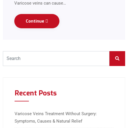
Varicose veins can cause…
Continue
Recent Posts
Varicose Veins Treatment Without Surgery:
Symptoms, Causes & Natural Relief