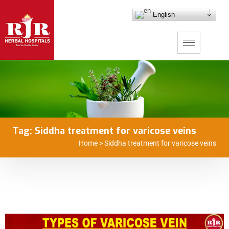
English
Tag:
Siddha treatment for varicose veins
Home
>
Siddha treatment for varicose veins