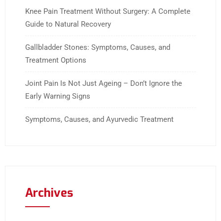
Knee Pain Treatment Without Surgery: A Complete
Guide to Natural Recovery
Gallbladder Stones: Symptoms, Causes, and
Treatment Options
Joint Pain Is Not Just Ageing – Don’t Ignore the
Early Warning Signs
Symptoms, Causes, and Ayurvedic Treatment
Archives