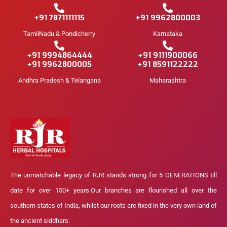
+91 7871111115
+91 9962800003
TamilNadu & Pondicherry
Karnataka
+91 9994864444
+91 9111900066
+91 9962800005
+91 8591122222
Andhra Pradesh & Telangana
Maharashtra
The unmatchable legacy of RJR stands strong for 5 GENERATIONS till
date for over 150+ years.Our branches are flourished all over the
southern states of India, whilst our roots are fixed in the very own land of
the ancient siddhars.