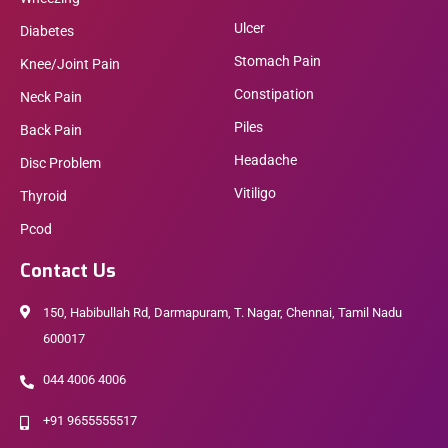
Ulcer
Diabetes
Stomach Pain
Knee/Joint Pain
Constipation
Neck Pain
Piles
Back Pain
Headache
Disc Problem
Vitiligo
Thyroid
Pcod
Contact Us
150, Habibullah Rd, Darmapuram, T. Nagar, Chennai, Tamil Nadu
600017
044 4006 4006
+91 9655555517