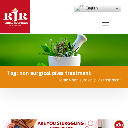
English
Tag:
non surgical piles treatment
Home
>
non surgical piles treatment