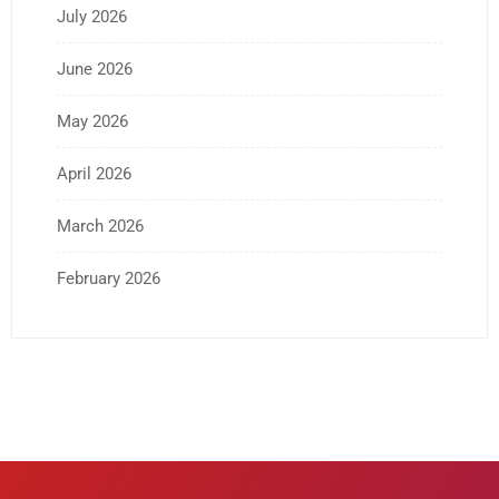
July 2026
June 2026
May 2026
April 2026
March 2026
February 2026