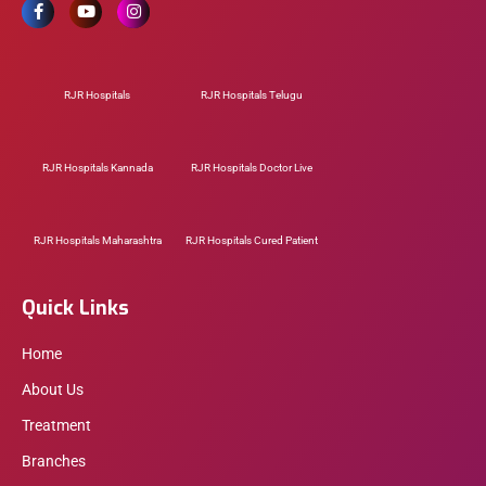
RJR Hospitals
RJR Hospitals Telugu
RJR Hospitals Kannada
RJR Hospitals Doctor Live
RJR Hospitals Maharashtra
RJR Hospitals Cured Patient
Quick Links
Home
About Us
Treatment
Branches