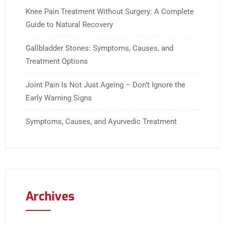
Knee Pain Treatment Without Surgery: A Complete
Guide to Natural Recovery
Gallbladder Stones: Symptoms, Causes, and
Treatment Options
Joint Pain Is Not Just Ageing – Don’t Ignore the
Early Warning Signs
Symptoms, Causes, and Ayurvedic Treatment
Archives