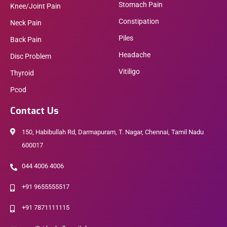
Stomach Pain
Knee/Joint Pain
Constipation
Neck Pain
Piles
Back Pain
Headache
Disc Problem
Vitiligo
Thyroid
Pcod
Contact Us
150, Habibullah Rd, Darmapuram, T. Nagar, Chennai, Tamil Nadu
600017
044 4006 4006
+91 9655555517
+91 7871111115