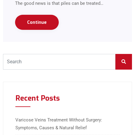
The good news is that piles can be treated…
Continue
Recent Posts
Varicose Veins Treatment Without Surgery:
Symptoms, Causes & Natural Relief