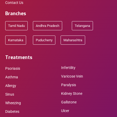
Contact Us
Branches
Tamil Nadu
Andhra Pradesh
Telangana
Karnataka
Puducherry
Maharashtra
Treatments
Infertility
Psoriasis
Varicose Vein
Asthma
Paralysis
Allergy
Kidney Stone
Sinus
Gallstone
Wheezing
Ulcer
Diabetes