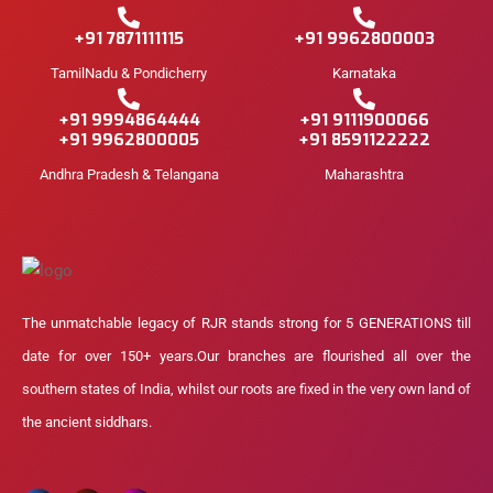
+91 7871111115
+91 9962800003
TamilNadu & Pondicherry
Karnataka
+91 9994864444
+91 9111900066
+91 9962800005
+91 8591122222
Andhra Pradesh & Telangana
Maharashtra
The unmatchable legacy of RJR stands strong for 5 GENERATIONS till
date for over 150+ years.Our branches are flourished all over the
southern states of India, whilst our roots are fixed in the very own land of
the ancient siddhars.