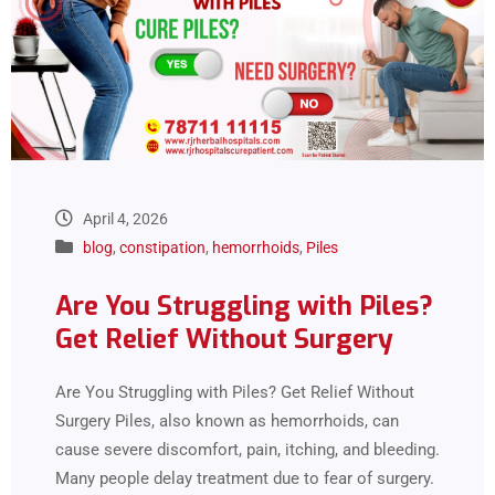
April 4, 2026
blog
,
constipation
,
hemorrhoids
,
Piles
Are You Struggling with Piles?
Get Relief Without Surgery
Are You Struggling with Piles? Get Relief Without
Surgery Piles, also known as hemorrhoids, can
cause severe discomfort, pain, itching, and bleeding.
Many people delay treatment due to fear of surgery.