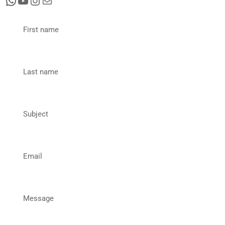
First name
Last name
Subject
Email
Message