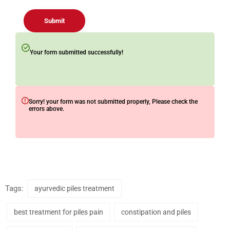
Submit
Your form submitted successfully!
Sorry! your form was not submitted properly, Please check the
errors above.
Tags:
ayurvedic piles treatment
best treatment for piles pain
constipation and piles