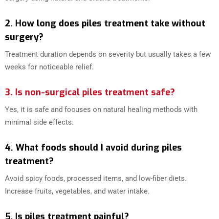
2. How long does piles treatment take without
surgery?
Treatment duration depends on severity but usually takes a few
weeks for noticeable relief.
3. Is non-surgical piles treatment safe?
Yes, it is safe and focuses on natural healing methods with
minimal side effects.
4. What foods should I avoid during piles
treatment?
Avoid spicy foods, processed items, and low-fiber diets.
Increase fruits, vegetables, and water intake.
5. Is piles treatment painful?