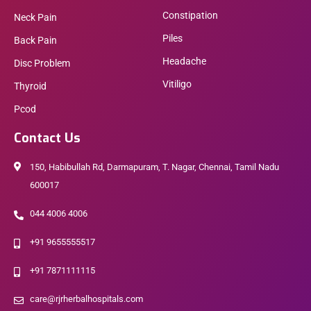
Constipation
Neck Pain
Piles
Back Pain
Headache
Disc Problem
Vitiligo
Thyroid
Pcod
Contact Us
150, Habibullah Rd, Darmapuram, T. Nagar, Chennai, Tamil Nadu
600017
044 4006 4006
+91 9655555517
+91 7871111115
care@rjrherbalhospitals.com