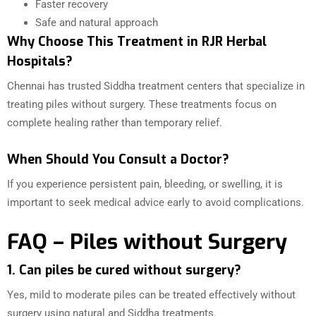
Faster recovery
Safe and natural approach
Why Choose This Treatment in RJR Herbal
Hospitals?
Chennai has trusted Siddha treatment centers that specialize in
treating piles without surgery. These treatments focus on
complete healing rather than temporary relief.
When Should You Consult a Doctor?
If you experience persistent pain, bleeding, or swelling, it is
important to seek medical advice early to avoid complications.
FAQ – Piles without Surgery
1. Can piles be cured without surgery?
Yes, mild to moderate piles can be treated effectively without
surgery using natural and Siddha treatments.