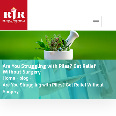
Are You Struggling with Piles? Get Relief
Without Surgery
Home
-
blog
-
Are You Struggling with Piles? Get Relief Without
Surgery