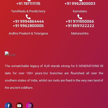
+91 7871111115
+91 9962800003
TamilNadu & Pondicherry
Karnataka
+91 9994864444
+91 9111900066
+91 9962800005
+91 8591122222
Andhra Pradesh & Telangana
Maharashtra
The unmatchable legacy of RJR stands strong for 5 GENERATIONS till
date for over 150+ years.Our branches are flourished all over the
southern states of India, whilst our roots are fixed in the very own land of
the ancient siddhars.