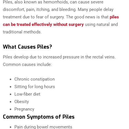
Piles, also known as hemorrhoids, can cause severe
discomfort, pain, itching, and bleeding. Many people delay
treatment due to fear of surgery. The good news is that
piles
can be treated effectively without surgery
using natural and
traditional methods.
What Causes Piles?
Piles develop due to increased pressure in the rectal veins.
Common causes include:
Chronic constipation
Sitting for long hours
Low-fiber diet
Obesity
Pregnancy
Common Symptoms of Piles
Pain during bowel movements