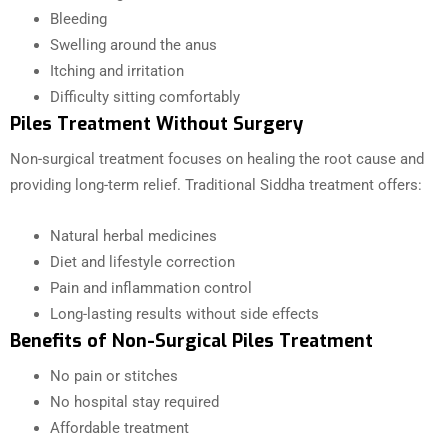
Bleeding
Swelling around the anus
Itching and irritation
Difficulty sitting comfortably
Piles Treatment Without Surgery
Non-surgical treatment focuses on healing the root cause and
providing long-term relief. Traditional Siddha treatment offers:
Natural herbal medicines
Diet and lifestyle correction
Pain and inflammation control
Long-lasting results without side effects
Benefits of Non-Surgical Piles Treatment
No pain or stitches
No hospital stay required
Affordable treatment