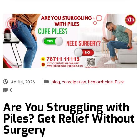
April 4, 2026
blog
,
constipation
,
hemorrhoids
,
Piles
0
Are You Struggling with
Piles? Get Relief Without
Surgery