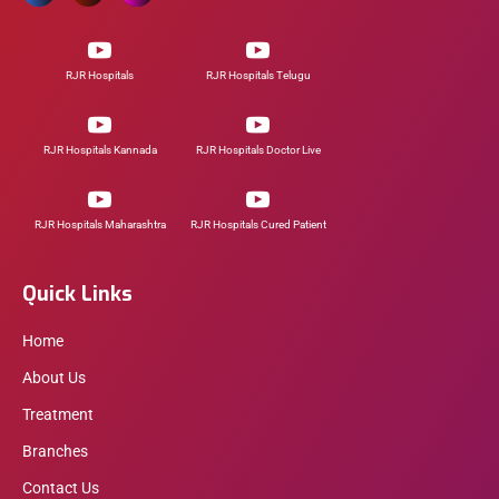
RJR Hospitals
RJR Hospitals Telugu
RJR Hospitals Kannada
RJR Hospitals Doctor Live
RJR Hospitals Maharashtra
RJR Hospitals Cured Patient
Quick Links
Home
About Us
Treatment
Branches
Contact Us