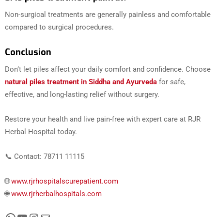
Non-surgical treatments are generally painless and comfortable
compared to surgical procedures.
Conclusion
Don’t let piles affect your daily comfort and confidence. Choose
natural piles treatment in Siddha and Ayurveda
for safe,
effective, and long-lasting relief without surgery.
Restore your health and live pain-free with expert care at RJR
Herbal Hospital today.
📞 Contact: 78711 11115
🌐
www.rjrhospitalscurepatient.com
🌐
www.rjrherbalhospitals.com