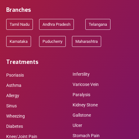
Branches
Tamil Nadu
Andhra Pradesh
Telangana
Karnataka
Puducherry
Maharashtra
Treatments
Infertility
Psoriasis
Varicose Vein
Asthma
Paralysis
Allergy
Kidney Stone
Sinus
Gallstone
Wheezing
Ulcer
Diabetes
Stomach Pain
Knee/Joint Pain