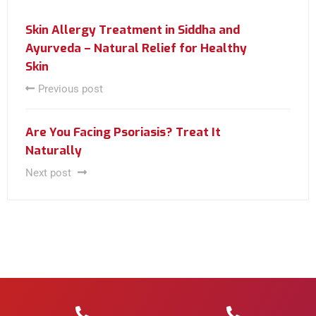
Skin Allergy Treatment in Siddha and
Ayurveda – Natural Relief for Healthy
Skin
Previous post
Are You Facing Psoriasis? Treat It
Naturally
Next post