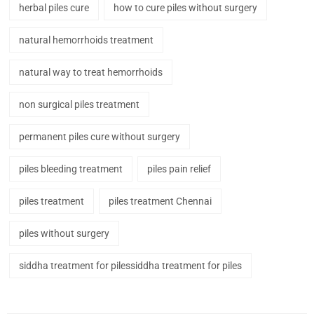
herbal piles cure
how to cure piles without surgery
natural hemorrhoids treatment
natural way to treat hemorrhoids
non surgical piles treatment
permanent piles cure without surgery
piles bleeding treatment
piles pain relief
piles treatment
piles treatment Chennai
piles without surgery
siddha treatment for pilessiddha treatment for piles