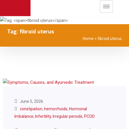
Tag:
fibroid uterus
Home
>
fibroid uterus
June 5, 2026
constipation
,
hemorrhoids
,
Hormonal
Imbalance
,
Infertility
,
Irregular periods
,
PCOD