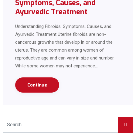
Symptoms, Causes, and
Ayurvedic Treatment
Understanding Fibroids: Symptoms, Causes, and
Ayurvedic Treatment Uterine fibroids are non-
cancerous growths that develop in or around the
uterus. They are common among women of
reproductive age and can vary in size and number.
While some women may not experience…
Continue