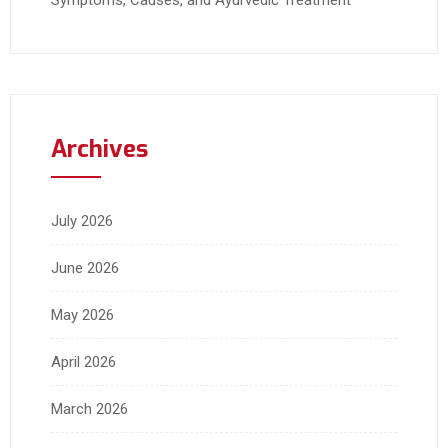
Symptoms, Causes, and Ayurvedic Treatment
Archives
July 2026
June 2026
May 2026
April 2026
March 2026