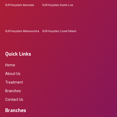
RJR Hospitals Kannada
RJR Hospitals Doctor Live
RJR Hospitals Maharashtra
RJR Hospitals Cured Patient
Quick Links
Home
About Us
Treatment
Branches
Contact Us
Branches