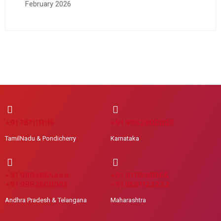
February 2026
+91 7871111115
+91 9962800003
TamilNadu & Pondicherry
Karnataka
+91 9994864444
+91 9111900066
+91 9962800005
+91 8591122222
Andhra Pradesh & Telangana
Maharashtra