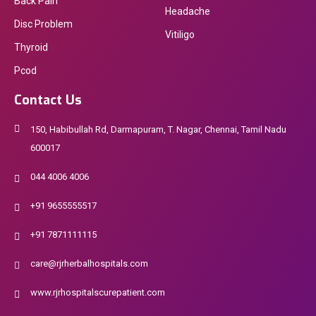
Back Pain
Headache
Disc Problem
Vitiligo
Thyroid
Pcod
Contact Us
150, Habibullah Rd, Darmapuram, T. Nagar, Chennai, Tamil Nadu
600017
044 4006 4006
+91 9655555517
+91 7871111115
care@rjrherbalhospitals.com
www.rjrhospitalscurepatient.com