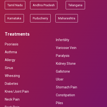
Tamil Nadu
Andhra Pradesh
Telangana
Karnataka
Puducherry
Maharashtra
Treatments
Infertility
Psoriasis
Varicose Vein
Asthma
Paralysis
Allergy
Kidney Stone
Sinus
Gallstone
Wheezing
Ulcer
Diabetes
Stomach Pain
Knee/Joint Pain
Constipation
Neck Pain
Piles