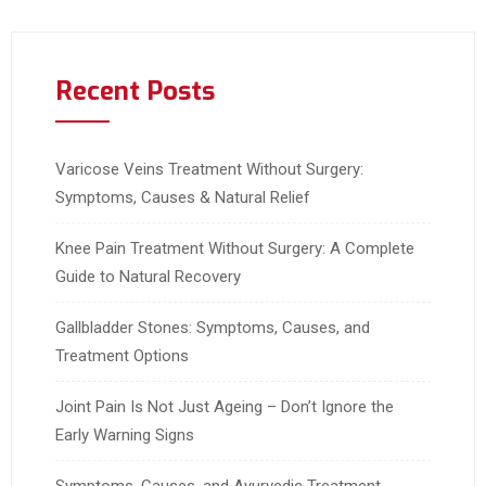
Recent Posts
Varicose Veins Treatment Without Surgery:
Symptoms, Causes & Natural Relief
Knee Pain Treatment Without Surgery: A Complete
Guide to Natural Recovery
Gallbladder Stones: Symptoms, Causes, and
Treatment Options
Joint Pain Is Not Just Ageing – Don’t Ignore the
Early Warning Signs