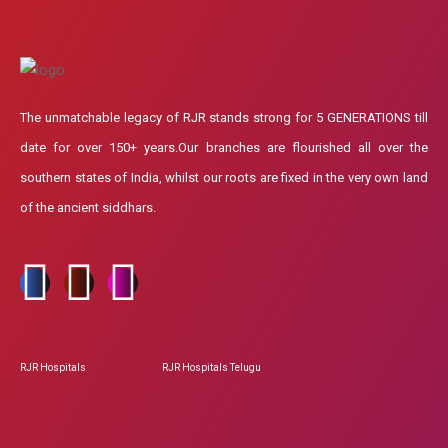
The unmatchable legacy of RJR stands strong for 5 GENERATIONS till
date for over 150+ years.Our branches are flourished all over the
southern states of India, whilst our roots are fixed in the very own land
of the ancient siddhars.
RJR Hospitals
RJR Hospitals Telugu