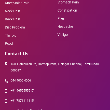
Stomach Pain
Knee/Joint Pain
Constipation
Neck Pain
Piles
Back Pain
Headache
Disc Problem
Vitiligo
Thyroid
Pcod
Contact Us
150, Habibullah Rd, Darmapuram, T. Nagar, Chennai, Tamil Nadu
600017
044 4006 4006
+91 9655555517
+91 7871111115