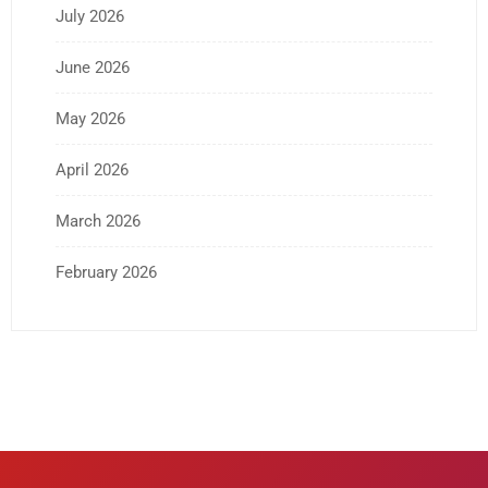
July 2026
June 2026
May 2026
April 2026
March 2026
February 2026