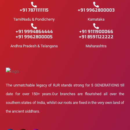
+91 7871111115
+91 9962800003
TamilNadu & Pondicherry
Karnataka
+91 9994864444
+91 9111900066
+91 9962800005
+91 8591122222
Andhra Pradesh & Telangana
Maharashtra
The unmatchable legacy of RJR stands strong for 5 GENERATIONS till
date for over 150+ years.Our branches are flourished all over the
southern states of India, whilst our roots are fixed in the very own land of
the ancient siddhars.