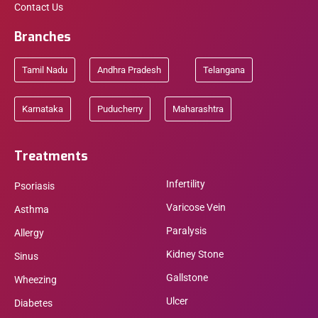
Contact Us
Branches
Tamil Nadu
Andhra Pradesh
Telangana
Karnataka
Puducherry
Maharashtra
Treatments
Infertility
Psoriasis
Varicose Vein
Asthma
Paralysis
Allergy
Kidney Stone
Sinus
Gallstone
Wheezing
Ulcer
Diabetes