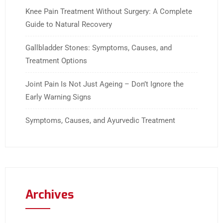
Knee Pain Treatment Without Surgery: A Complete
Guide to Natural Recovery
Gallbladder Stones: Symptoms, Causes, and
Treatment Options
Joint Pain Is Not Just Ageing – Don’t Ignore the
Early Warning Signs
Symptoms, Causes, and Ayurvedic Treatment
Archives