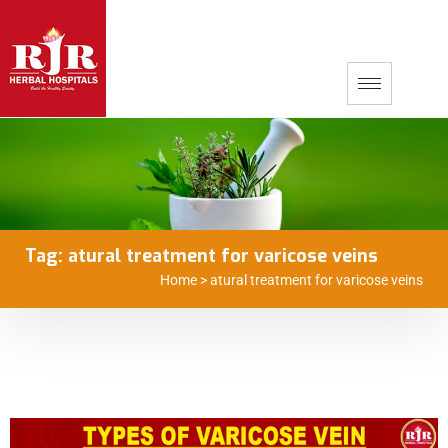
Tag:
atural treatment for varicose veins
Home
>
atural treatment for varicose veins