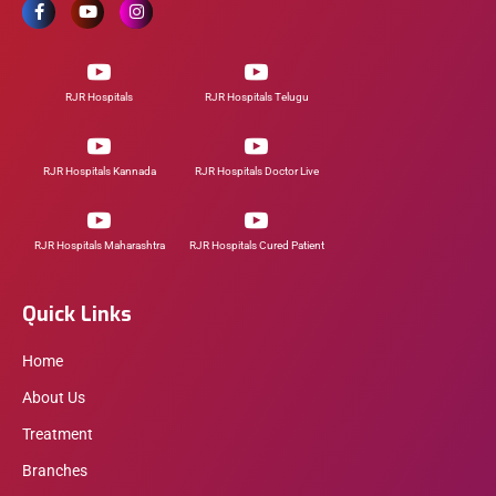
RJR Hospitals
RJR Hospitals Telugu
RJR Hospitals Kannada
RJR Hospitals Doctor Live
RJR Hospitals Maharashtra
RJR Hospitals Cured Patient
Quick Links
Home
About Us
Treatment
Branches