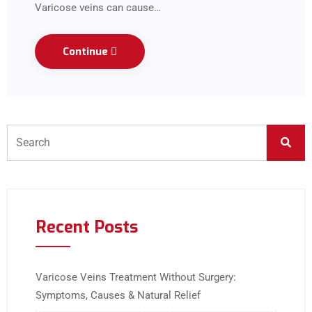
Varicose veins can cause…
Continue
Recent Posts
Varicose Veins Treatment Without Surgery:
Symptoms, Causes & Natural Relief