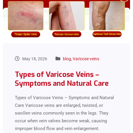
May 18, 2026
blog
,
Varicose veins
Types of Varicose Veins –
Symptoms and Natural Care
Types of Varicose Veins – Symptoms and Natural
Care Varicose veins are enlarged, twisted, or
swollen veins commonly seen in the legs. They
occur when vein valves become weak, causing
improper blood flow and vein enlargement.