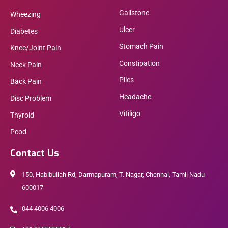
Gallstone
Wheezing
Ulcer
Diabetes
Stomach Pain
Knee/Joint Pain
Constipation
Neck Pain
Piles
Back Pain
Headache
Disc Problem
Vitiligo
Thyroid
Pcod
Contact Us
150, Habibullah Rd, Darmapuram, T. Nagar, Chennai, Tamil Nadu
600017
044 4006 4006