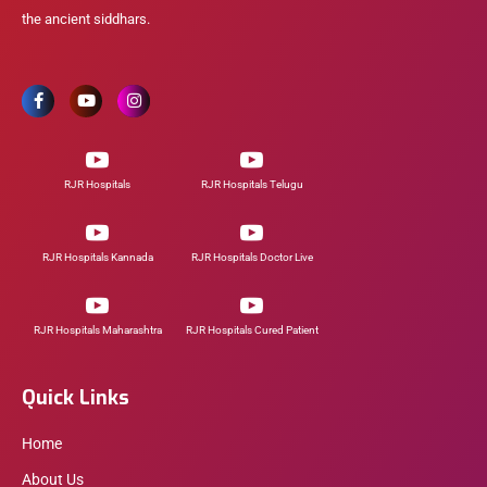
the ancient siddhars.
RJR Hospitals
RJR Hospitals Telugu
RJR Hospitals Kannada
RJR Hospitals Doctor Live
RJR Hospitals Maharashtra
RJR Hospitals Cured Patient
Quick Links
Home
About Us