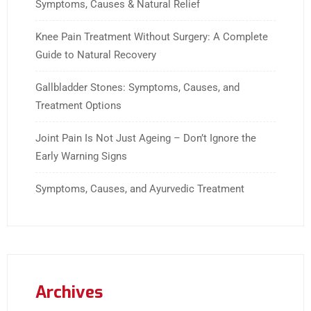
Symptoms, Causes & Natural Relief
Knee Pain Treatment Without Surgery: A Complete
Guide to Natural Recovery
Gallbladder Stones: Symptoms, Causes, and
Treatment Options
Joint Pain Is Not Just Ageing – Don’t Ignore the
Early Warning Signs
Symptoms, Causes, and Ayurvedic Treatment
Archives