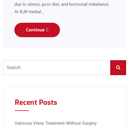
due to stress, poor diet, and hormonal imbalance.
At RJR Herbal…
Continue
Recent Posts
Varicose Veins Treatment Without Surgery: