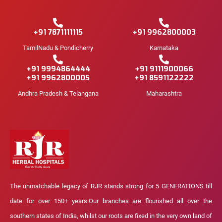
+91 7871111115
+91 9962800003
TamilNadu & Pondicherry
Karnataka
+91 9994864444
+91 9111900066
+91 9962800005
+91 8591122222
Andhra Pradesh & Telangana
Maharashtra
The unmatchable legacy of RJR stands strong for 5 GENERATIONS till
date for over 150+ years.Our branches are flourished all over the
southern states of India, whilst our roots are fixed in the very own land of