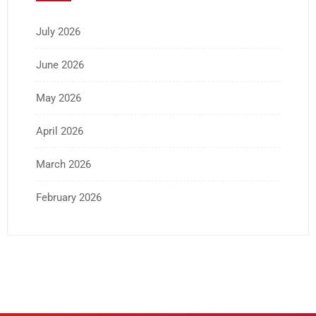
July 2026
June 2026
May 2026
April 2026
March 2026
February 2026