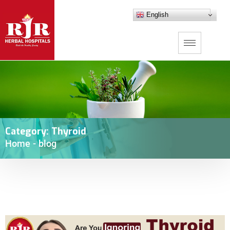
English
Category:
Thyroid
Home
-
blog