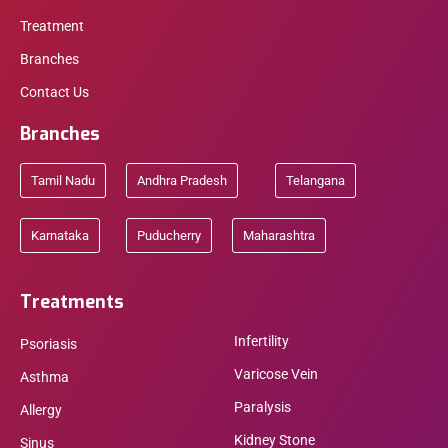
Treatment
Branches
Contact Us
Branches
Tamil Nadu
Andhra Pradesh
Telangana
Karnataka
Puducherry
Maharashtra
Treatments
Infertility
Psoriasis
Varicose Vein
Asthma
Paralysis
Allergy
Kidney Stone
Sinus