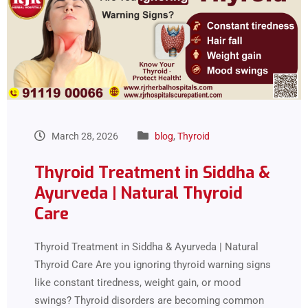
March 28, 2026
blog
,
Thyroid
Thyroid Treatment in Siddha &
Ayurveda | Natural Thyroid
Care
Thyroid Treatment in Siddha & Ayurveda | Natural
Thyroid Care Are you ignoring thyroid warning signs
like constant tiredness, weight gain, or mood
swings? Thyroid disorders are becoming common