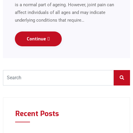
is a normal part of ageing. However, joint pain can
affect individuals of all ages and may indicate
underlying conditions that require…
Continue
Recent Posts