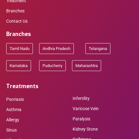
Treatment
Branches
Contact Us
Branches
Tamil Nadu
Andhra Pradesh
Telangana
Karnataka
Puducherry
Maharashtra
Treatments
Infertility
Psoriasis
Varicose Vein
Asthma
Paralysis
Allergy
Kidney Stone
Sinus