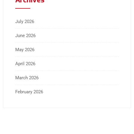
July 2026
June 2026
May 2026
April 2026
March 2026
February 2026