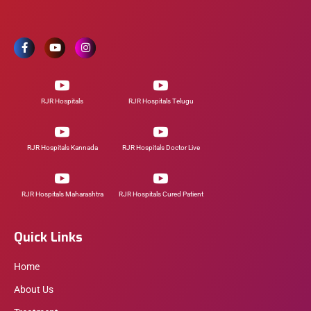
RJR Hospitals
RJR Hospitals Telugu
RJR Hospitals Kannada
RJR Hospitals Doctor Live
RJR Hospitals Maharashtra
RJR Hospitals Cured Patient
Quick Links
Home
About Us