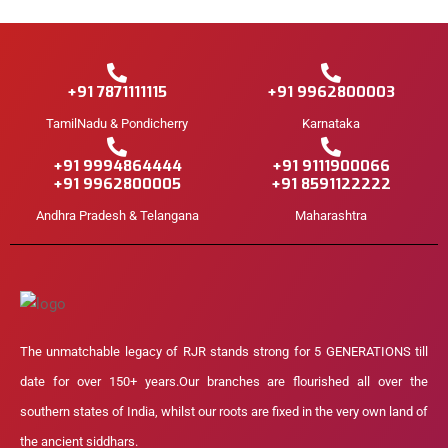
+91 7871111115
+91 9962800003
TamilNadu & Pondicherry
Karnataka
+91 9994864444
+91 9111900066
+91 9962800005
+91 8591122222
Andhra Pradesh & Telangana
Maharashtra
The unmatchable legacy of RJR stands strong for 5 GENERATIONS till
date for over 150+ years.Our branches are flourished all over the
southern states of India, whilst our roots are fixed in the very own land of
the ancient siddhars.