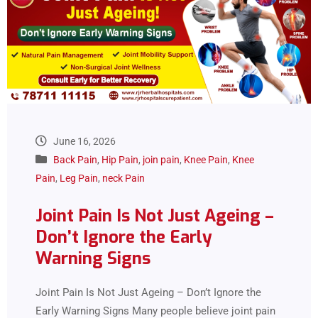
June 16, 2026
Back Pain
,
Hip Pain
,
join pain
,
Knee Pain
,
Knee
Pain
,
Leg Pain
,
neck Pain
Joint Pain Is Not Just Ageing –
Don’t Ignore the Early
Warning Signs
Joint Pain Is Not Just Ageing – Don’t Ignore the
Early Warning Signs Many people believe joint pain