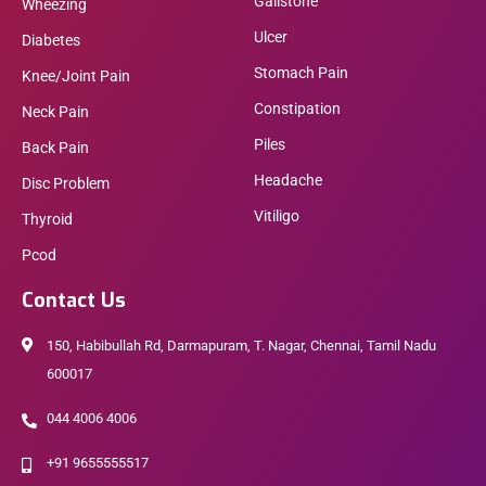
Gallstone
Wheezing
Ulcer
Diabetes
Stomach Pain
Knee/Joint Pain
Constipation
Neck Pain
Piles
Back Pain
Headache
Disc Problem
Vitiligo
Thyroid
Pcod
Contact Us
150, Habibullah Rd, Darmapuram, T. Nagar, Chennai, Tamil Nadu
600017
044 4006 4006
+91 9655555517