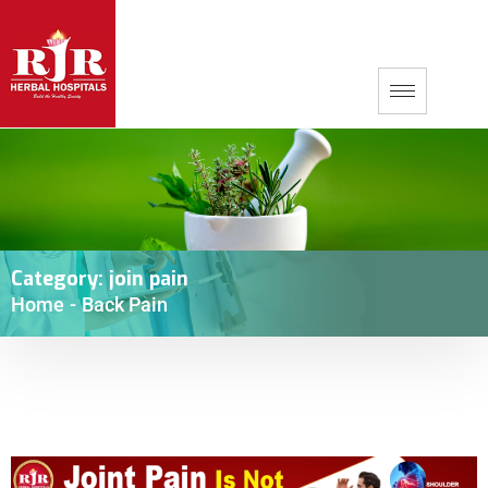
Category:
join pain
Home
-
Back Pain