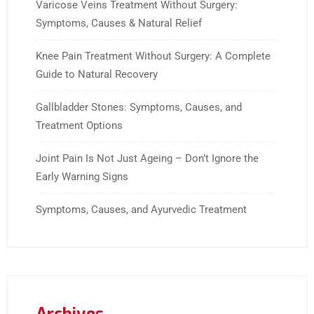
Varicose Veins Treatment Without Surgery:
Symptoms, Causes & Natural Relief
Knee Pain Treatment Without Surgery: A Complete
Guide to Natural Recovery
Gallbladder Stones: Symptoms, Causes, and
Treatment Options
Joint Pain Is Not Just Ageing – Don’t Ignore the
Early Warning Signs
Symptoms, Causes, and Ayurvedic Treatment
Archives