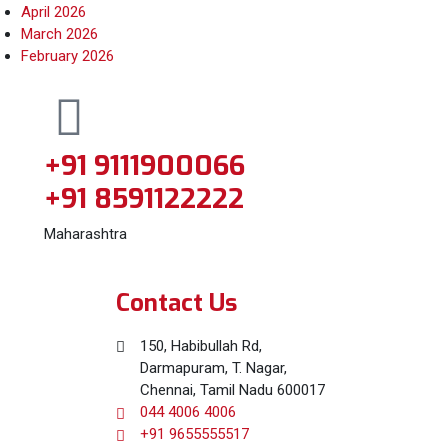
April 2026
March 2026
February 2026
+91 9111900066
+91 8591122222
Maharashtra
Contact Us
150, Habibullah Rd,
Darmapuram, T. Nagar,
Chennai, Tamil Nadu 600017
044 4006 4006
+91 9655555517