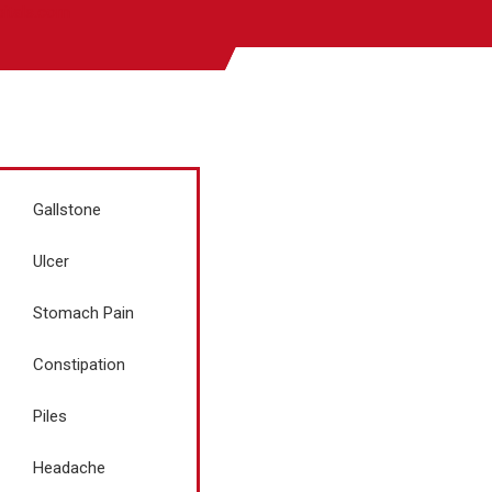
pitals.com
Gallstone
Ulcer
Stomach Pain
Constipation
Piles
Headache