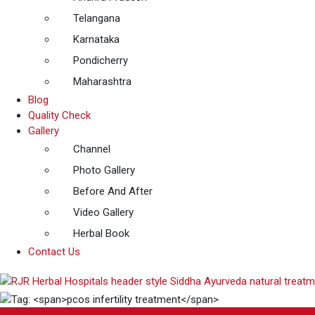
Telangana
Karnataka
Pondicherry
Maharashtra
Blog
Quality Check
Gallery
Channel
Photo Gallery
Before And After
Video Gallery
Herbal Book
Contact Us