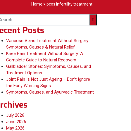
Home
>
pcos infertility treatment
ecent Posts
Varicose Veins Treatment Without Surgery:
Symptoms, Causes & Natural Relief
Knee Pain Treatment Without Surgery: A
Complete Guide to Natural Recovery
Gallbladder Stones: Symptoms, Causes, and
Treatment Options
Joint Pain Is Not Just Ageing – Don’t Ignore
the Early Warning Signs
Symptoms, Causes, and Ayurvedic Treatment
rchives
July 2026
June 2026
May 2026