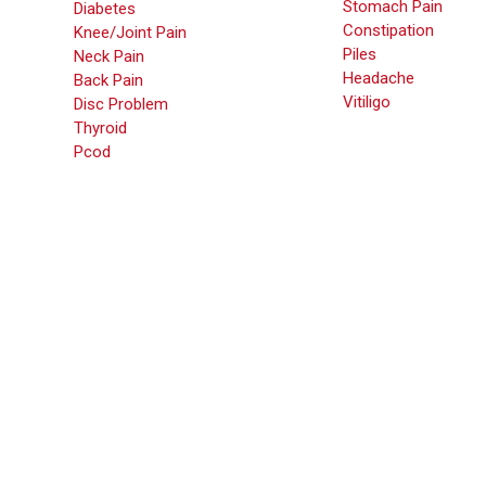
Stomach Pain
Diabetes
Constipation
Knee/Joint Pain
Piles
Neck Pain
Headache
Back Pain
Vitiligo
Disc Problem
Thyroid
Pcod