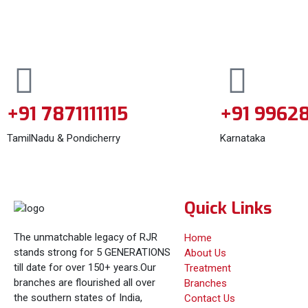
+91 7871111115
+91 9962
TamilNadu & Pondicherry
Karnataka
Quick Links
The unmatchable legacy of RJR
Home
stands strong for 5 GENERATIONS
About Us
till date for over 150+ years.Our
Treatment
branches are flourished all over
Branches
the southern states of India,
Contact Us