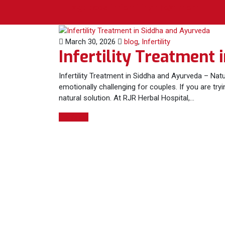
Tag:
pcos infertility treatment
March 30, 2026
blog
,
Infertility
Infertility Treatment
Infertility Treatment in Siddha and Ayurveda – Natur
emotionally challenging for couples. If you are try
natural solution. At RJR Herbal Hospital,…
Continue