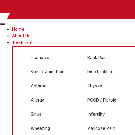
044 - 4006 4006
care@rjrherbalhospitals.com
rjrherbalhos
Home
About Us
Treatment
Psoriasis
Back Pain
Knee / Joint Pain
Disc Problem
Asthma
Thyroid
Allergy
PCOD / Fibroid
Sinus
Infertility
Wheezing
Varicose Vein