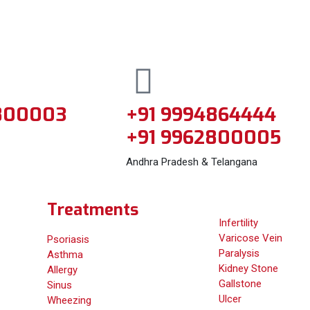
800003
+91 9994864444
+91 9962800005
Andhra Pradesh & Telangana
Treatments
Infertility
Varicose Vein
Psoriasis
Paralysis
Asthma
Kidney Stone
Allergy
Gallstone
Sinus
Ulcer
Wheezing