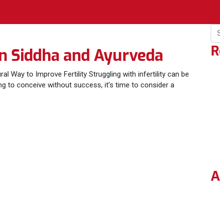
R
 in Siddha and Ayurveda
al Way to Improve Fertility Struggling with infertility can be
ing to conceive without success, it’s time to consider a
A