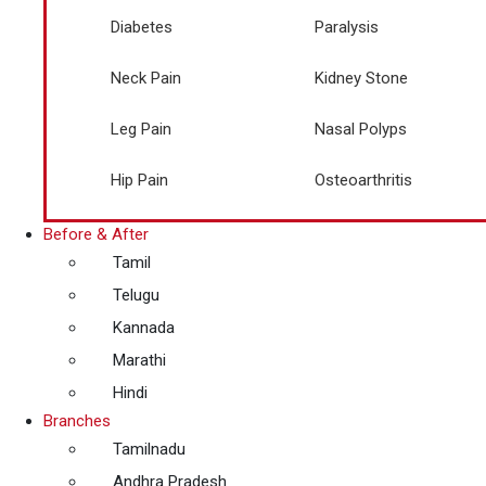
Diabetes
Paralysis
Neck Pain
Kidney Stone
Leg Pain
Nasal Polyps
Hip Pain
Osteoarthritis
Before & After
Tamil
Telugu
Kannada
Marathi
Hindi
Branches
Tamilnadu
Andhra Pradesh