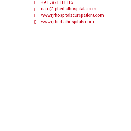
+91 7871111115
care@rjrherbalhospitals.com
www.rjrhospitalscurepatient.com
www.rjrherbalhospitals.com