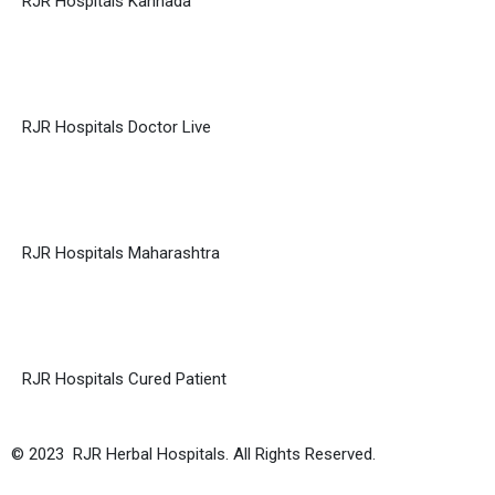
RJR Hospitals Kannada
RJR Hospitals Doctor Live
RJR Hospitals Maharashtra
RJR Hospitals Cured Patient
© 2023 RJR Herbal Hospitals. All Rights Reserved.