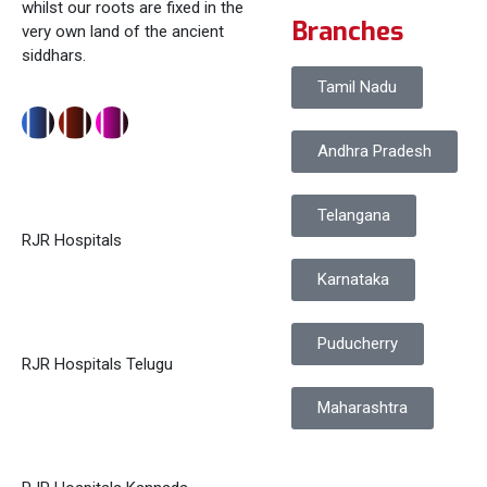
whilst our roots are fixed in the
Branches
very own land of the ancient
siddhars.
Tamil Nadu
Andhra Pradesh
Telangana
RJR Hospitals
Karnataka
Puducherry
RJR Hospitals Telugu
Maharashtra