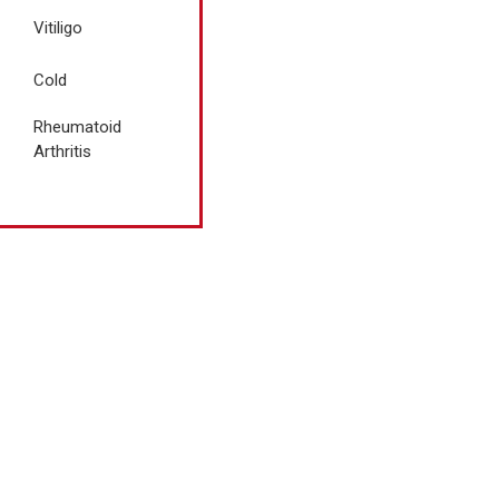
Vitiligo
Cold
Rheumatoid
Arthritis