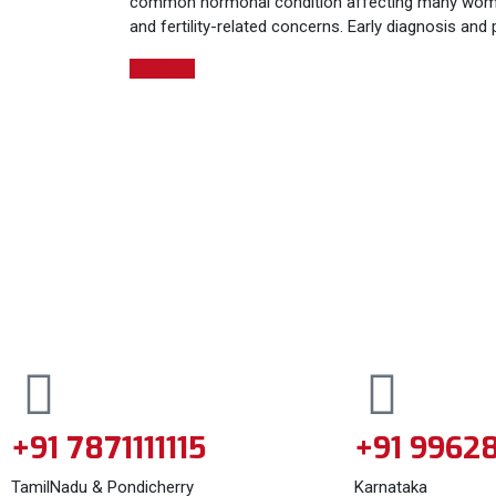
common hormonal condition affecting many women to
and fertility-related concerns. Early diagnosis an
Continue
+91 7871111115
+91 9962
TamilNadu & Pondicherry
Karnataka