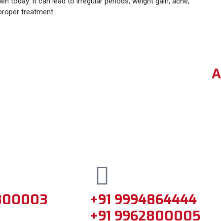
day. It can lead to irregular periods, weight gain, acne,
d proper treatment…
A
800003
+91 9994864444
+91 9962800005