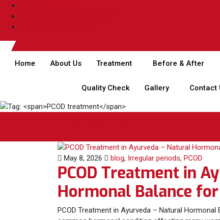
044 - 4006 4006
care@rjrherbalhospitals.com
rjrherbalhospitals.com
Home
About Us
Treatment
Before & After
Quality Check
Gallery
Contact
Tag:
PCOD treatment
May 8, 2026
blog
,
Irregular periods
,
PCOD
PCOD Treatment in Ay
Hormonal Balance fo
PCOD Treatment in Ayurveda – Natural Hormonal B