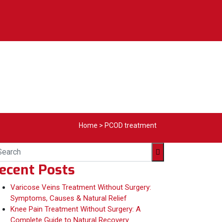
Home
>
PCOD treatment
ecent Posts
Varicose Veins Treatment Without Surgery:
Symptoms, Causes & Natural Relief
Knee Pain Treatment Without Surgery: A
Complete Guide to Natural Recovery