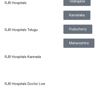
Telangana
RJR Hospitals
Karnataka
Puducherry
RJR Hospitals Telugu
Maharashtra
RJR Hospitals Kannada
RJR Hospitals Doctor Live