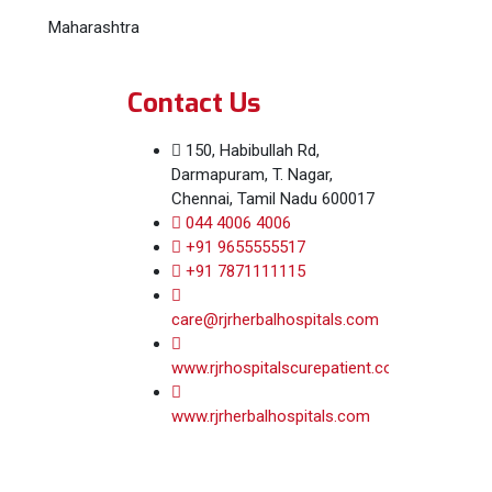
Maharashtra
Contact Us
150, Habibullah Rd,
Darmapuram, T. Nagar,
Chennai, Tamil Nadu 600017
044 4006 4006
+91 9655555517
+91 7871111115
care@rjrherbalhospitals.com
www.rjrhospitalscurepatient.com
www.rjrherbalhospitals.com