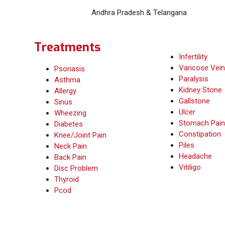
Andhra Pradesh & Telangana
Treatments
Infertility
Varicose Vein
Psoriasis
Paralysis
Asthma
Kidney Stone
Allergy
Gallstone
Sinus
Ulcer
Wheezing
Stomach Pain
Diabetes
Constipation
Knee/Joint Pain
Piles
Neck Pain
Headache
Back Pain
Vitiligo
Disc Problem
Thyroid
Pcod