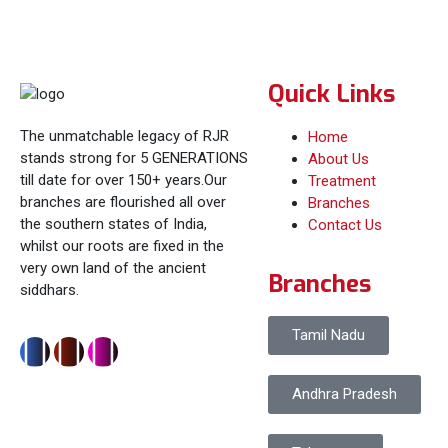
Quick Links
The unmatchable legacy of RJR
Home
stands strong for 5 GENERATIONS
About Us
till date for over 150+ years.Our
Treatment
branches are flourished all over
Branches
the southern states of India,
Contact Us
whilst our roots are fixed in the
very own land of the ancient
Branches
siddhars.
Tamil Nadu
Andhra Pradesh