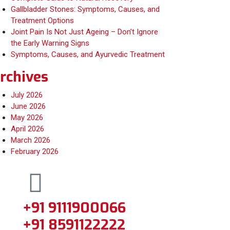
Gallbladder Stones: Symptoms, Causes, and
Treatment Options
Joint Pain Is Not Just Ageing – Don’t Ignore
the Early Warning Signs
Symptoms, Causes, and Ayurvedic Treatment
rchives
July 2026
June 2026
May 2026
April 2026
March 2026
February 2026
+91 9111900066
+91 8591122222