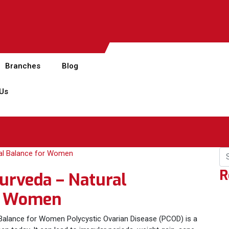
Branches
Blog
 Us
R
urveda – Natural
r Women
alance for Women Polycystic Ovarian Disease (PCOD) is a