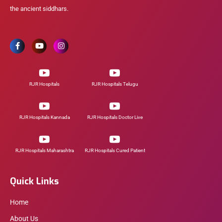
the ancient siddhars.
RJR Hospitals
RJR Hospitals Telugu
RJR Hospitals Kannada
RJR Hospitals Doctor Live
RJR Hospitals Maharashtra
RJR Hospitals Cured Patient
Quick Links
Home
About Us