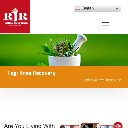
English
Tag:
Knee Recovery
Home
>
Knee Recovery