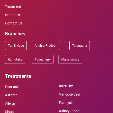
Treatment
Branches
Contact Us
Branches
Tamil Nadu
Andhra Pradesh
Telangana
Karnataka
Puducherry
Maharashtra
Treatments
Infertility
Psoriasis
Varicose Vein
Asthma
Paralysis
Allergy
Kidney Stone
Sinus