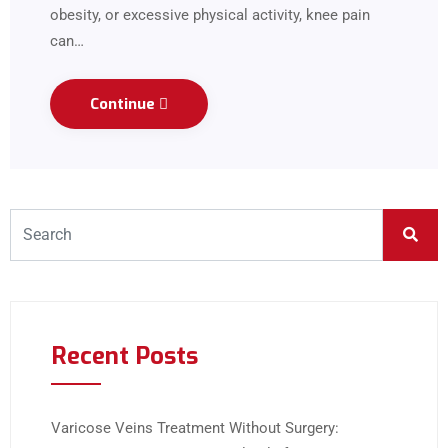
obesity, or excessive physical activity, knee pain
can…
Continue
Recent Posts
Varicose Veins Treatment Without Surgery: