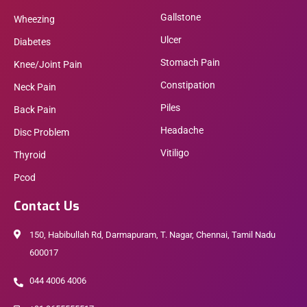
Gallstone
Wheezing
Ulcer
Diabetes
Stomach Pain
Knee/Joint Pain
Constipation
Neck Pain
Piles
Back Pain
Headache
Disc Problem
Vitiligo
Thyroid
Pcod
Contact Us
150, Habibullah Rd, Darmapuram, T. Nagar, Chennai, Tamil Nadu
600017
044 4006 4006