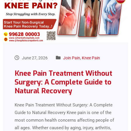
June 27, 2026
Join Pain
,
Knee Pain
Knee Pain Treatment Without
Surgery: A Complete Guide to
Natural Recovery
Knee Pain Treatment Without Surgery: A Complete
Guide to Natural Recovery Knee pain is one of the
most common health concerns affecting people of
all ages. Whether caused by aging, injury, arthritis,