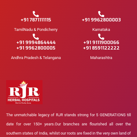
+91 7871111115
+91 9962800003
TamilNadu & Pondicherry
Karnataka
+91 9994864444
+91 9111900066
+91 9962800005
+91 8591122222
Andhra Pradesh & Telangana
Maharashtra
The unmatchable legacy of RJR stands strong for 5 GENERATIONS till
date for over 150+ years.Our branches are flourished all over the
southern states of India, whilst our roots are fixed in the very own land of