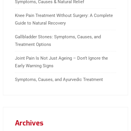
Symptoms, Causes & Natural Relief
Knee Pain Treatment Without Surgery: A Complete
Guide to Natural Recovery
Gallbladder Stones: Symptoms, Causes, and
Treatment Options
Joint Pain Is Not Just Ageing – Don’t Ignore the
Early Warning Signs
Symptoms, Causes, and Ayurvedic Treatment
Archives