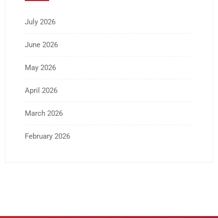
July 2026
June 2026
May 2026
April 2026
March 2026
February 2026