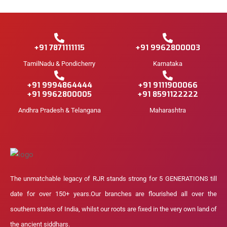
+91 7871111115
+91 9962800003
TamilNadu & Pondicherry
Karnataka
+91 9994864444
+91 9111900066
+91 9962800005
+91 8591122222
Andhra Pradesh & Telangana
Maharashtra
The unmatchable legacy of RJR stands strong for 5 GENERATIONS till
date for over 150+ years.Our branches are flourished all over the
southern states of India, whilst our roots are fixed in the very own land of
the ancient siddhars.