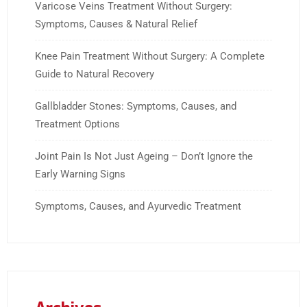
Varicose Veins Treatment Without Surgery:
Symptoms, Causes & Natural Relief
Knee Pain Treatment Without Surgery: A Complete
Guide to Natural Recovery
Gallbladder Stones: Symptoms, Causes, and
Treatment Options
Joint Pain Is Not Just Ageing – Don’t Ignore the
Early Warning Signs
Symptoms, Causes, and Ayurvedic Treatment