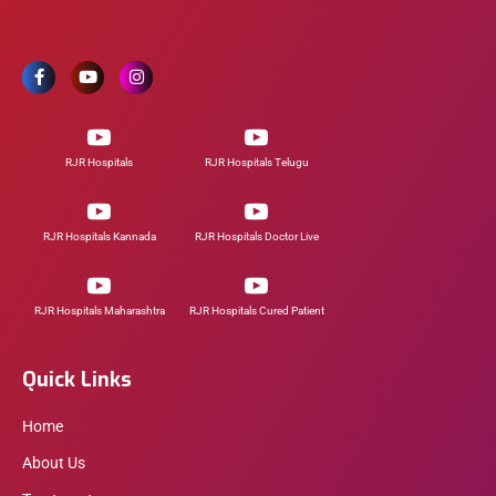
RJR Hospitals
RJR Hospitals Telugu
RJR Hospitals Kannada
RJR Hospitals Doctor Live
RJR Hospitals Maharashtra
RJR Hospitals Cured Patient
Quick Links
Home
About Us