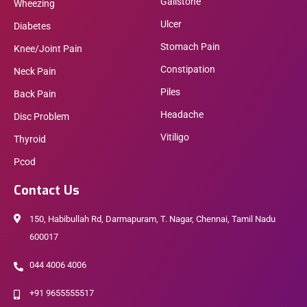
Gallstone
Wheezing
Ulcer
Diabetes
Stomach Pain
Knee/Joint Pain
Constipation
Neck Pain
Piles
Back Pain
Headache
Disc Problem
Vitiligo
Thyroid
Pcod
Contact Us
150, Habibullah Rd, Darmapuram, T. Nagar, Chennai, Tamil Nadu
600017
044 4006 4006
+91 9655555517