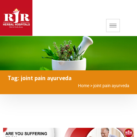
Tag:
joint pain ayurveda
Home
>
joint pain ayurveda