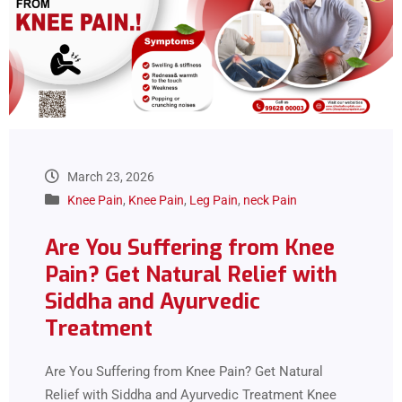
March 23, 2026
Knee Pain
,
Knee Pain
,
Leg Pain
,
neck Pain
Are You Suffering from Knee
Pain? Get Natural Relief with
Siddha and Ayurvedic
Treatment
Are You Suffering from Knee Pain? Get Natural
Relief with Siddha and Ayurvedic Treatment Knee