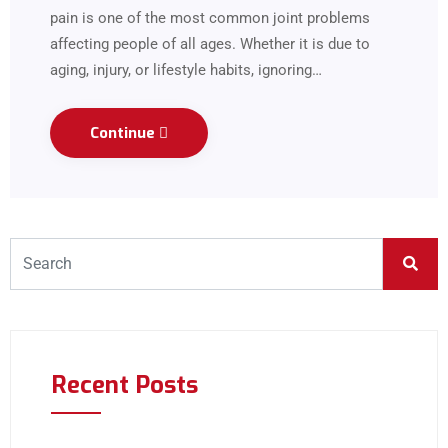
pain is one of the most common joint problems
affecting people of all ages. Whether it is due to
aging, injury, or lifestyle habits, ignoring…
Continue
Recent Posts