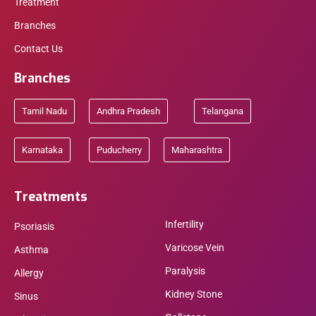
Treatment
Branches
Contact Us
Branches
Tamil Nadu
Andhra Pradesh
Telangana
Karnataka
Puducherry
Maharashtra
Treatments
Infertility
Psoriasis
Varicose Vein
Asthma
Paralysis
Allergy
Kidney Stone
Sinus