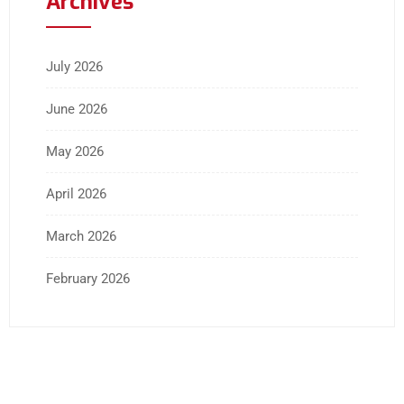
Archives
July 2026
June 2026
May 2026
April 2026
March 2026
February 2026