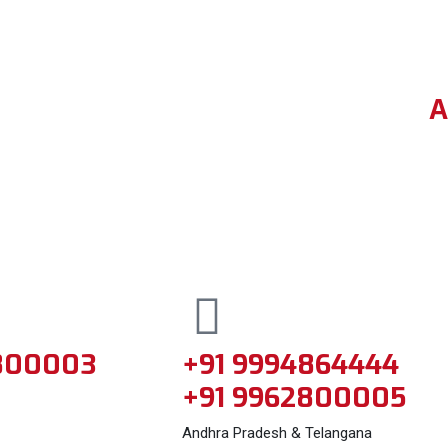
A
800003
+91 9994864444
+91 9962800005
Andhra Pradesh & Telangana