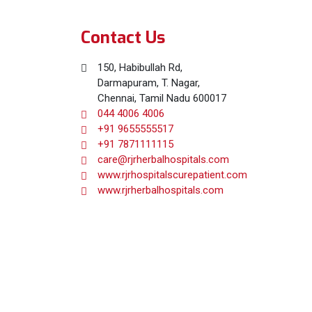
Contact Us
150, Habibullah Rd,
Darmapuram, T. Nagar,
Chennai, Tamil Nadu 600017
044 4006 4006
+91 9655555517
+91 7871111115
care@rjrherbalhospitals.com
www.rjrhospitalscurepatient.com
www.rjrherbalhospitals.com