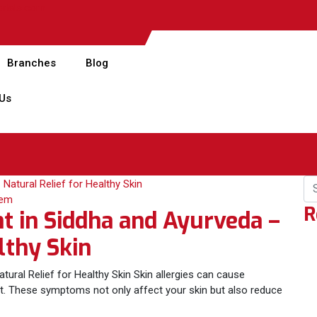
pitals.com
Branches
Blog
 Us
lem
R
t in Siddha and Ayurveda –
lthy Skin
tural Relief for Healthy Skin Skin allergies can cause
ort. These symptoms not only affect your skin but also reduce