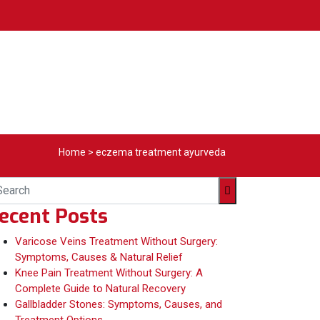
Home
>
eczema treatment ayurveda
ecent Posts
Varicose Veins Treatment Without Surgery:
Symptoms, Causes & Natural Relief
Knee Pain Treatment Without Surgery: A
Complete Guide to Natural Recovery
Gallbladder Stones: Symptoms, Causes, and