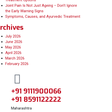
Treatment Options
Joint Pain Is Not Just Ageing – Don’t Ignore
the Early Warning Signs
Symptoms, Causes, and Ayurvedic Treatment
rchives
July 2026
June 2026
May 2026
April 2026
March 2026
February 2026
+91 9111900066
+91 8591122222
Maharashtra