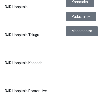
Karnataka
RJR Hospitals
Puducherry
Maharashtra
RJR Hospitals Telugu
RJR Hospitals Kannada
RJR Hospitals Doctor Live