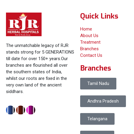
Quick Links
Home
About Us
Treatment
The unmatchable legacy of RJR
Branches
stands strong for 5 GENERATIONS
Contact Us
till date for over 150+ years.Our
branches are flourished all over
Branches
the southern states of India,
whilst our roots are fixed in the
Tamil Nadu
very own land of the ancient
siddhars.
Andhra Pradesh
Telangana