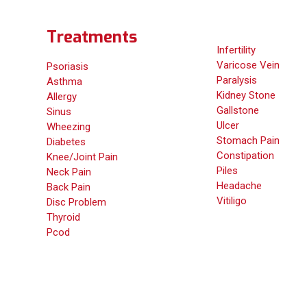
Treatments
Infertility
Varicose Vein
Psoriasis
Paralysis
Asthma
Kidney Stone
Allergy
Gallstone
Sinus
Ulcer
Wheezing
Stomach Pain
Diabetes
Constipation
Knee/Joint Pain
Piles
Neck Pain
Headache
Back Pain
Vitiligo
Disc Problem
Thyroid
Pcod