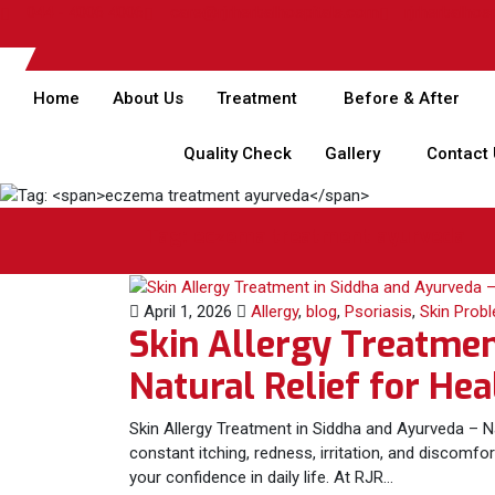
044 - 4006 4006
care@rjrherbalhospitals.com
rjrherbalhos
Home
About Us
Treatment
Before & After
Quality Check
Gallery
Contact
Tag:
eczema treatment ayurveda
April 1, 2026
Allergy
,
blog
,
Psoriasis
,
Skin Prob
Skin Allergy Treatmen
Natural Relief for Hea
Skin Allergy Treatment in Siddha and Ayurveda – Na
constant itching, redness, irritation, and discomf
your confidence in daily life. At RJR…