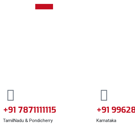
Continue
+91 7871111115
+91 9962
TamilNadu & Pondicherry
Karnataka