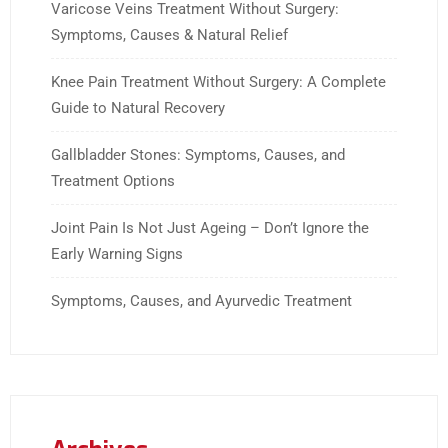
Varicose Veins Treatment Without Surgery:
Symptoms, Causes & Natural Relief
Knee Pain Treatment Without Surgery: A Complete
Guide to Natural Recovery
Gallbladder Stones: Symptoms, Causes, and
Treatment Options
Joint Pain Is Not Just Ageing – Don’t Ignore the
Early Warning Signs
Symptoms, Causes, and Ayurvedic Treatment