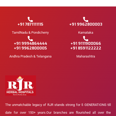
+91 7871111115
+91 9962800003
TamilNadu & Pondicherry
Karnataka
+91 9994864444
+91 9111900066
+91 9962800005
+91 8591122222
Andhra Pradesh & Telangana
Maharashtra
The unmatchable legacy of RJR stands strong for 5 GENERATIONS till
date for over 150+ years.Our branches are flourished all over the