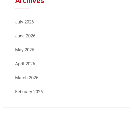
Archives
July 2026
June 2026
May 2026
April 2026
March 2026
February 2026