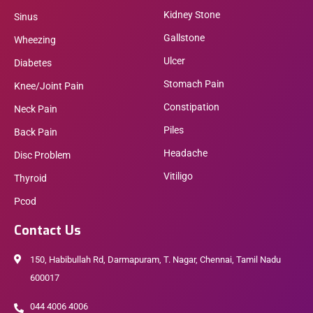
Kidney Stone
Sinus
Gallstone
Wheezing
Ulcer
Diabetes
Stomach Pain
Knee/Joint Pain
Constipation
Neck Pain
Piles
Back Pain
Headache
Disc Problem
Vitiligo
Thyroid
Pcod
Contact Us
150, Habibullah Rd, Darmapuram, T. Nagar, Chennai, Tamil Nadu
600017
044 4006 4006