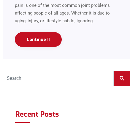
pain is one of the most common joint problems
affecting people of all ages. Whether it is due to
aging, injury, or lifestyle habits, ignoring…
Continue
Recent Posts