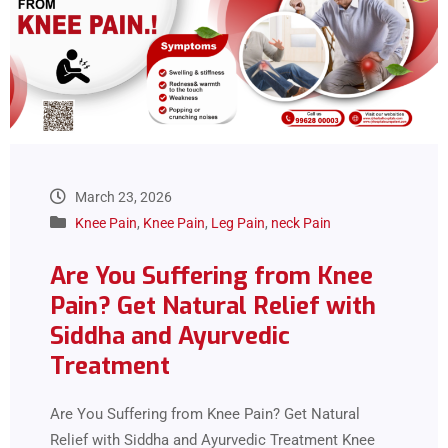
March 23, 2026
Knee Pain
,
Knee Pain
,
Leg Pain
,
neck Pain
Are You Suffering from Knee
Pain? Get Natural Relief with
Siddha and Ayurvedic
Treatment
Are You Suffering from Knee Pain? Get Natural
Relief with Siddha and Ayurvedic Treatment Knee