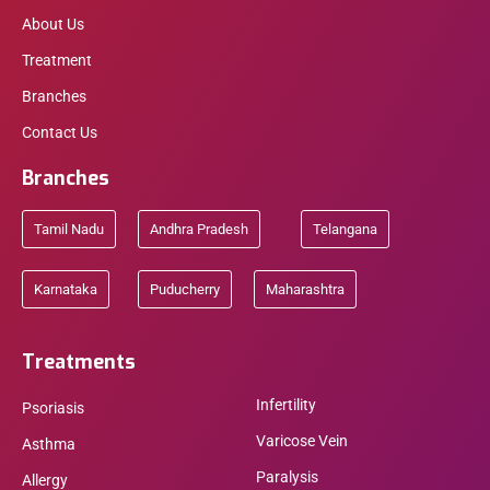
About Us
Treatment
Branches
Contact Us
Branches
Tamil Nadu
Andhra Pradesh
Telangana
Karnataka
Puducherry
Maharashtra
Treatments
Infertility
Psoriasis
Varicose Vein
Asthma
Paralysis
Allergy