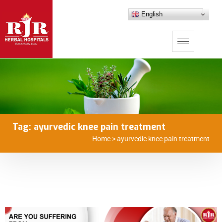
English
Tag:
ayurvedic knee pain treatment
Home
>
ayurvedic knee pain treatment