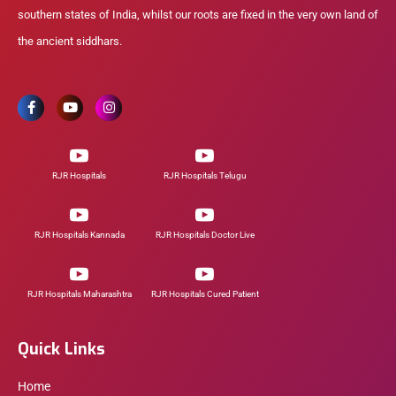
southern states of India, whilst our roots are fixed in the very own land of
the ancient siddhars.
RJR Hospitals
RJR Hospitals Telugu
RJR Hospitals Kannada
RJR Hospitals Doctor Live
RJR Hospitals Maharashtra
RJR Hospitals Cured Patient
Quick Links
Home