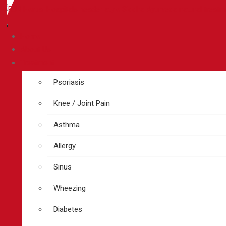
Home
About Us
Treatment
Psoriasis
Knee / Joint Pain
Asthma
Allergy
Sinus
Wheezing
Diabetes