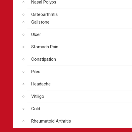
Nasal Polyps
Osteoarthritis
Gallstone
Ulcer
Stomach Pain
Constipation
Piles
Headache
Vitiligo
Cold
Rheumatoid Arthritis