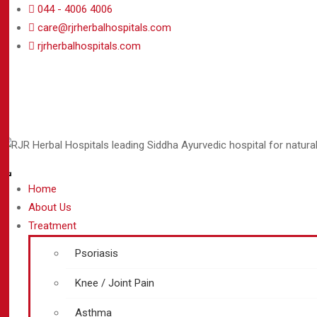
044 - 4006 4006
care@rjrherbalhospitals.com
rjrherbalhospitals.com
Home
About Us
Treatment
Psoriasis
Knee / Joint Pain
Asthma