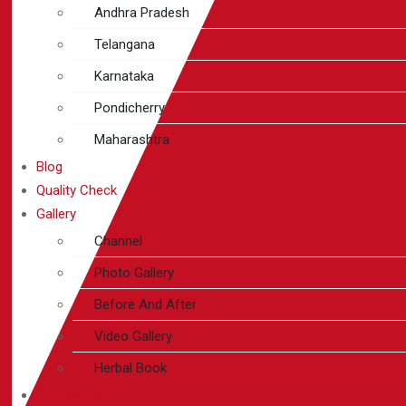
Andhra Pradesh
Telangana
Karnataka
Pondicherry
Maharashtra
Blog
Quality Check
Gallery
Channel
Photo Gallery
Before And After
Video Gallery
Herbal Book
Contact Us