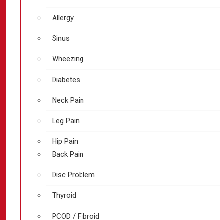
Allergy
Sinus
Wheezing
Diabetes
Neck Pain
Leg Pain
Hip Pain
Back Pain
Disc Problem
Thyroid
PCOD / Fibroid