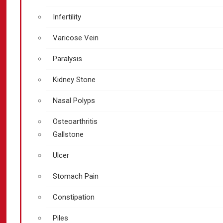
Infertility
Varicose Vein
Paralysis
Kidney Stone
Nasal Polyps
Osteoarthritis
Gallstone
Ulcer
Stomach Pain
Constipation
Piles