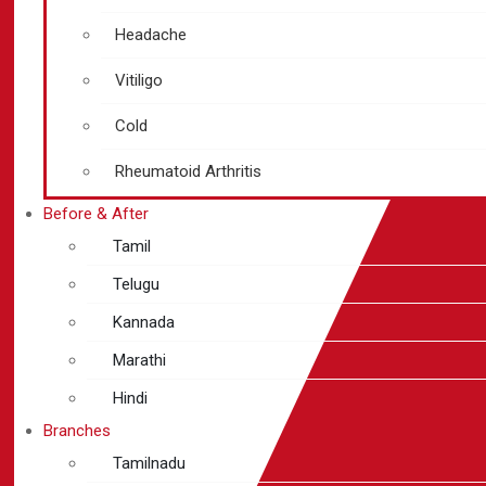
Headache
Vitiligo
Cold
Rheumatoid Arthritis
Before & After
Tamil
Telugu
Kannada
Marathi
Hindi
Branches
Tamilnadu