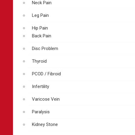
Neck Pain
Leg Pain
Hip Pain
Back Pain
Disc Problem
Thyroid
PCOD / Fibroid
Infertility
Varicose Vein
Paralysis
Kidney Stone