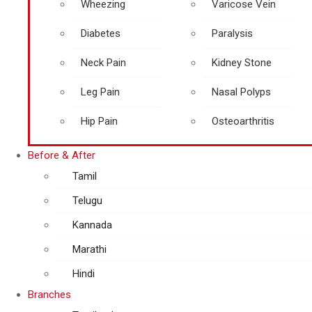
Wheezing
Varicose Vein
Diabetes
Paralysis
Neck Pain
Kidney Stone
Leg Pain
Nasal Polyps
Hip Pain
Osteoarthritis
Before & After
Tamil
Telugu
Kannada
Marathi
Hindi
Branches