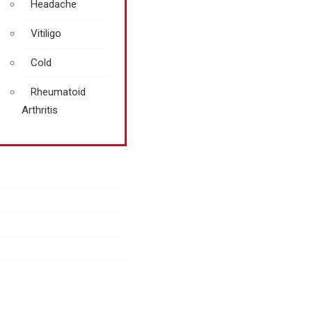
Headache
Vitiligo
Cold
Rheumatoid
Arthritis