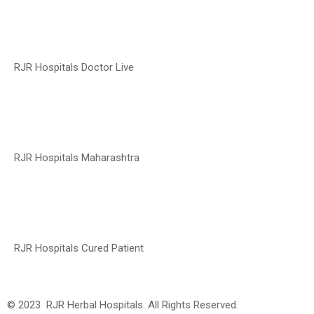
RJR Hospitals Doctor Live
RJR Hospitals Maharashtra
RJR Hospitals Cured Patient
© 2023 RJR Herbal Hospitals. All Rights Reserved.