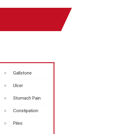
Gallstone
Ulcer
Stomach Pain
Constipation
Piles