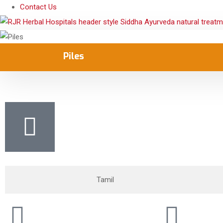
Contact Us
Piles
Tamil