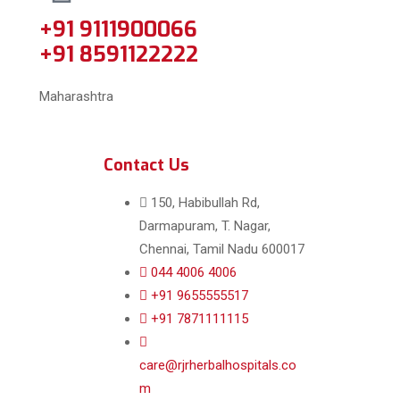
+91 9111900066
+91 8591122222
Maharashtra
Contact Us
150, Habibullah Rd,
Darmapuram, T. Nagar,
Chennai, Tamil Nadu 600017
044 4006 4006
+91 9655555517
+91 7871111115
care@rjrherbalhospitals.co
m