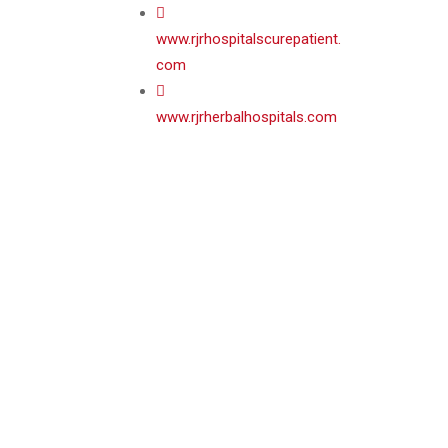
www.rjrhospitalscurepatient.
com
www.rjrherbalhospitals.com