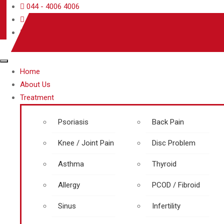
044 - 4006 4006
care@rjrherbalhospitals.com
rjrherbalhospitals.com
Home
About Us
Treatment
Psoriasis
Back Pain
Knee / Joint Pain
Disc Problem
Asthma
Thyroid
Allergy
PCOD / Fibroid
Sinus
Infertility