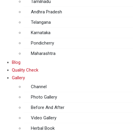
Tamilnadu
Andhra Pradesh
Telangana
Karnataka
Pondicherry
Maharashtra
Blog
Quality Check
Gallery
Channel
Photo Gallery
Before And After
Video Gallery
Herbal Book