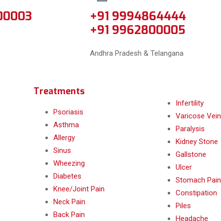
00003
+91 9994864444
+91 9962800005
Andhra Pradesh & Telangana
Treatments
Infertility
Psoriasis
Varicose Vein
Asthma
Paralysis
Allergy
Kidney Stone
Sinus
Gallstone
Wheezing
Ulcer
Diabetes
Stomach Pain
Knee/Joint Pain
Constipation
Neck Pain
Piles
Back Pain
Headache