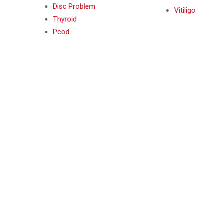
Disc Problem
Vitiligo
Thyroid
Pcod