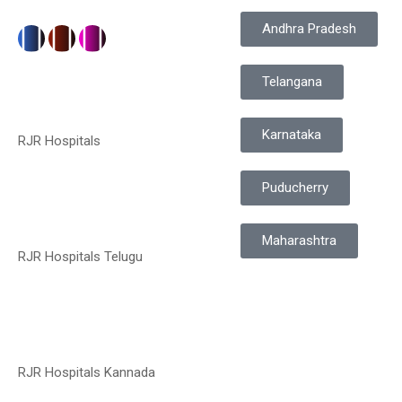
Andhra Pradesh
Telangana
Karnataka
RJR Hospitals
Puducherry
Maharashtra
RJR Hospitals Telugu
RJR Hospitals Kannada