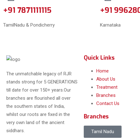
+91 7871111115
+91 99628
TamilNadu & Pondicherry
Karnataka
Quick Links
Home
The unmatchable legacy of RJR
About Us
stands strong for 5 GENERATIONS
Treatment
till date for over 150+ years.Our
Branches
branches are flourished all over
Contact Us
the southern states of India,
whilst our roots are fixed in the
Branches
very own land of the ancient
siddhars.
Tamil Nadu