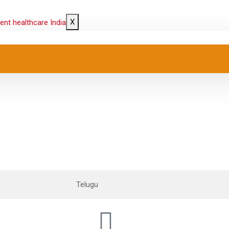
X
Telugu