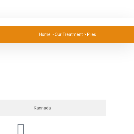
Home
>
Our Treatment
>
Piles
Kannada