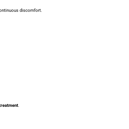
continuous discomfort.
treatment
.