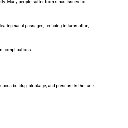
lty. Many people suffer from sinus issues for
learing nasal passages, reducing inflammation,
rm complications.
o mucus buildup, blockage, and pressure in the face.