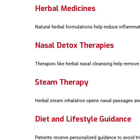
Herbal Medicines
Natural herbal formulations help reduce inflamma
Nasal Detox Therapies
Therapies like herbal nasal cleansing help remove
Steam Therapy
Herbal steam inhalation opens nasal passages and
Diet and Lifestyle Guidance
Patients receive personalized guidance to avoid tr