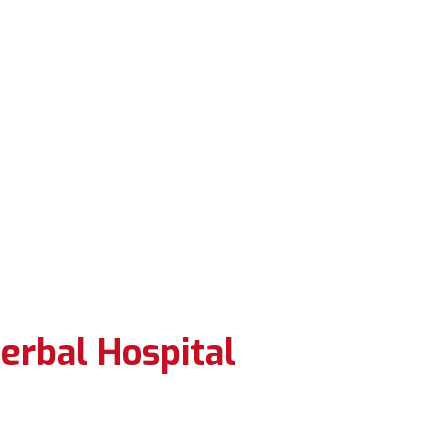
erbal Hospital