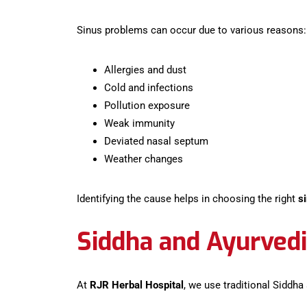
Sinus problems can occur due to various reasons:
Allergies and dust
Cold and infections
Pollution exposure
Weak immunity
Deviated nasal septum
Weather changes
Identifying the cause helps in choosing the right
s
Siddha and Ayurvedi
At
RJR Herbal Hospital
, we use traditional Siddha