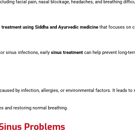
uding facial pain, nasal blockage, headaches, and breathing difficu
s treatment using Siddha and Ayurvedic medicine
that focuses on c
 or sinus infections, early
sinus treatment
can help prevent long-te
 caused by infection, allergies, or environmental factors. It leads t
es and restoring normal breathing.
inus Problems