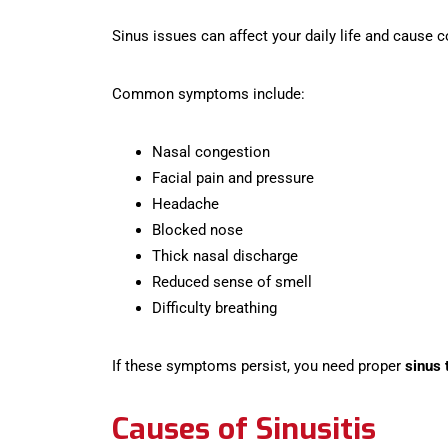
Sinus issues can affect your daily life and cause 
Common symptoms include:
Nasal congestion
Facial pain and pressure
Headache
Blocked nose
Thick nasal discharge
Reduced sense of smell
Difficulty breathing
If these symptoms persist, you need proper
sinus 
Causes of Sinusitis