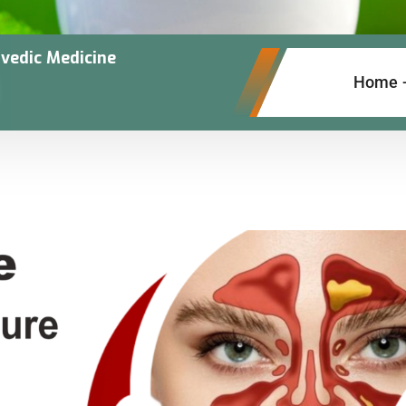
vedic Medicine
Home