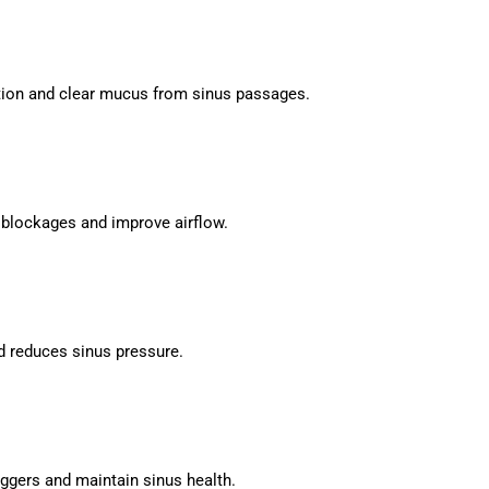
tion and clear mucus from sinus passages.
 blockages and improve airflow.
 reduces sinus pressure.
iggers and maintain sinus health.