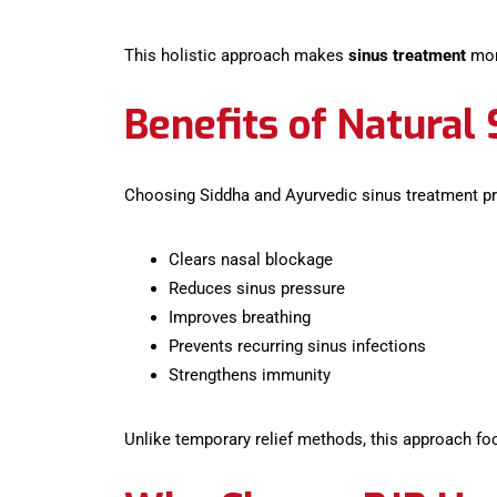
This holistic approach makes
sinus treatment
more
Benefits of Natural
Choosing Siddha and Ayurvedic sinus treatment pr
Clears nasal blockage
Reduces sinus pressure
Improves breathing
Prevents recurring sinus infections
Strengthens immunity
Unlike temporary relief methods, this approach fo