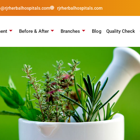
e@rjrherbalhospitals.com
rjrherbalhospitals.com
ment
Before & After
Branches
Blog
Quality Check