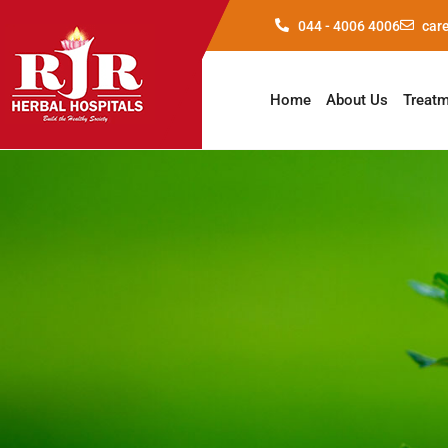
044 - 4006 4006
car
Home
About Us
Treat