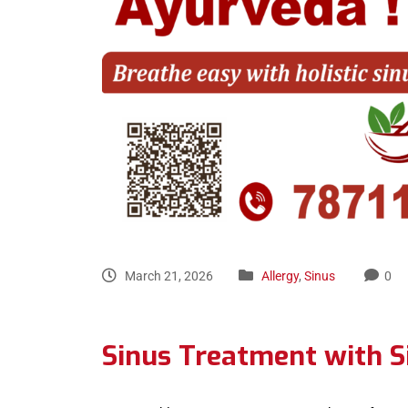
March 21, 2026
Allergy
,
Sinus
0
Sinus Treatment with S