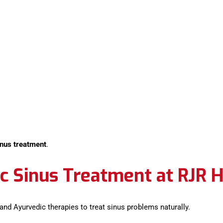
inus treatment
.
c Sinus Treatment at RJR H
 and Ayurvedic therapies to treat sinus problems naturally.