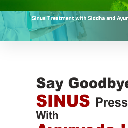
Sinus Treatment with Siddha and Ayur