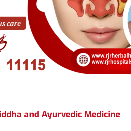
iddha and Ayurvedic Medicine