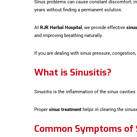
Sinus problems can cause constant discomfort, incl
years without finding a permanent solution.
At
RJR Herbal Hospital
, we provide effective
sinu
and improving breathing naturally.
If you are dealing with sinus pressure, congestion,
What is Sinusitis?
Sinusitis is the inflammation of the sinus cavities
Proper
sinus treatment
helps in clearing the sinus
Common Symptoms of S