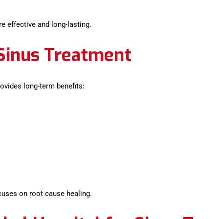
 effective and long-lasting.
 Sinus Treatment
ovides long-term benefits:
cuses on root cause healing.