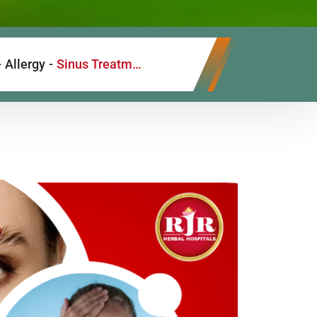
-
Allergy
-
Sinus Treatment with Siddha and Ayurvedic Medicine