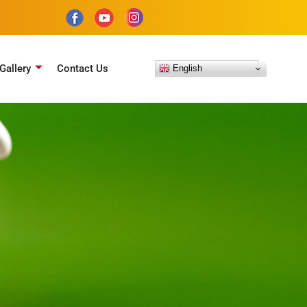
Gallery
Contact Us
English