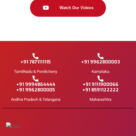
Watch Our Videos
+91 7871111115
+91 9962800003
TamilNadu & Pondicherry
Karnataka
+91 9994864444
+91 9111900066
+91 9962800005
+91 8591122222
Andhra Pradesh & Telangana
Maharashtra