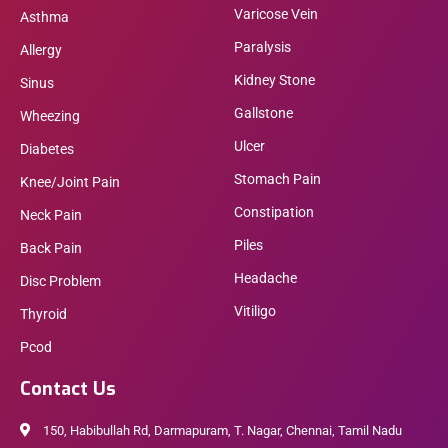
Varicose Vein
Asthma
Paralysis
Allergy
Kidney Stone
Sinus
Gallstone
Wheezing
Ulcer
Diabetes
Stomach Pain
Knee/Joint Pain
Constipation
Neck Pain
Piles
Back Pain
Headache
Disc Problem
Vitiligo
Thyroid
Pcod
Contact Us
150, Habibullah Rd, Darmapuram, T. Nagar, Chennai, Tamil Nadu