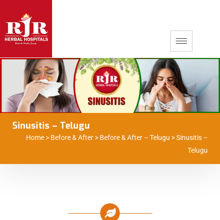
Sinusitis – Telugu
Home
>
Before & After
>
Before & After – Telugu
>
Sinusitis –
Telugu