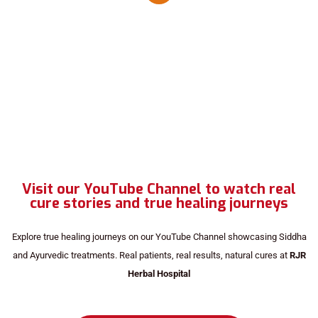
Visit our YouTube Channel to watch real
cure stories and true healing journeys
Explore true healing journeys on our YouTube Channel showcasing Siddha
and Ayurvedic treatments. Real patients, real results, natural cures at
RJR
Herbal Hospital