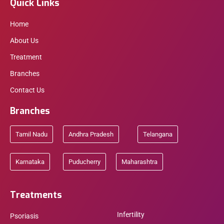
Quick Links
Home
About Us
Treatment
Branches
Contact Us
Branches
Tamil Nadu
Andhra Pradesh
Telangana
Karnataka
Puducherry
Maharashtra
Treatments
Infertility
Psoriasis