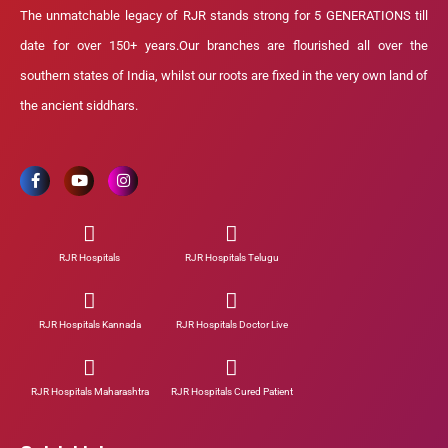
The unmatchable legacy of RJR stands strong for 5 GENERATIONS till
date for over 150+ years.Our branches are flourished all over the
southern states of India, whilst our roots are fixed in the very own land of
the ancient siddhars.
RJR Hospitals
RJR Hospitals Telugu
RJR Hospitals Kannada
RJR Hospitals Doctor Live
RJR Hospitals Maharashtra
RJR Hospitals Cured Patient