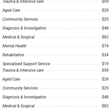
Trauma & intensive care
$59
Aged Care
$29
Community Services
$25
Diagnosis & Investigation
$48
Medical & Surgical
$82
Mental Health
$74
Rehabitation
$24
Specialised Support Service
$19
Trauma & intensive care
$59
Aged Care
$29
Community Services
$25
Diagnosis & Investigation
$48
Medical & Surgical
$82