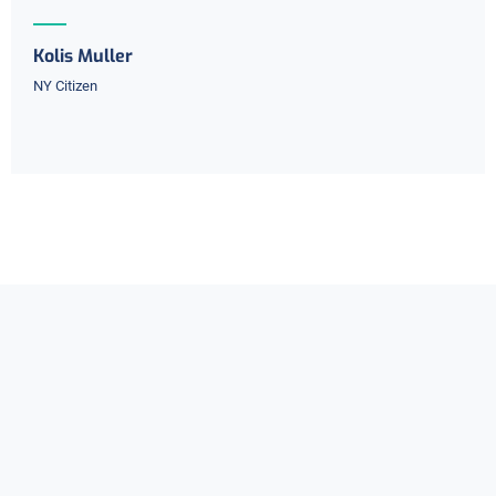
Kolis Muller
NY Citizen