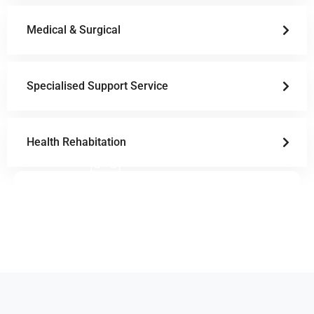
Medical & Surgical
Specialised Support Service
Health Rehabitation
Doctor Schedule