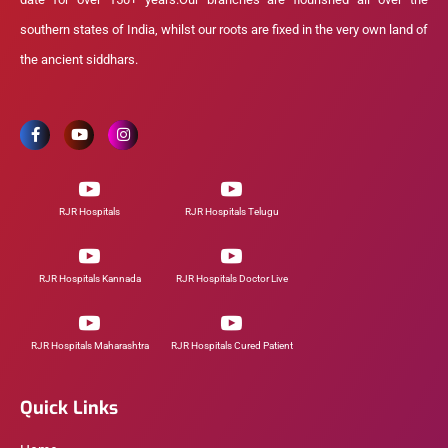
southern states of India, whilst our roots are fixed in the very own land of
the ancient siddhars.
RJR Hospitals
RJR Hospitals Telugu
RJR Hospitals Kannada
RJR Hospitals Doctor Live
RJR Hospitals Maharashtra
RJR Hospitals Cured Patient
Quick Links