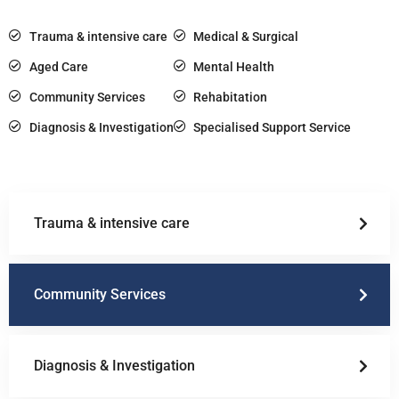
Trauma & intensive care
Medical & Surgical
Aged Care
Mental Health
Community Services
Rehabitation
Diagnosis & Investigation
Specialised Support Service
Trauma & intensive care
Community Services
Diagnosis & Investigation