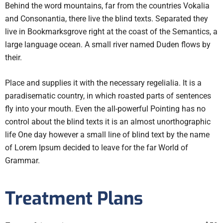
Behind the word mountains, far from the countries Vokalia
and Consonantia, there live the blind texts. Separated they
live in Bookmarksgrove right at the coast of the Semantics, a
large language ocean. A small river named Duden flows by
their.
Place and supplies it with the necessary regelialia. It is a
paradisematic country, in which roasted parts of sentences
fly into your mouth. Even the all-powerful Pointing has no
control about the blind texts it is an almost unorthographic
life One day however a small line of blind text by the name
of Lorem Ipsum decided to leave for the far World of
Grammar.
Treatment Plans