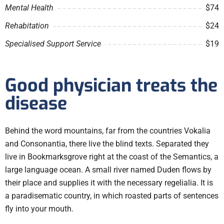
Mental Health
$74
Rehabitation
$24
Specialised Support Service
$19
Good physician treats the
disease
Behind the word mountains, far from the countries Vokalia
and Consonantia, there live the blind texts. Separated they
live in Bookmarksgrove right at the coast of the Semantics, a
large language ocean. A small river named Duden flows by
their place and supplies it with the necessary regelialia. It is
a paradisematic country, in which roasted parts of sentences
fly into your mouth.