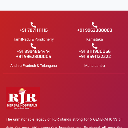
+91 7871111115
+91 9962800003
TamilNadu & Pondicherry
Karnataka
+91 9994864444
+91 9111900066
+91 9962800005
+91 8591122222
Andhra Pradesh & Telangana
Maharashtra
The unmatchable legacy of RJR stands strong for 5 GENERATIONS till
date for over 150+ years.Our branches are flourished all over the