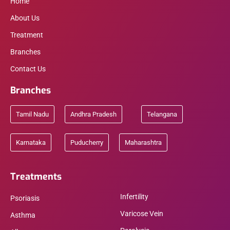
Home
About Us
Treatment
Branches
Contact Us
Branches
Tamil Nadu
Andhra Pradesh
Telangana
Karnataka
Puducherry
Maharashtra
Treatments
Infertility
Psoriasis
Varicose Vein
Asthma