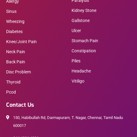
Paralysis
Allergy
Kidney Stone
Sinus
Gallstone
Wheezing
Ulcer
Diabetes
Stomach Pain
Knee/Joint Pain
Constipation
Neck Pain
Piles
Back Pain
Headache
Disc Problem
Vitiligo
Thyroid
Pcod
Contact Us
150, Habibullah Rd, Darmapuram, T. Nagar, Chennai, Tamil Nadu
600017