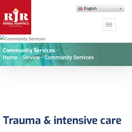
English
Community Services
Home
-
Service
-
Community Services
Trauma & intensive care