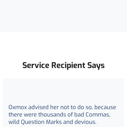
Service Recipient Says
Oxmox advised her not to do so, because
there were thousands of bad Commas,
wild Question Marks and devious.