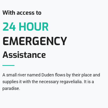
With access to
24 HOUR
EMERGENCY
Assistance
A small river named Duden flows by their place and
supplies it with the necessary regavelialia. It is a
paradise.