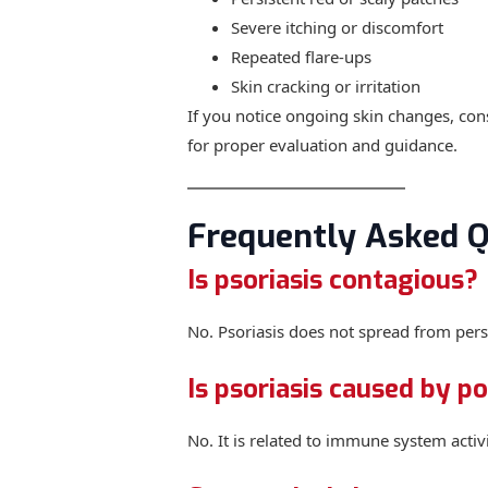
Severe itching or discomfort
Repeated flare-ups
Skin cracking or irritation
If you notice ongoing skin changes, cons
for proper evaluation and guidance.
Frequently Asked Q
Is psoriasis contagious?
No. Psoriasis does not spread from pers
Is psoriasis caused by p
No. It is related to immune system activi