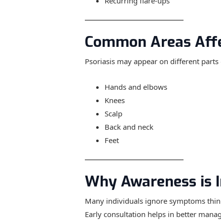
Recurring flare-ups
Common Areas Aff
Psoriasis may appear on different parts 
Hands and elbows
Knees
Scalp
Back and neck
Feet
Why Awareness is 
Many individuals ignore symptoms thinki
Early consultation helps in better mana