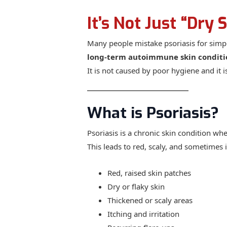
It’s Not Just “Dry 
Many people mistake psoriasis for simple
long-term autoimmune skin conditi
It is not caused by poor hygiene and it i
What is Psoriasis?
Psoriasis is a chronic skin condition whe
This leads to red, scaly, and sometimes 
Red, raised skin patches
Dry or flaky skin
Thickened or scaly areas
Itching and irritation