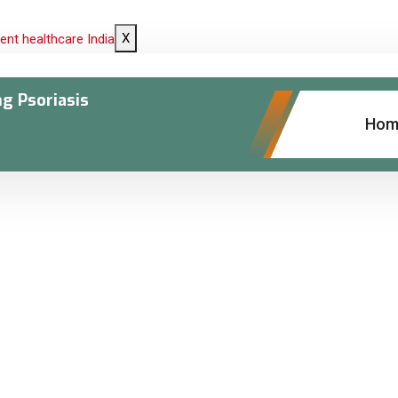
X
ng Psoriasis
Hom