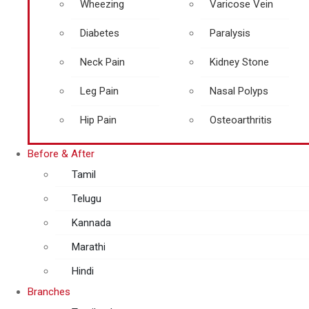
Wheezing
Varicose Vein
Diabetes
Paralysis
Neck Pain
Kidney Stone
Leg Pain
Nasal Polyps
Hip Pain
Osteoarthritis
Before & After
Tamil
Telugu
Kannada
Marathi
Hindi
Branches