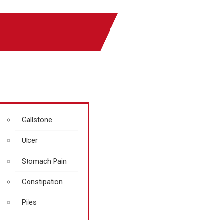
Gallstone
Ulcer
Stomach Pain
Constipation
Piles