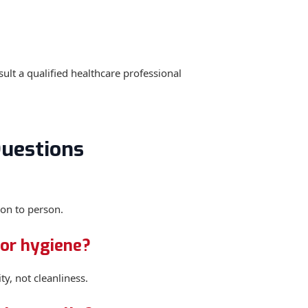
ult a qualified healthcare professional
uestions
on to person.
oor hygiene?
ty, not cleanliness.