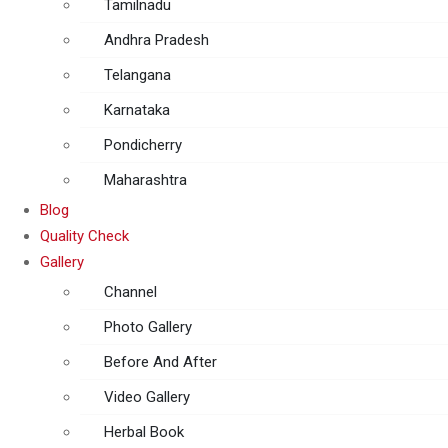
Tamilnadu
Andhra Pradesh
Telangana
Karnataka
Pondicherry
Maharashtra
Blog
Quality Check
Gallery
Channel
Photo Gallery
Before And After
Video Gallery
Herbal Book