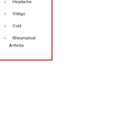
Headache
Vitiligo
Cold
Rheumatoid
Arthritis