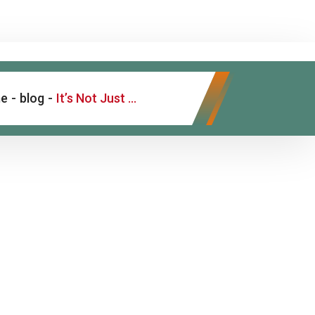
e
-
blog
-
It’s Not Just “Dry Skin” – Understanding Psoriasis