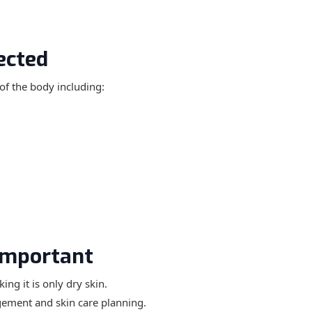
ected
of the body including:
Important
ng it is only dry skin.
gement and skin care planning.