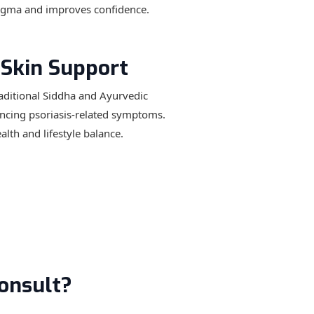
tigma and improves confidence.
 Skin Support
raditional Siddha and Ayurvedic
encing psoriasis-related symptoms.
lth and lifestyle balance.
onsult?