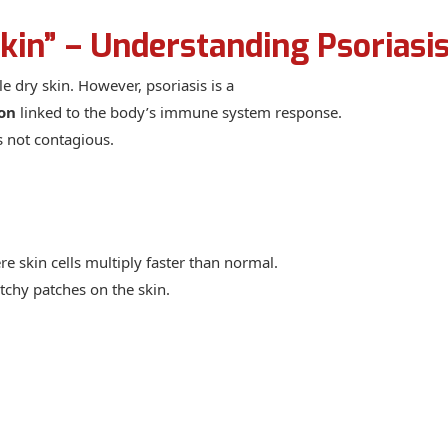
Skin” – Understanding Psoriasi
 dry skin. However, psoriasis is a
on
linked to the body’s immune system response.
s not contagious.
re skin cells multiply faster than normal.
itchy patches on the skin.