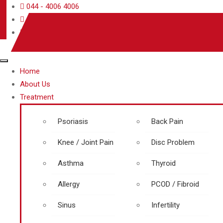
044 - 4006 4006
care@rjrherbalhospitals.com
rjrherbalhospitals.com
Home
About Us
Treatment
Psoriasis
Back Pain
Knee / Joint Pain
Disc Problem
Asthma
Thyroid
Allergy
PCOD / Fibroid
Sinus
Infertility