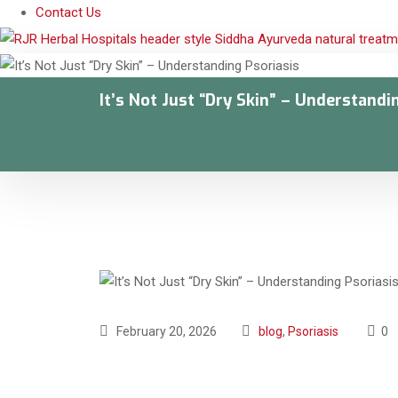
Contact Us
It’s Not Just “Dry Skin” – Understandi
February 20, 2026
blog
,
Psoriasis
0