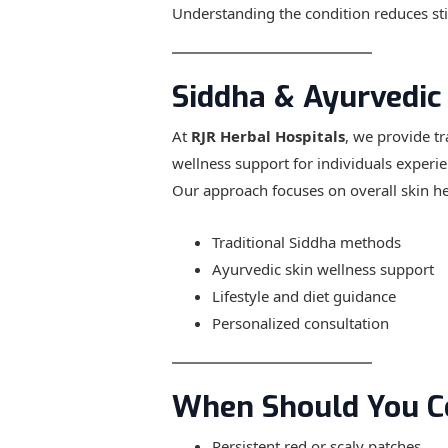
Understanding the condition reduces s
Siddha & Ayurvedic
At
RJR Herbal Hospitals
, we provide t
wellness support for individuals experi
Our approach focuses on overall skin hea
Traditional Siddha methods
Ayurvedic skin wellness support
Lifestyle and diet guidance
Personalized consultation
When Should You C
Persistent red or scaly patches