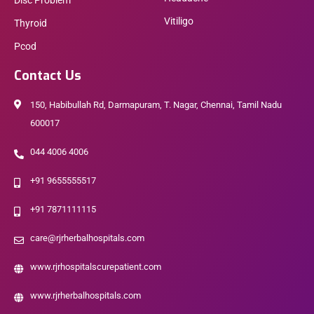
Disc Problem
Vitiligo
Thyroid
Pcod
Contact Us
150, Habibullah Rd, Darmapuram, T. Nagar, Chennai, Tamil Nadu
600017
044 4006 4006
+91 9655555517
+91 7871111115
care@rjrherbalhospitals.com
www.rjrhospitalscurepatient.com
www.rjrherbalhospitals.com