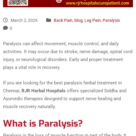
March 2, 2026
Back Pain
,
blog
,
Leg Pain
,
Paralysis
0
Paralysis can affect movement, muscle control, and daily
activities. It may occur due to stroke, nerve damage, spinal cord
injury, or neurological disorders. Early and proper treatment
plays a vital role in recovery.
If you are looking for the best paralysis herbal treatment in
Chennai,
RJR Herbal Hospitals
offers specialized Siddha and
Ayurvedic therapies designed to support nerve healing and
muscle recovery naturally.
What is Paralysis?
Paralysis is the loss of muscle function in part of the body. It