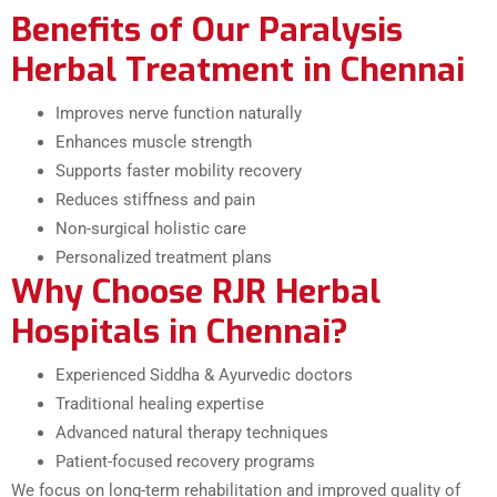
Benefits of Our Paralysis
Herbal Treatment in Chennai
Improves nerve function naturally
Enhances muscle strength
Supports faster mobility recovery
Reduces stiffness and pain
Non-surgical holistic care
Personalized treatment plans
Why Choose RJR Herbal
Hospitals in Chennai?
Experienced Siddha & Ayurvedic doctors
Traditional healing expertise
Advanced natural therapy techniques
Patient-focused recovery programs
We focus on long-term rehabilitation and improved quality of