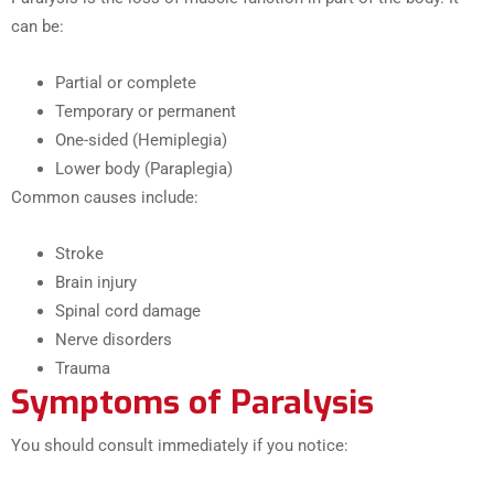
can be:
Partial or complete
Temporary or permanent
One-sided (Hemiplegia)
Lower body (Paraplegia)
Common causes include:
Stroke
Brain injury
Spinal cord damage
Nerve disorders
Trauma
Symptoms of Paralysis
You should consult immediately if you notice: