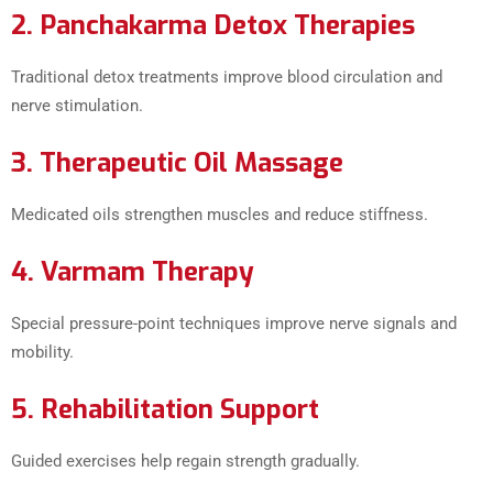
2. Panchakarma Detox Therapies
Traditional detox treatments improve blood circulation and
nerve stimulation.
3. Therapeutic Oil Massage
Medicated oils strengthen muscles and reduce stiffness.
4. Varmam Therapy
Special pressure-point techniques improve nerve signals and
mobility.
5. Rehabilitation Support
Guided exercises help regain strength gradually.