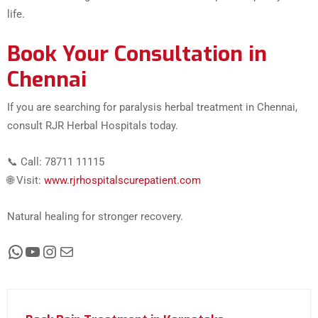
life.
Book Your Consultation in
Chennai
If you are searching for paralysis herbal treatment in Chennai,
consult RJR Herbal Hospitals today.
📞 Call: 78711 11115
🌐 Visit:
www.rjrhospitalscurepatient.com
Natural healing for stronger recovery.