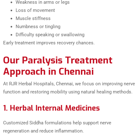
Weakness in arms or legs
Loss of movement
Muscle stiffness
Numbness or tingling
Difficulty speaking or swallowing
Early treatment improves recovery chances.
Our Paralysis Treatment
Approach in Chennai
At RJR Herbal Hospitals, Chennai, we focus on improving nerve
function and restoring mobility using natural healing methods.
1. Herbal Internal Medicines
Customized Siddha formulations help support nerve
regeneration and reduce inflammation.