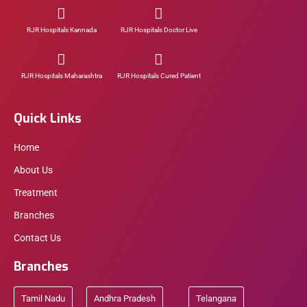
RJR Hospitals Kannada
RJR Hospitals Doctor Live
RJR Hospitals Maharashtra
RJR Hospitals Cured Patient
Quick Links
Home
About Us
Treatment
Branches
Contact Us
Branches
Tamil Nadu
Andhra Pradesh
Telangana