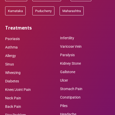
Karnataka
Puducherry
Maharashtra
Treatments
Infertility
Psoriasis
Varicose Vein
Asthma
Paralysis
Allergy
Kidney Stone
Sinus
Gallstone
Wheezing
Ulcer
Diabetes
Stomach Pain
Knee/Joint Pain
Constipation
Neck Pain
Piles
Back Pain
Headache