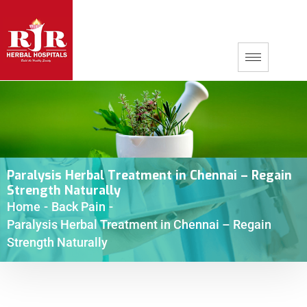
Paralysis Herbal Treatment in Chennai – Regain
Strength Naturally
Home
-
Back Pain
-
Paralysis Herbal Treatment in Chennai – Regain
Strength Naturally