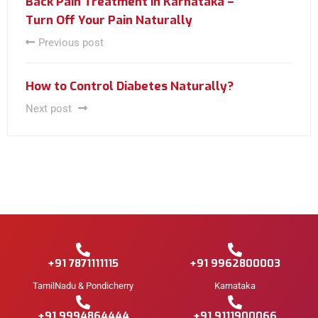
Back Pain Treatment in Karnataka –
Turn Off Your Pain Naturally
Previous post
How to Control Diabetes Naturally?
Next post
+91 7871111115
+91 9962800003
TamilNadu & Pondicherry
Karnataka
+91 9994864444
+91 9111900066