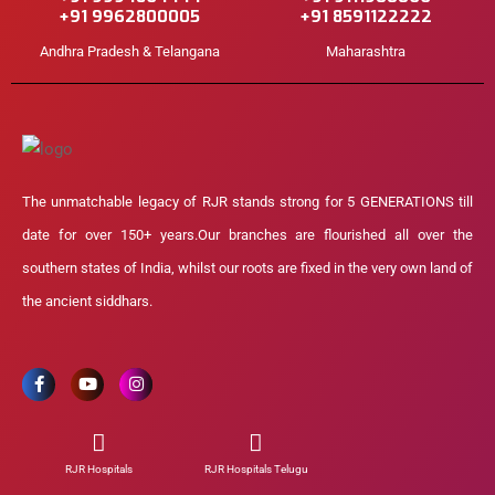
+91 9962800005
+91 8591122222
Andhra Pradesh & Telangana
Maharashtra
The unmatchable legacy of RJR stands strong for 5 GENERATIONS till
date for over 150+ years.Our branches are flourished all over the
southern states of India, whilst our roots are fixed in the very own land of
the ancient siddhars.
RJR Hospitals
RJR Hospitals Telugu