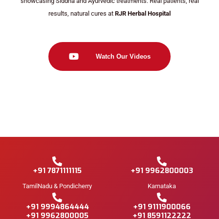
showcasing Siddha and Ayurvedic treatments. Real patients, real
results, natural cures at
RJR Herbal Hospital
Watch Our Videos
+91 7871111115
+91 9962800003
TamilNadu & Pondicherry
Karnataka
+91 9994864444
+91 9111900066
+91 9962800005
+91 8591122222