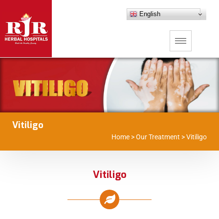
English
Vitiligo
Home
>
Our Treatment
>
Vitiligo
Vitiligo