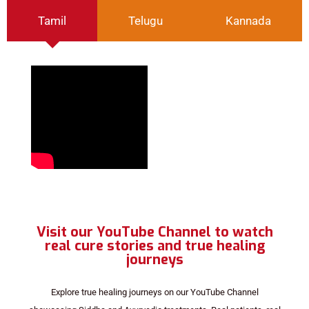
Tamil
Telugu
Kannada
Visit our YouTube Channel to watch
real cure stories and true healing
journeys
Explore true healing journeys on our YouTube Channel