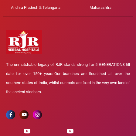
Andhra Pradesh & Telangana
Maharashtra
The unmatchable legacy of RJR stands strong for 5 GENERATIONS till
date for over 150+ years.Our branches are flourished all over the
southern states of India, whilst our roots are fixed in the very own land of
the ancient siddhars.