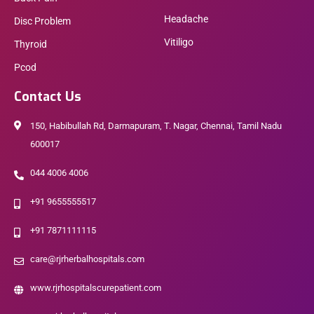
Headache
Disc Problem
Vitiligo
Thyroid
Pcod
Contact Us
150, Habibullah Rd, Darmapuram, T. Nagar, Chennai, Tamil Nadu
600017
044 4006 4006
+91 9655555517
+91 7871111115
care@rjrherbalhospitals.com
www.rjrhospitalscurepatient.com