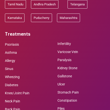
Tamil Nadu
Andhra Pradesh
Telangana
Karnataka
Puducherry
Maharashtra
Treatments
Infertility
Psoriasis
Varicose Vein
Asthma
Paralysis
Allergy
Kidney Stone
Sinus
Gallstone
Wheezing
Ulcer
Diabetes
Stomach Pain
Knee/Joint Pain
Constipation
Neck Pain
Piles
Back Pain