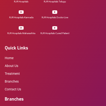
RJR Hospitals
RJR Hospitals Telugu
RJR Hospitals Kannada
RJR Hospitals Doctor Live
RJR Hospitals Maharashtra
RJR Hospitals Cured Patient
Quick Links
Home
About Us
Treatment
Branches
Contact Us
Branches