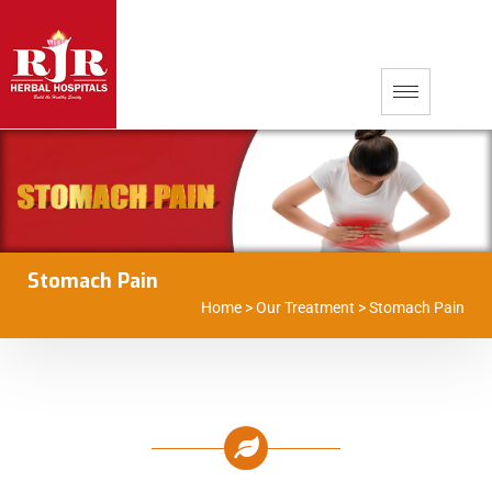
Stomach Pain
Home
>
Our Treatment
>
Stomach Pain