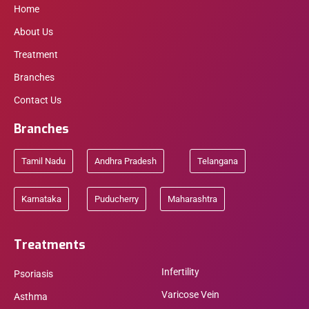
Home
About Us
Treatment
Branches
Contact Us
Branches
Tamil Nadu
Andhra Pradesh
Telangana
Karnataka
Puducherry
Maharashtra
Treatments
Infertility
Psoriasis
Varicose Vein
Asthma