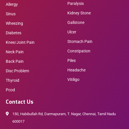
Paralysis
Allergy
Kidney Stone
Sinus
Gallstone
Wheezing
Ulcer
Diabetes
Stomach Pain
Knee/Joint Pain
Constipation
Neck Pain
Piles
Back Pain
Headache
Disc Problem
Vitiligo
Thyroid
Pcod
Contact Us
150, Habibullah Rd, Darmapuram, T. Nagar, Chennai, Tamil Nadu
600017