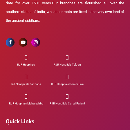
date for over 150+ years.Our branches are flourished all over the
southern states of India, whilst our roots are fixed in the very own land of
the ancient siddhars.
RJR Hospitals
RJR Hospitals Telugu
RJR Hospitals Kannada
RJR Hospitals Doctor Live
RJR Hospitals Maharashtra
RJR Hospitals Cured Patient
Quick Links