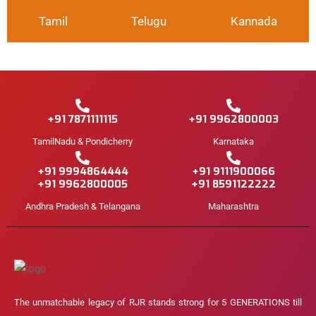
Tamil
Telugu
Kannada
+91 7871111115
+91 9962800003
TamilNadu & Pondicherry
Karnataka
+91 9994864444
+91 9111900066
+91 9962800005
+91 8591122222
Andhra Pradesh & Telangana
Maharashtra
The unmatchable legacy of RJR stands strong for 5 GENERATIONS till