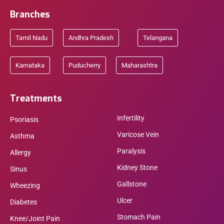
Branches
Tamil Nadu
Andhra Pradesh
Telangana
Karnataka
Puducherry
Maharashtra
Treatments
Infertility
Psoriasis
Varicose Vein
Asthma
Paralysis
Allergy
Kidney Stone
Sinus
Gallstone
Wheezing
Ulcer
Diabetes
Stomach Pain
Knee/Joint Pain