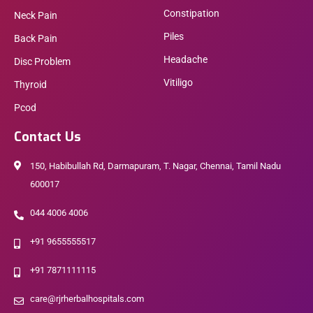
Constipation
Neck Pain
Piles
Back Pain
Headache
Disc Problem
Vitiligo
Thyroid
Pcod
Contact Us
150, Habibullah Rd, Darmapuram, T. Nagar, Chennai, Tamil Nadu
600017
044 4006 4006
+91 9655555517
+91 7871111115
care@rjrherbalhospitals.com