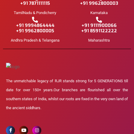
+91 7871111115
+91 9962800003
TamilNadu & Pondicherry
Karnataka
+91 9994864444
+91 9111900066
+91 9962800005
+91 8591122222
Andhra Pradesh & Telangana
Maharashtra
The unmatchable legacy of RJR stands strong for 5 GENERATIONS till
date for over 150+ years.Our branches are flourished all over the
southern states of India, whilst our roots are fixed in the very own land of
the ancient siddhars.