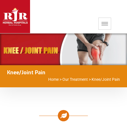
Knee/Joint Pain
Home
>
Our Treatment
>
Knee/Joint Pain