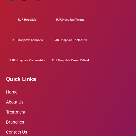
RJR Hospitals
RJR Hospitals Telugu
RJR Hospitals Kannada
RJR Hospitals Doctor Live
RJR Hospitals Maharashtra
RJR Hospitals Cured Patient
Quick Links
Home
About Us
Treatment
Branches
Contact Us