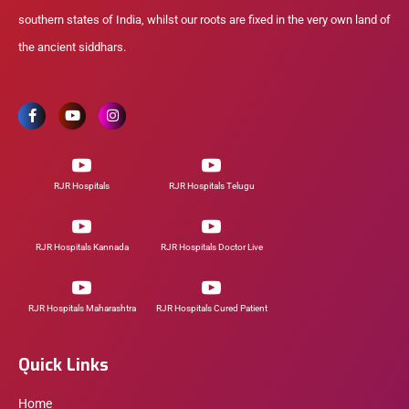
southern states of India, whilst our roots are fixed in the very own land of
the ancient siddhars.
RJR Hospitals
RJR Hospitals Telugu
RJR Hospitals Kannada
RJR Hospitals Doctor Live
RJR Hospitals Maharashtra
RJR Hospitals Cured Patient
Quick Links
Home