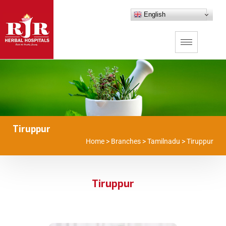
English
Tiruppur
Home
>
Branches
>
Tamilnadu
>
Tiruppur
Tiruppur