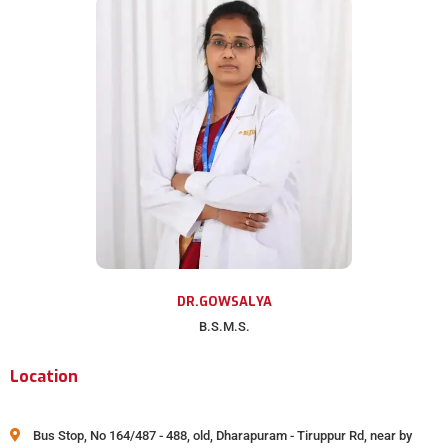
DR.GOWSALYA
B.S.M.S.
Location
Bus Stop, No 164/487 - 488, old, Dharapuram - Tiruppur Rd, near by