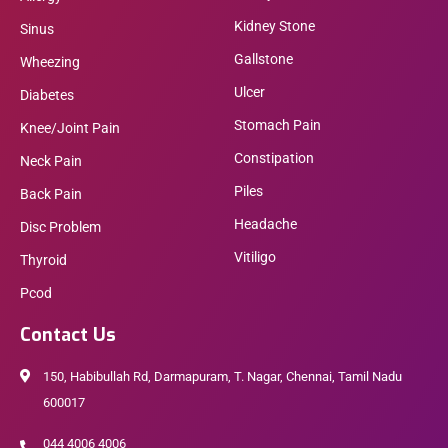
Kidney Stone
Sinus
Gallstone
Wheezing
Ulcer
Diabetes
Stomach Pain
Knee/Joint Pain
Constipation
Neck Pain
Piles
Back Pain
Headache
Disc Problem
Vitiligo
Thyroid
Pcod
Contact Us
150, Habibullah Rd, Darmapuram, T. Nagar, Chennai, Tamil Nadu
600017
044 4006 4006