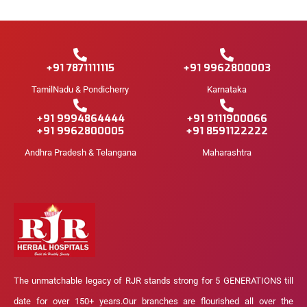
+91 7871111115
+91 9962800003
TamilNadu & Pondicherry
Karnataka
+91 9994864444
+91 9111900066
+91 9962800005
+91 8591122222
Andhra Pradesh & Telangana
Maharashtra
The unmatchable legacy of RJR stands strong for 5 GENERATIONS till
date for over 150+ years.Our branches are flourished all over the