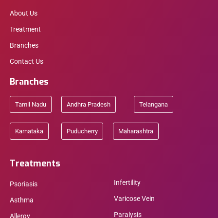
About Us
Treatment
Branches
Contact Us
Branches
Tamil Nadu
Andhra Pradesh
Telangana
Karnataka
Puducherry
Maharashtra
Treatments
Infertility
Psoriasis
Varicose Vein
Asthma
Paralysis
Allergy