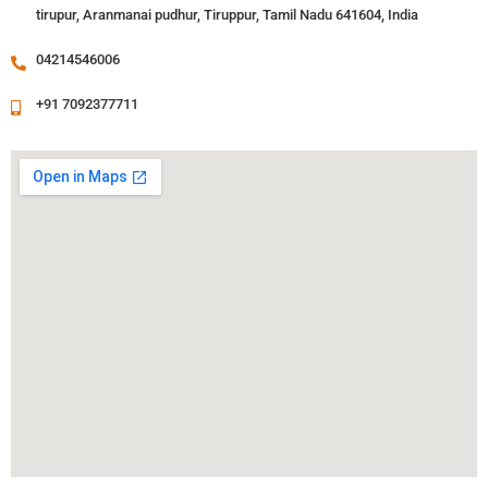
tirupur, Aranmanai pudhur, Tiruppur, Tamil Nadu 641604, India
04214546006
+91 7092377711