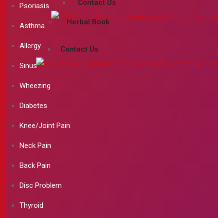
Contact Us
Psoriasis
Herbal Book
Asthma
Allergy
Contact Us
Sinus
Wheezing
Diabetes
Knee/Joint Pain
Neck Pain
Back Pain
Disc Problem
Thyroid