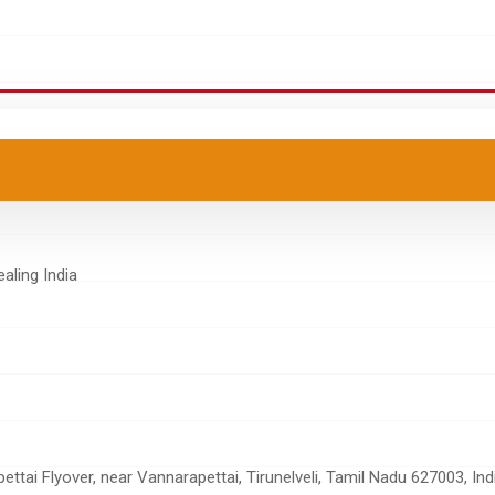
tai Flyover, near Vannarapettai, Tirunelveli, Tamil Nadu 627003, Ind