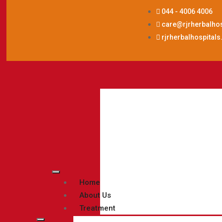
044 - 4006 4006
care@rjrherbalho
rjrherbalhospital
Home
About Us
Treatment