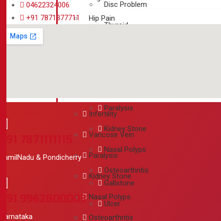
Disc Problem
04622324006
+91 7871377711
Hip Pain
Thyroid
Back Pain
PCOD / Fibroid
Disc Problem
Infertility
Thyroid
Varicose Vein
PCOD / Fibroid
Paralysis
Infertility
Kidney Stone
Varicose Vein
+91 7871111115
Nasal Polyps
Paralysis
TamilNadu & Pondicherry
Osteoarthritis
Kidney Stone
Gallstone
+91 9962800003
Nasal Polyps
Ulcer
Karnataka
Osteoarthritis