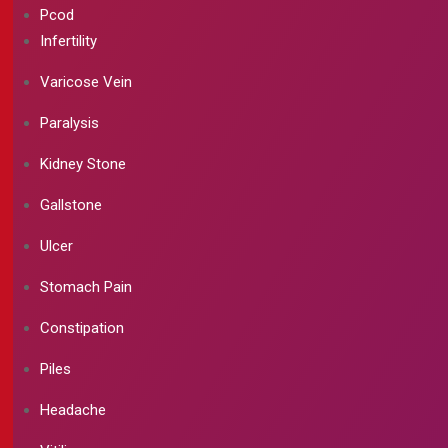
Pcod
Infertility
Varicose Vein
Paralysis
Kidney Stone
Gallstone
Ulcer
Stomach Pain
Constipation
Piles
Headache