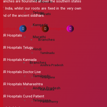
Tamil
branches are flourished all over the southern states
Kannada
of India, whilst our roots are fixed in the very own
Telugu
Marathi
land of the ancient siddhars.
Kannada
Hindi
Facebook-f
Youtube
Instagram
RJR Hospitals
Marathi
Branches
RJR Hospitals Telugu
Hindi
Tamilnadu
RJR Hospitals Kannada
Branches
Andhra Pradesh
RJR Hospitals Doctor Live
Tamilnadu
Telangana
RJR Hospitals Maharashtra
Andhra Pradesh
Karnataka
RJR Hospitals Cured Patient
Telangana
Pondicherry