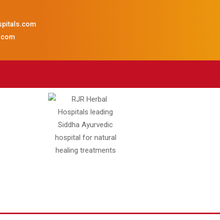
spitals.com
s.com