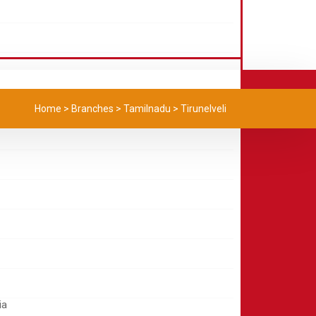
Home
>
Branches
>
Tamilnadu
>
Tirunelveli
ia