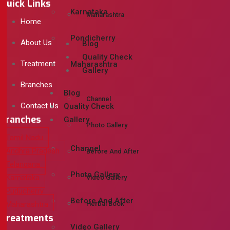
Quick Links
Karnataka
Maharashtra
Home
Pondicherry
About Us
Blog
Quality Check
Treatment
Maharashtra
Gallery
Branches
Blog
Channel
Contact Us
Quality Check
Branches
Gallery
Photo Gallery
Tamil Nadu
Channel
Andhra Pradesh
Before And After
Telangana
Photo Gallery
Karnataka
Video Gallery
Puducherry
Before And After
Herbal Book
Maharashtra
Treatments
Video Gallery