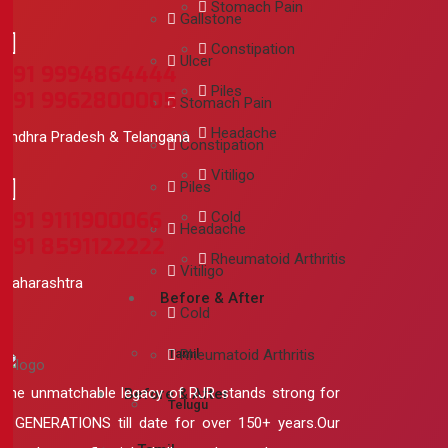
Stomach Pain
Gallstone
Constipation
Ulcer
+91 9994864444
Piles
+91 9962800005
Stomach Pain
Headache
Andhra Pradesh & Telangana
Constipation
Vitiligo
Piles
+91 9111900066
Cold
Headache
+91 8591122222
Rheumatoid Arthritis
Vitiligo
Maharashtra
Before & After
Cold
Tamil
Rheumatoid Arthritis
The unmatchable legacy of RJR stands strong for
Before & After
Telugu
5 GENERATIONS till date for over 150+ years.Our