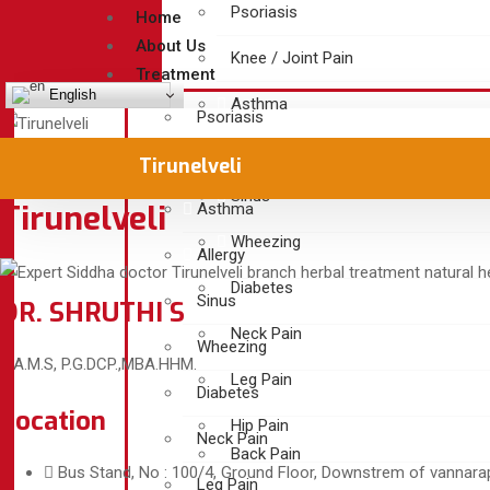
Psoriasis
Home
About Us
Knee / Joint Pain
Treatment
English
Asthma
Psoriasis
Allergy
Knee / Joint Pain
Tirunelveli
Sinus
Tirunelveli
Asthma
Wheezing
Allergy
Diabetes
Sinus
DR. SHRUTHI S
Neck Pain
Wheezing
B.A.M.S, P.G.DCP.,MBA.HHM.
Leg Pain
Diabetes
Location
Hip Pain
Neck Pain
Back Pain
Bus Stand, No : 100/4, Ground Floor, Downstrem of vannarapet
Leg Pain