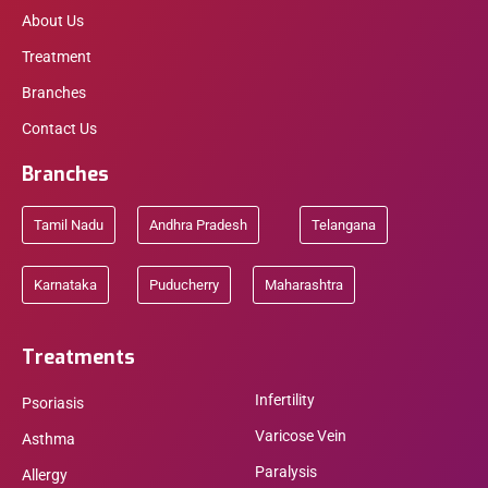
About Us
Treatment
Branches
Contact Us
Branches
Tamil Nadu
Andhra Pradesh
Telangana
Karnataka
Puducherry
Maharashtra
Treatments
Infertility
Psoriasis
Varicose Vein
Asthma
Paralysis
Allergy