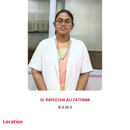
Dr RAYEESHA ALI FATHIMA
B.S.M.S
Location