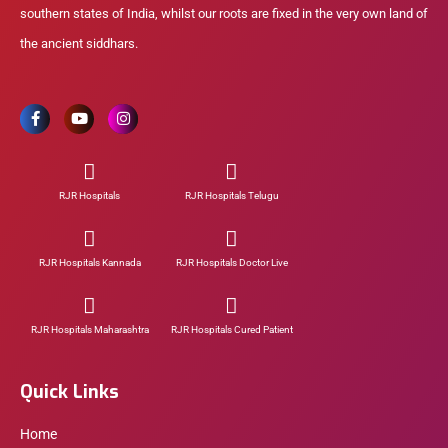
southern states of India, whilst our roots are fixed in the very own land of
the ancient siddhars.
RJR Hospitals
RJR Hospitals Telugu
RJR Hospitals Kannada
RJR Hospitals Doctor Live
RJR Hospitals Maharashtra
RJR Hospitals Cured Patient
Quick Links
Home