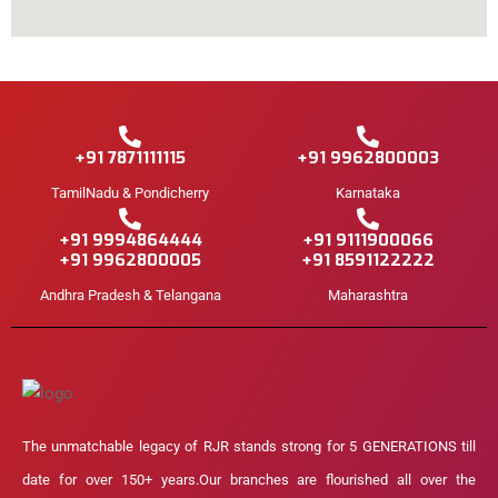
+91 7871111115
+91 9962800003
TamilNadu & Pondicherry
Karnataka
+91 9994864444
+91 9111900066
+91 9962800005
+91 8591122222
Andhra Pradesh & Telangana
Maharashtra
The unmatchable legacy of RJR stands strong for 5 GENERATIONS till
date for over 150+ years.Our branches are flourished all over the