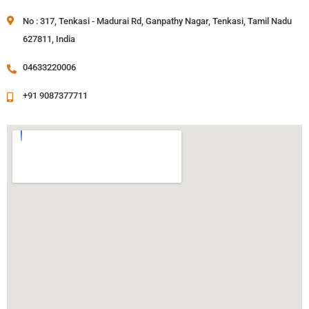
No : 317, Tenkasi - Madurai Rd, Ganpathy Nagar, Tenkasi, Tamil Nadu
627811, India
04633220006
+91 9087377711