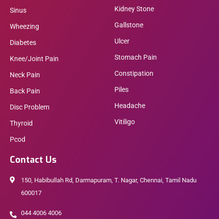
Kidney Stone
Sinus
Gallstone
Wheezing
Ulcer
Diabetes
Stomach Pain
Knee/Joint Pain
Constipation
Neck Pain
Piles
Back Pain
Headache
Disc Problem
Vitiligo
Thyroid
Pcod
Contact Us
150, Habibullah Rd, Darmapuram, T. Nagar, Chennai, Tamil Nadu
600017
044 4006 4006