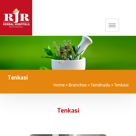
Tenkasi
Home
>
Branches
>
Tamilnadu
>
Tenkasi
Tenkasi