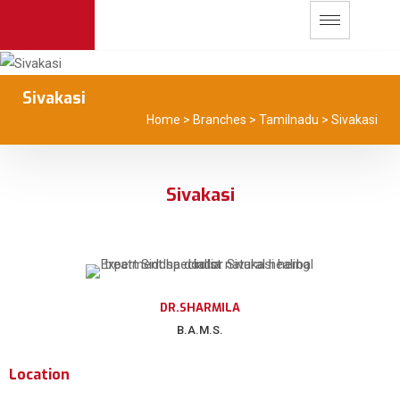
Sivakasi
Home
>
Branches
>
Tamilnadu
>
Sivakasi
Sivakasi
DR.SHARMILA
B.A.M.S.
Location