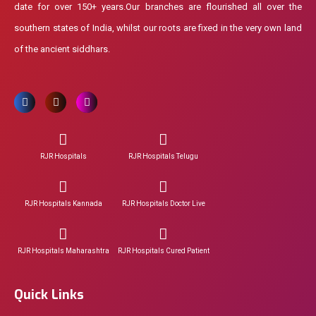
date for over 150+ years.Our branches are flourished all over the
southern states of India, whilst our roots are fixed in the very own land
of the ancient siddhars.
RJR Hospitals
RJR Hospitals Telugu
RJR Hospitals Kannada
RJR Hospitals Doctor Live
RJR Hospitals Maharashtra
RJR Hospitals Cured Patient
Quick Links