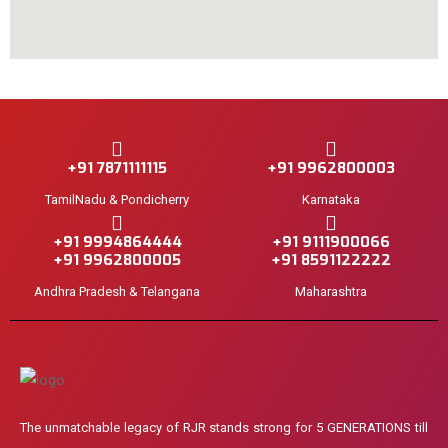
+91 7871111115
+91 9962800003
TamilNadu & Pondicherry
Karnataka
+91 9994864444
+91 9111900066
+91 9962800005
+91 8591122222
Andhra Pradesh & Telangana
Maharashtra
The unmatchable legacy of RJR stands strong for 5 GENERATIONS till