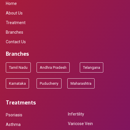
Home
About Us
Treatment
Branches
Contact Us
Branches
Tamil Nadu
Andhra Pradesh
Telangana
Karnataka
Puducherry
Maharashtra
Treatments
Infertility
Psoriasis
Varicose Vein
Asthma