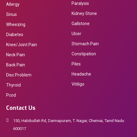
Paralysis
Allergy
Kidney Stone
Sinus
Gallstone
Wheezing
Ulcer
Diabetes
Stomach Pain
Knee/Joint Pain
Constipation
Neck Pain
Piles
Back Pain
Headache
Disc Problem
Vitiligo
Thyroid
Pcod
Contact Us
150, Habibullah Rd, Darmapuram, T. Nagar, Chennai, Tamil Nadu
600017