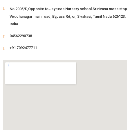
No:2005/D,Opposite to Jeycees Nursery school Srinivasa mess stop
Virudhunagar main road, Bypass Rd, or, Sivakasi, Tamil Nadu 626123,
India
04562290738
+91 7092477711