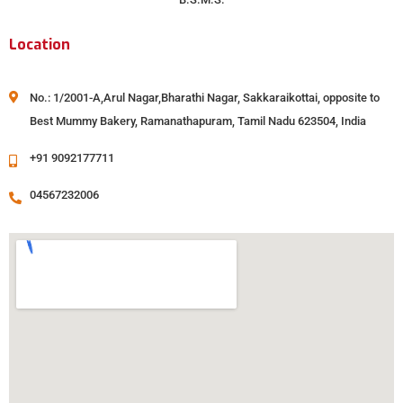
Location
No.: 1/2001-A,Arul Nagar,Bharathi Nagar, Sakkaraikottai, opposite to
Best Mummy Bakery, Ramanathapuram, Tamil Nadu 623504, India
+91 9092177711
04567232006