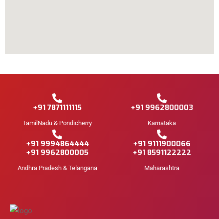
+91 7871111115
+91 9962800003
TamilNadu & Pondicherry
Karnataka
+91 9994864444
+91 9111900066
+91 9962800005
+91 8591122222
Andhra Pradesh & Telangana
Maharashtra