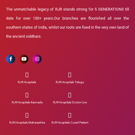
The unmatchable legacy of RJR stands strong for 5 GENERATIONS till
date for over 150+ years.Our branches are flourished all over the
southern states of India, whilst our roots are fixed in the very own land of
the ancient siddhars.
RJR Hospitals
RJR Hospitals Telugu
RJR Hospitals Kannada
RJR Hospitals Doctor Live
RJR Hospitals Maharashtra
RJR Hospitals Cured Patient