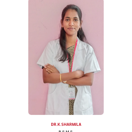
DR.K.SHARMILA
B.S.M.S.