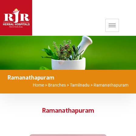
Ramanathapuram
Home
>
Branches
>
Tamilnadu
>
Ramanathapuram
Ramanathapuram