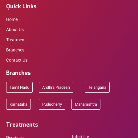
Quick Links
Home
About Us
Treatment
Branches
Contact Us
Branches
Tamil Nadu
Andhra Pradesh
Telangana
Karnataka
Puducherry
Maharashtra
Treatments
Infertility
Psoriasis