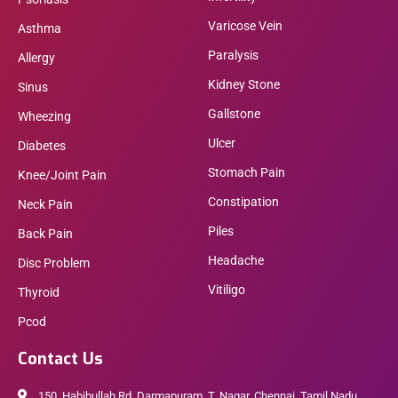
Varicose Vein
Asthma
Paralysis
Allergy
Kidney Stone
Sinus
Gallstone
Wheezing
Ulcer
Diabetes
Stomach Pain
Knee/Joint Pain
Constipation
Neck Pain
Piles
Back Pain
Headache
Disc Problem
Vitiligo
Thyroid
Pcod
Contact Us
150, Habibullah Rd, Darmapuram, T. Nagar, Chennai, Tamil Nadu