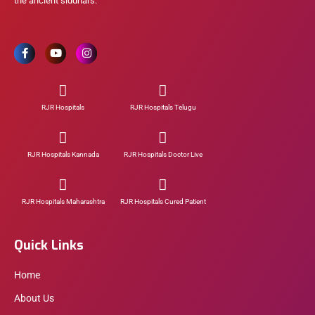
the ancient siddhars.
RJR Hospitals
RJR Hospitals Telugu
RJR Hospitals Kannada
RJR Hospitals Doctor Live
RJR Hospitals Maharashtra
RJR Hospitals Cured Patient
Quick Links
Home
About Us