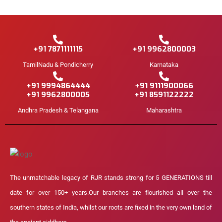
+91 7871111115
+91 9962800003
TamilNadu & Pondicherry
Karnataka
+91 9994864444
+91 9111900066
+91 9962800005
+91 8591122222
Andhra Pradesh & Telangana
Maharashtra
The unmatchable legacy of RJR stands strong for 5 GENERATIONS till
date for over 150+ years.Our branches are flourished all over the
southern states of India, whilst our roots are fixed in the very own land of