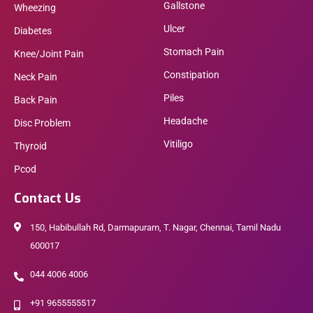
Gallstone
Wheezing
Ulcer
Diabetes
Stomach Pain
Knee/Joint Pain
Constipation
Neck Pain
Piles
Back Pain
Headache
Disc Problem
Vitiligo
Thyroid
Pcod
Contact Us
150, Habibullah Rd, Darmapuram, T. Nagar, Chennai, Tamil Nadu
600017
044 4006 4006
+91 9655555517