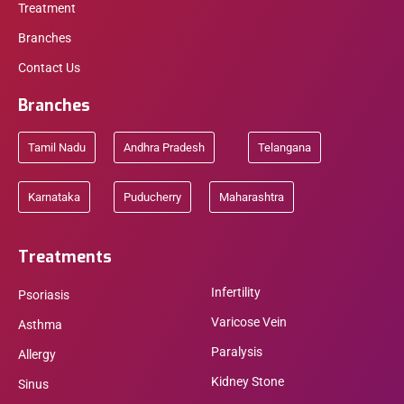
Treatment
Branches
Contact Us
Branches
Tamil Nadu
Andhra Pradesh
Telangana
Karnataka
Puducherry
Maharashtra
Treatments
Infertility
Psoriasis
Varicose Vein
Asthma
Paralysis
Allergy
Kidney Stone
Sinus