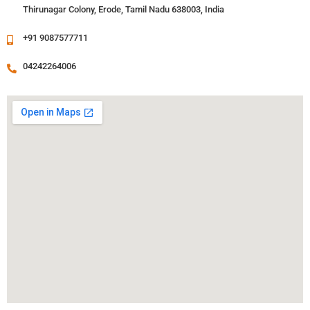
Thirunagar Colony, Erode, Tamil Nadu 638003, India
+91 9087577711
04242264006