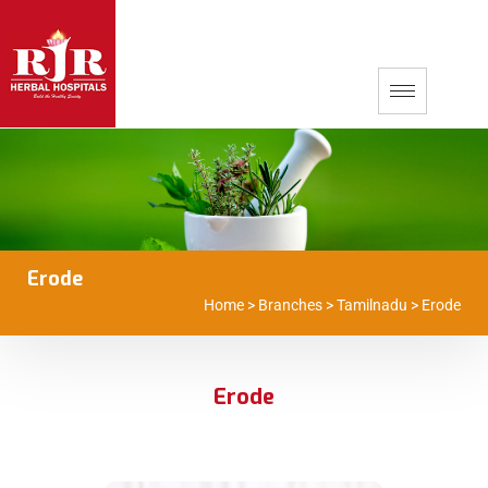
Erode
Home
>
Branches
>
Tamilnadu
>
Erode
Erode