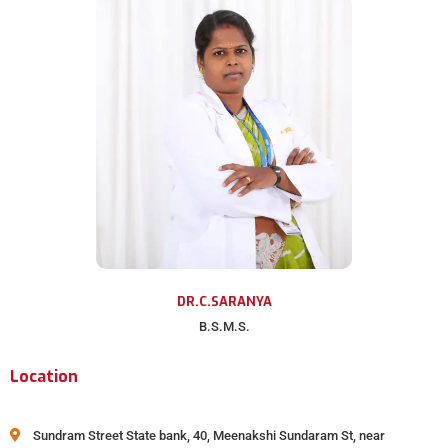
DR.C.SARANYA
B.S.M.S.
Location
Sundram Street State bank, 40, Meenakshi Sundaram St, near