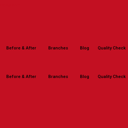
spitals.com
Before & After
Branches
Blog
Quality Check
Before & After
Branches
Blog
Quality Check