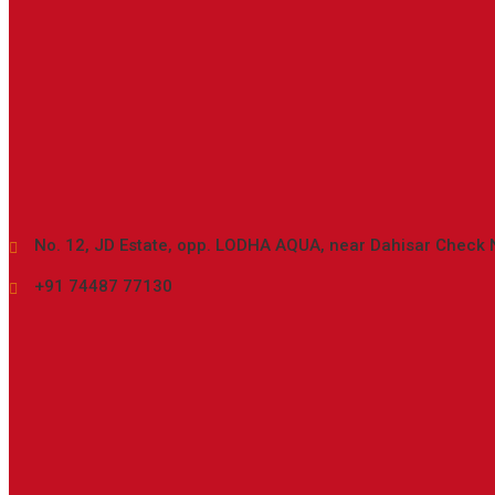
Location
No. 12, JD Estate, opp. LODHA AQUA, near Dahisar Check 
+91 74487 77130