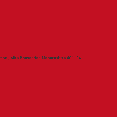
umbai, Mira Bhayandar, Maharashtra 401104