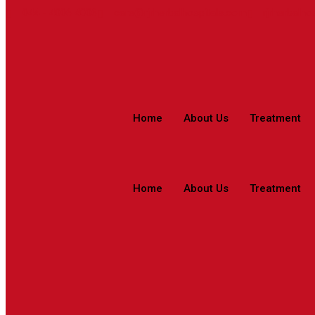
044 - 4006 4006
care@rjrherbalhospitals.com
rjrherbalho
Home
About Us
Treatment
Home
About Us
Treatment
Mira