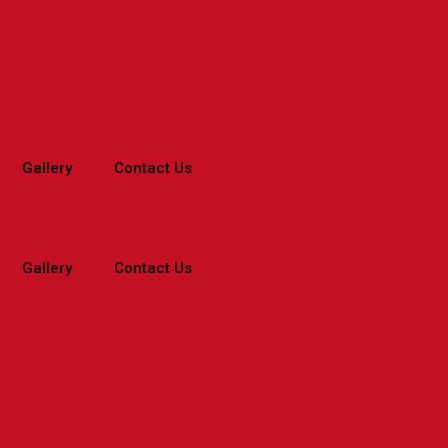
Gallery
Contact Us
Gallery
Contact Us
Home
>
Branches
>
Maharashtra
>
Mi