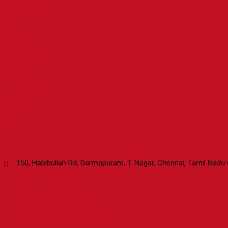
Disc Problem
Thyroid
Pcod
Infertility
Varicose Vein
Paralysis
Kidney Stone
Gallstone
Ulcer
Stomach Pain
Constipation
Piles
Headache
Vitiligo
Contact Us
150, Habibullah Rd, Darmapuram, T. Nagar, Chennai, Tamil Nadu
044 4006 4006
+91 9655555517
+91 7871111115
care@rjrherbalhospitals.com
www.rjrhospitalscurepatient.com
www.rjrherbalhospitals.com