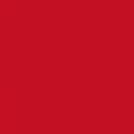
Treatment
Branches
Contact Us
Branches
Tamil Nadu
Andhra Pradesh
Telangana
Karnataka
Puducherry
Maharashtra
Treatments
Psoriasis
Asthma
Allergy
Sinus
Wheezing
Diabetes
Knee/Joint Pain
Neck Pain
Back Pain