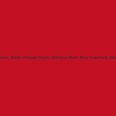
Mira
Naka, Siddhi Vinayak Nagar, Mahajan Wadi, Mira Road East, M