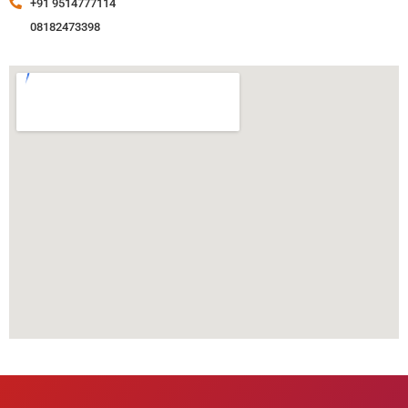
+91 9514777114
08182473398