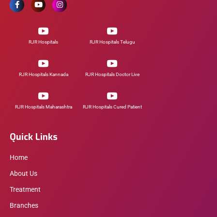
RJR Hospitals
RJR Hospitals Telugu
RJR Hospitals Kannada
RJR Hospitals Doctor Live
RJR Hospitals Maharashtra
RJR Hospitals Cured Patient
Quick Links
Home
About Us
Treatment
Branches