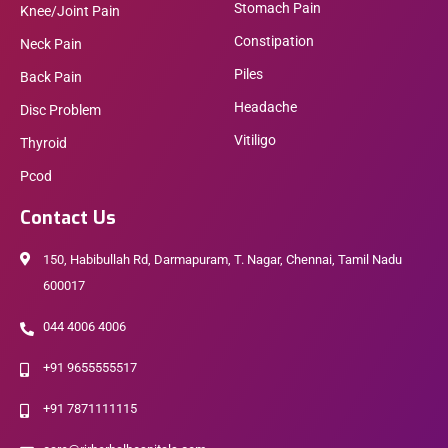
Stomach Pain
Knee/Joint Pain
Constipation
Neck Pain
Piles
Back Pain
Headache
Disc Problem
Vitiligo
Thyroid
Pcod
Contact Us
150, Habibullah Rd, Darmapuram, T. Nagar, Chennai, Tamil Nadu
600017
044 4006 4006
+91 9655555517
+91 7871111115