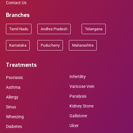
Contact Us
Branches
Tamil Nadu
Andhra Pradesh
Telangana
Karnataka
Puducherry
Maharashtra
Treatments
Infertility
Psoriasis
Varicose Vein
Asthma
Paralysis
Allergy
Kidney Stone
Sinus
Gallstone
Wheezing
Ulcer
Diabetes