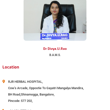
Dr Divya.U.Rao
B.A.M.S.
Location
RJR HERBAL HOSPITAL,
Cow’s Arcade, Oppostie To Gayatri Mangalya Mandira,
BH Road,Shivamogga, Bangalore,
Pincode: 577 202,