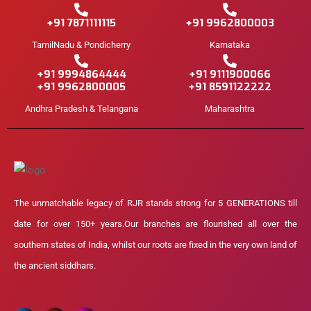
+91 7871111115
+91 9962800003
TamilNadu & Pondicherry
Karnataka
+91 9994864444
+91 9111900066
+91 9962800005
+91 8591122222
Andhra Pradesh & Telangana
Maharashtra
The unmatchable legacy of RJR stands strong for 5 GENERATIONS till
date for over 150+ years.Our branches are flourished all over the
southern states of India, whilst our roots are fixed in the very own land of
the ancient siddhars.