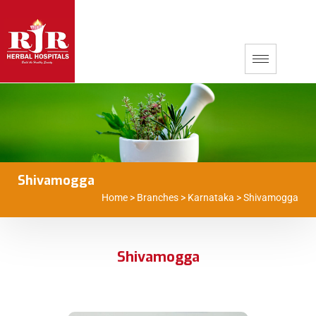
Shivamogga
Home
>
Branches
>
Karnataka
>
Shivamogga
Shivamogga