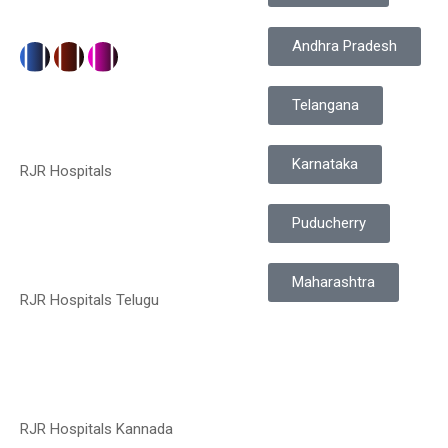
Andhra Pradesh
Telangana
Karnataka
RJR Hospitals
Puducherry
Maharashtra
RJR Hospitals Telugu
RJR Hospitals Kannada