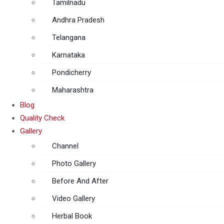
Tamilnadu
Andhra Pradesh
Telangana
Karnataka
Pondicherry
Maharashtra
Blog
Quality Check
Gallery
Channel
Photo Gallery
Before And After
Video Gallery
Herbal Book