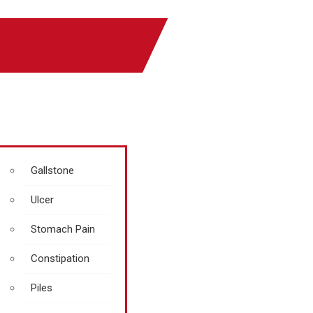
Gallstone
Ulcer
Stomach Pain
Constipation
Piles