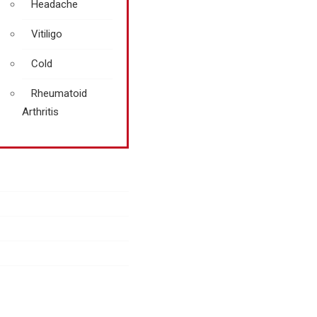
Headache
Vitiligo
Cold
Rheumatoid
Arthritis