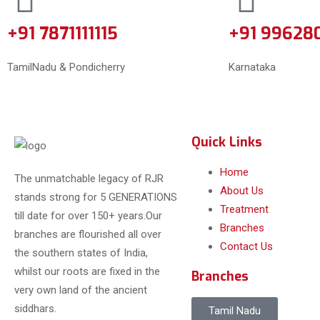
+91 7871111115
+91 99628
TamilNadu & Pondicherry
Karnataka
Quick Links
Home
The unmatchable legacy of RJR
About Us
stands strong for 5 GENERATIONS
Treatment
till date for over 150+ years.Our
Branches
branches are flourished all over
Contact Us
the southern states of India,
whilst our roots are fixed in the
Branches
very own land of the ancient
siddhars.
Tamil Nadu