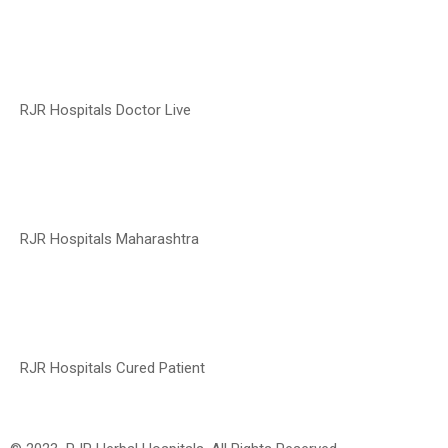
RJR Hospitals Doctor Live
RJR Hospitals Maharashtra
RJR Hospitals Cured Patient