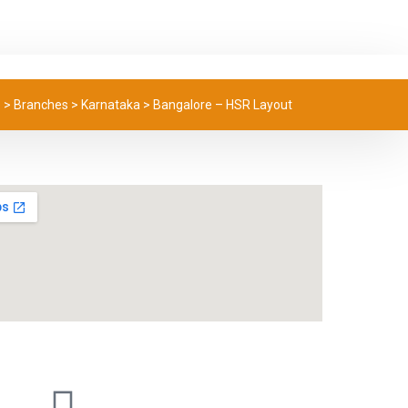
e
>
Branches
>
Karnataka
>
Bangalore – HSR Layout