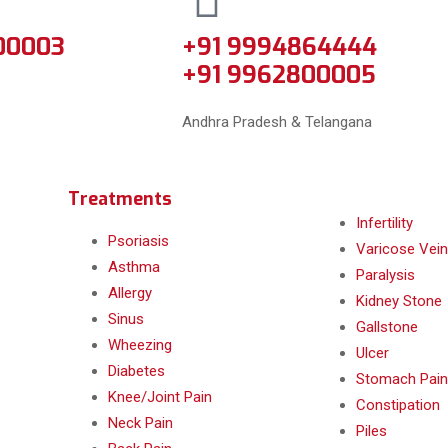
00003
+91 9994864444
+91 9962800005
Andhra Pradesh & Telangana
Treatments
Infertility
Psoriasis
Varicose Vein
Asthma
Paralysis
Allergy
Kidney Stone
Sinus
Gallstone
Wheezing
Ulcer
Diabetes
Stomach Pain
Knee/Joint Pain
Constipation
Neck Pain
Piles