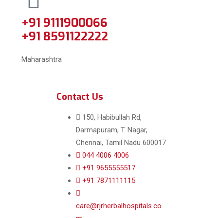
+91 9111900066
+91 8591122222
Maharashtra
Contact Us
150, Habibullah Rd,
Darmapuram, T. Nagar,
Chennai, Tamil Nadu 600017
044 4006 4006
+91 9655555517
+91 7871111115
care@rjrherbalhospitals.co