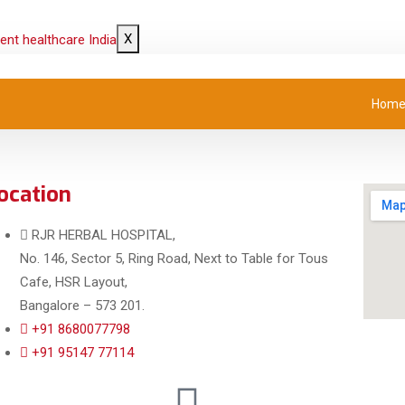
X
Hom
ocation
RJR HERBAL HOSPITAL,
No. 146, Sector 5, Ring Road, Next to Table for Tous
Cafe, HSR Layout,
Bangalore – 573 201.
+91 8680077798
+91 95147 77114