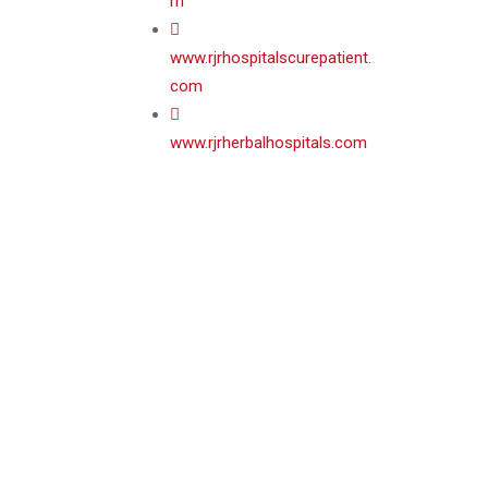
m
www.rjrhospitalscurepatient.
com
www.rjrherbalhospitals.com