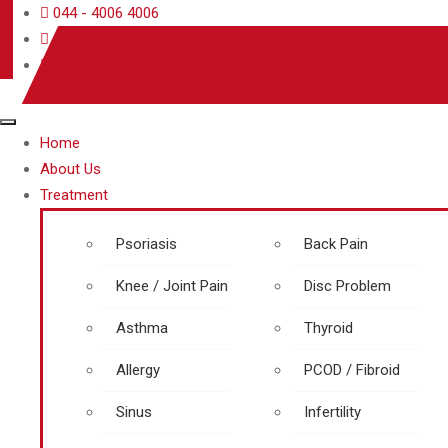
044 - 4006 4006
care@rjrherbalhospitals.com
rjrherbalhospitals.com
Home
About Us
Treatment
Psoriasis
Back Pain
Knee / Joint Pain
Disc Problem
Asthma
Thyroid
Allergy
PCOD / Fibroid
Sinus
Infertility