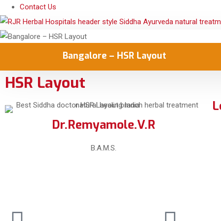
Contact Us
Bangalore – HSR Layout
HSR Layout
L
Dr.Remyamole.V.R
B.A.M.S.