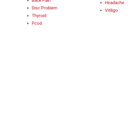
Back Pain
Headache
Disc Problem
Vitiligo
Thyroid
Pcod