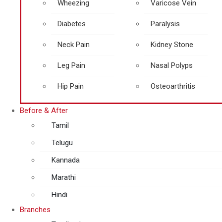
Wheezing
Varicose Vein
Diabetes
Paralysis
Neck Pain
Kidney Stone
Leg Pain
Nasal Polyps
Hip Pain
Osteoarthritis
Before & After
Tamil
Telugu
Kannada
Marathi
Hindi
Branches