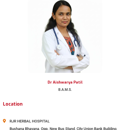
Dr Aishwarya Patil
B.A.M.S.
Location
RJR HERBAL HOSPITAL
Bushana Bhavana, Opp. New Bus Stand, City Union Bank Building,