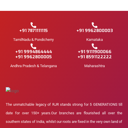
+91 7871111115
+91 9962800003
TamilNadu & Pondicherry
Karnataka
+91 9994864444
+91 9111900066
+91 9962800005
+91 8591122222
Andhra Pradesh & Telangana
Maharashtra
The unmatchable legacy of RJR stands strong for 5 GENERATIONS till
date for over 150+ years.Our branches are flourished all over the
southern states of India, whilst our roots are fixed in the very own land of