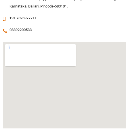
Karnataka, Ballari, Pincode-583101.
+91 7826977711
08392200533