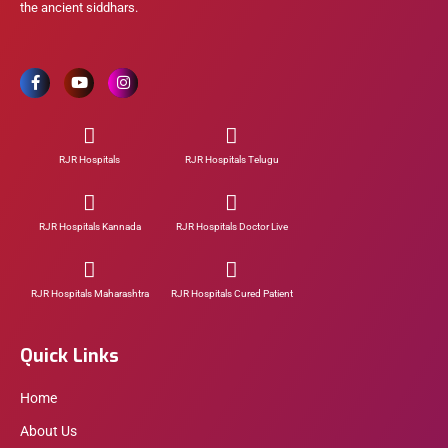
the ancient siddhars.
RJR Hospitals
RJR Hospitals Telugu
RJR Hospitals Kannada
RJR Hospitals Doctor Live
RJR Hospitals Maharashtra
RJR Hospitals Cured Patient
Quick Links
Home
About Us