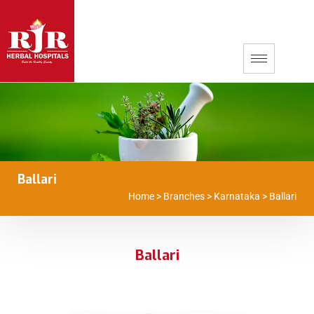
Ballari
Home
>
Branches
>
Karnataka
>
Ballari
Ballari