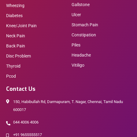
Gallstone
Wheezing
Ulcer
Diabetes
Stomach Pain
Knee/Joint Pain
Constipation
Neck Pain
Piles
Back Pain
Headache
Disc Problem
Vitiligo
Thyroid
Pcod
Contact Us
150, Habibullah Rd, Darmapuram, T. Nagar, Chennai, Tamil Nadu
600017
044 4006 4006
+91 9655555517