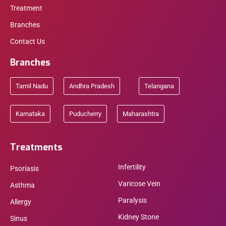
Treatment
Branches
Contact Us
Branches
Tamil Nadu
Andhra Pradesh
Telangana
Karnataka
Puducherry
Maharashtra
Treatments
Infertility
Psoriasis
Varicose Vein
Asthma
Paralysis
Allergy
Kidney Stone
Sinus