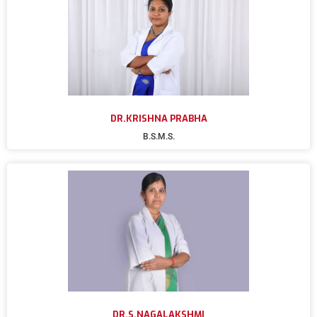
DR.KRISHNA PRABHA
B.S.M.S.
DR.S.NAGALAKSHMI