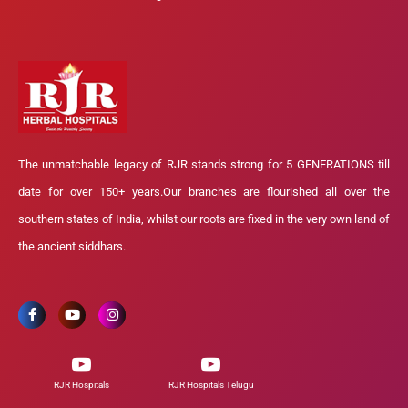
The unmatchable legacy of RJR stands strong for 5 GENERATIONS till
date for over 150+ years.Our branches are flourished all over the
southern states of India, whilst our roots are fixed in the very own land of
the ancient siddhars.
RJR Hospitals
RJR Hospitals Telugu