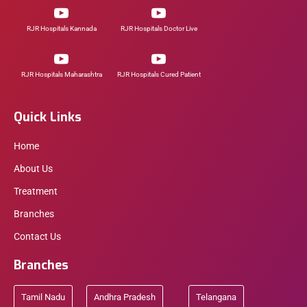
RJR Hospitals Kannada
RJR Hospitals Doctor Live
RJR Hospitals Maharashtra
RJR Hospitals Cured Patient
Quick Links
Home
About Us
Treatment
Branches
Contact Us
Branches
Tamil Nadu
Andhra Pradesh
Telangana