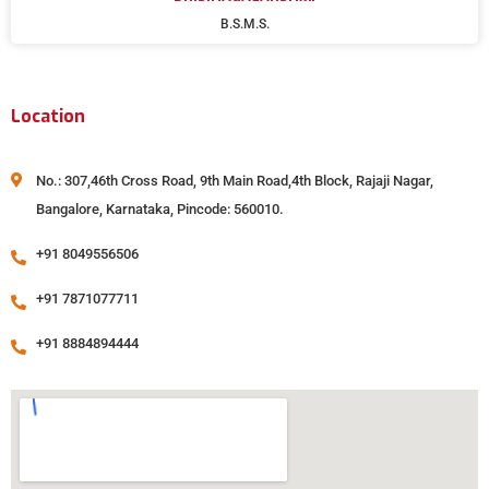
B.S.M.S.
Location
No.: 307,46th Cross Road, 9th Main Road,4th Block, Rajaji Nagar,
Bangalore, Karnataka, Pincode: 560010.
+91 8049556506
+91 7871077711
+91 8884894444