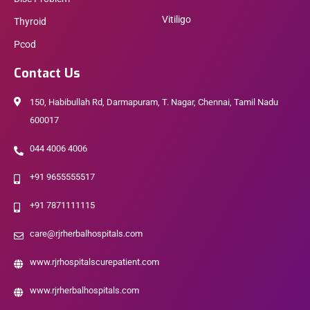
Vitiligo
Thyroid
Pcod
Contact Us
150, Habibullah Rd, Darmapuram, T. Nagar, Chennai, Tamil Nadu
600017
044 4006 4006
+91 9655555517
+91 7871111115
care@rjrherbalhospitals.com
www.rjrhospitalscurepatient.com
www.rjrherbalhospitals.com