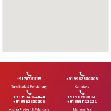
+91 7871111115
+91 9962800003
TamilNadu & Pondicherry
Karnataka
+91 9994864444
+91 9111900066
+91 9962800005
+91 8591122222
Andhra Pradesh & Telangana
Maharashtra