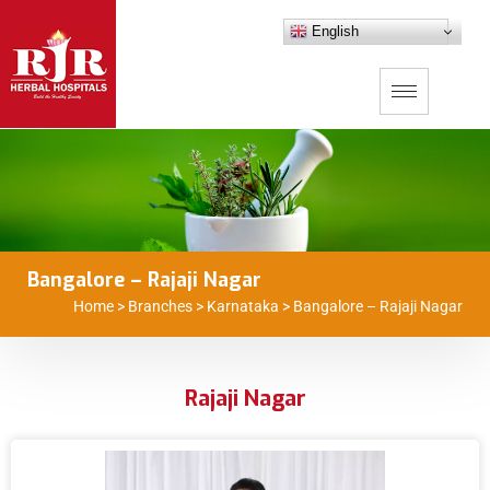
English
Bangalore – Rajaji Nagar
Home
>
Branches
>
Karnataka
>
Bangalore – Rajaji Nagar
Rajaji Nagar