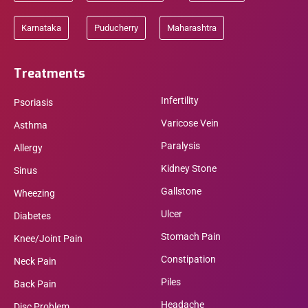
Karnataka
Puducherry
Maharashtra
Treatments
Infertility
Psoriasis
Varicose Vein
Asthma
Paralysis
Allergy
Kidney Stone
Sinus
Gallstone
Wheezing
Ulcer
Diabetes
Stomach Pain
Knee/Joint Pain
Constipation
Neck Pain
Piles
Back Pain
Headache
Disc Problem