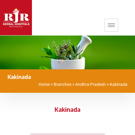
Kakinada
Home
>
Branches
>
Andhra Pradesh
>
Kakinada
Kakinada