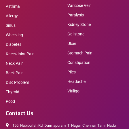
Varicose Vein
Asthma
Paralysis
Allergy
Kidney Stone
Sinus
Gallstone
Wheezing
Ulcer
Diabetes
Stomach Pain
Knee/Joint Pain
Constipation
Neck Pain
Piles
Back Pain
Headache
Disc Problem
Vitiligo
Thyroid
Pcod
Contact Us
150, Habibullah Rd, Darmapuram, T. Nagar, Chennai, Tamil Nadu