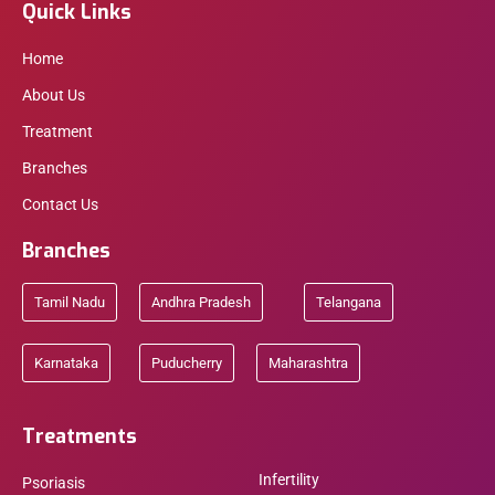
Quick Links
Home
About Us
Treatment
Branches
Contact Us
Branches
Tamil Nadu
Andhra Pradesh
Telangana
Karnataka
Puducherry
Maharashtra
Treatments
Infertility
Psoriasis