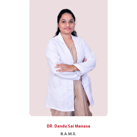
DR. Dandu Sai Manasa
B.A.M.S.