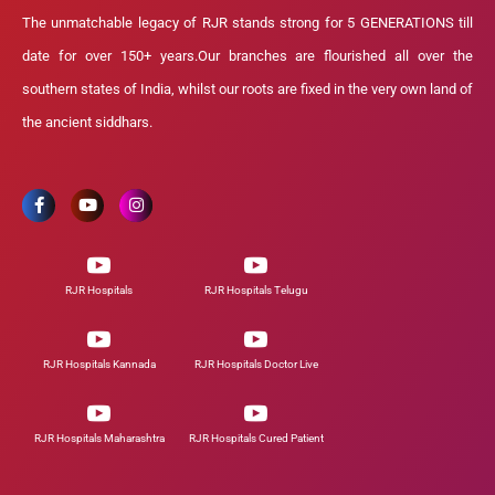
The unmatchable legacy of RJR stands strong for 5 GENERATIONS till
date for over 150+ years.Our branches are flourished all over the
southern states of India, whilst our roots are fixed in the very own land of
the ancient siddhars.
RJR Hospitals
RJR Hospitals Telugu
RJR Hospitals Kannada
RJR Hospitals Doctor Live
RJR Hospitals Maharashtra
RJR Hospitals Cured Patient