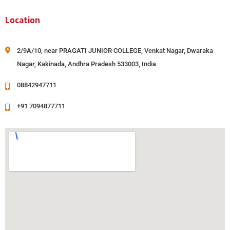
Location
2/9A/10, near PRAGATI JUNIOR COLLEGE, Venkat Nagar, Dwaraka
Nagar, Kakinada, Andhra Pradesh 533003, India
08842947711
+91 7094877711