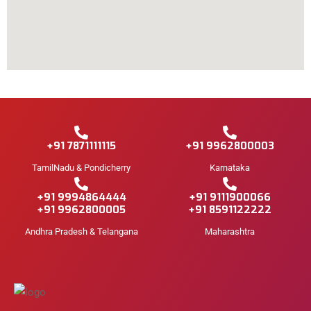
+91 7871111115
+91 9962800003
TamilNadu & Pondicherry
Karnataka
+91 9994864444
+91 9111900066
+91 9962800005
+91 8591122222
Andhra Pradesh & Telangana
Maharashtra