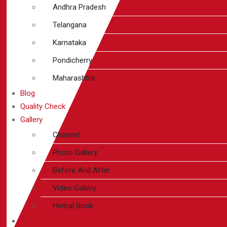
Andhra Pradesh
Telangana
Karnataka
Pondicherry
Maharashtra
Blog
Quality Check
Gallery
Channel
Photo Gallery
Before And After
Video Gallery
Herbal Book
Contact Us