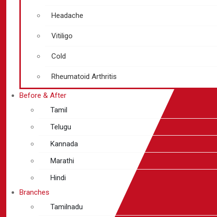
Headache
Vitiligo
Cold
Rheumatoid Arthritis
Before & After
Tamil
Telugu
Kannada
Marathi
Hindi
Branches
Tamilnadu