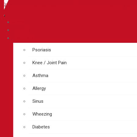
Home
About Us
Treatment
Psoriasis
Knee / Joint Pain
Asthma
Allergy
Sinus
Wheezing
Diabetes