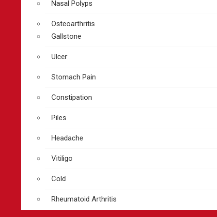
Nasal Polyps
Osteoarthritis
Gallstone
Ulcer
Stomach Pain
Constipation
Piles
Headache
Vitiligo
Cold
Rheumatoid Arthritis