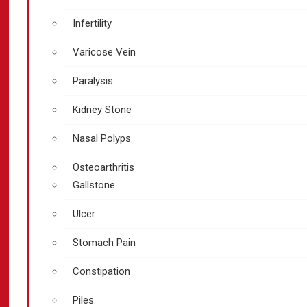
Infertility
Varicose Vein
Paralysis
Kidney Stone
Nasal Polyps
Osteoarthritis
Gallstone
Ulcer
Stomach Pain
Constipation
Piles