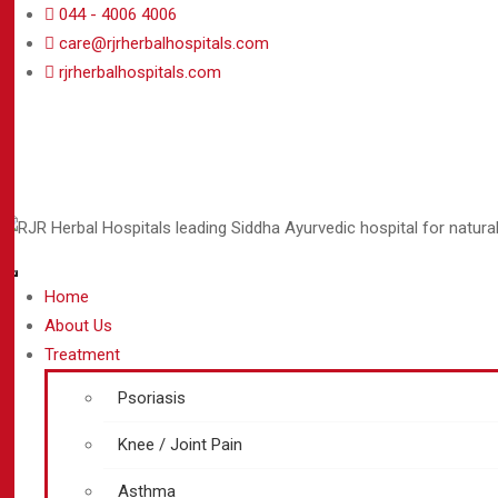
044 - 4006 4006
care@rjrherbalhospitals.com
rjrherbalhospitals.com
Home
About Us
Treatment
Psoriasis
Knee / Joint Pain
Asthma