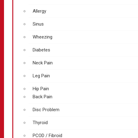
Allergy
Sinus
Wheezing
Diabetes
Neck Pain
Leg Pain
Hip Pain
Back Pain
Disc Problem
Thyroid
PCOD / Fibroid