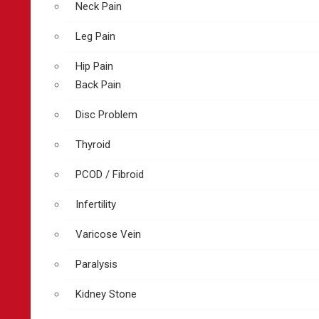
Neck Pain
Leg Pain
Hip Pain
Back Pain
Disc Problem
Thyroid
PCOD / Fibroid
Infertility
Varicose Vein
Paralysis
Kidney Stone