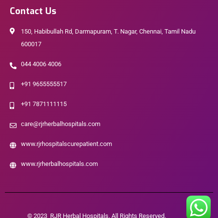
Contact Us
150, Habibullah Rd, Darmapuram, T. Nagar, Chennai, Tamil Nadu
600017
044 4006 4006
+91 9655555517
+91 7871111115
care@rjrherbalhospitals.com
www.rjrhospitalscurepatient.com
www.rjrherbalhospitals.com
© 2023 RJR Herbal Hospitals. All Rights Reserved.