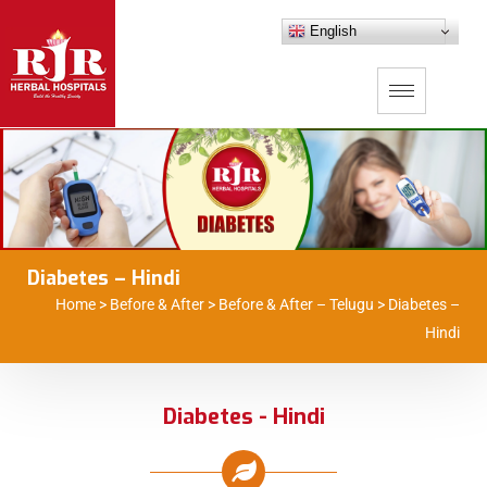
English
Diabetes – Hindi
Home
>
Before & After
>
Before & After – Telugu
>
Diabetes –
Hindi
Diabetes - Hindi