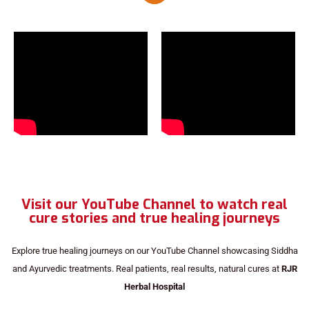
Visit our YouTube Channel to watch real
cure stories and true healing journeys
Explore true healing journeys on our YouTube Channel showcasing Siddha
and Ayurvedic treatments. Real patients, real results, natural cures at
RJR
Herbal Hospital