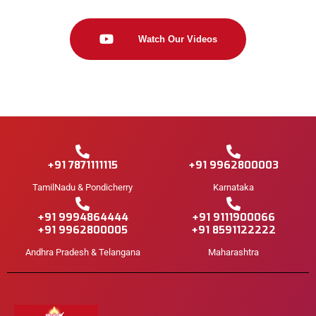
Watch Our Videos
+91 7871111115
+91 9962800003
TamilNadu & Pondicherry
Karnataka
+91 9994864444
+91 9111900066
+91 9962800005
+91 8591122222
Andhra Pradesh & Telangana
Maharashtra