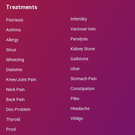
Treatments
Infertility
Psoriasis
Varicose Vein
Asthma
Paralysis
Allergy
Kidney Stone
Sinus
Gallstone
Wheezing
Ulcer
Diabetes
Stomach Pain
Knee/Joint Pain
Constipation
Neck Pain
Piles
Back Pain
Headache
Disc Problem
Vitiligo
Thyroid
Pcod