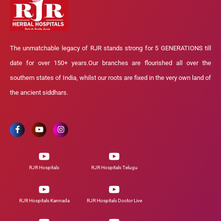
The unmatchable legacy of RJR stands strong for 5 GENERATIONS till
date for over 150+ years.Our branches are flourished all over the
southern states of India, whilst our roots are fixed in the very own land of
the ancient siddhars.
RJR Hospitals
RJR Hospitals Telugu
RJR Hospitals Kannada
RJR Hospitals Doctor Live