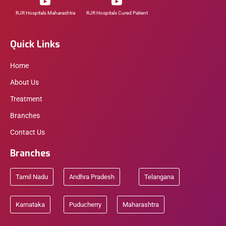
RJR Hospitals Maharashtra
RJR Hospitals Cured Patient
Quick Links
Home
About Us
Treatment
Branches
Contact Us
Branches
Tamil Nadu
Andhra Pradesh
Telangana
Karnataka
Puducherry
Maharashtra