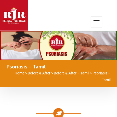
Psoriasis – Tamil
Home
>
Before & After
>
Before & After – Tamil
>
Psoriasis –
Tamil