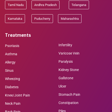
Tamil Nadu
Andhra Pradesh
Telangana
Karnataka
Puducherry
Maharashtra
Treatments
Infertility
Psoriasis
Varicose Vein
Asthma
Paralysis
Allergy
Kidney Stone
Sinus
Gallstone
Wheezing
Ulcer
Diabetes
Stomach Pain
Knee/Joint Pain
Constipation
Neck Pain
Piles
Back Pain