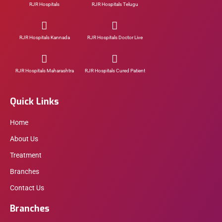
RJR Hospitals
RJR Hospitals Telugu
RJR Hospitals Kannada
RJR Hospitals Doctor Live
RJR Hospitals Maharashtra
RJR Hospitals Cured Patient
Quick Links
Home
About Us
Treatment
Branches
Contact Us
Branches