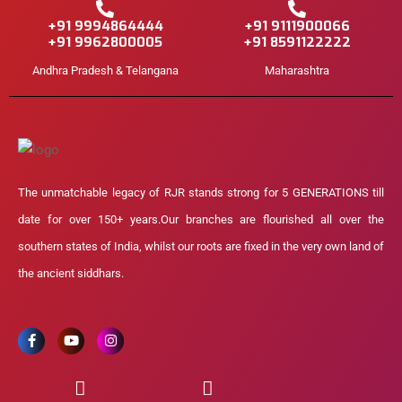
+91 9994864444
+91 9111900066
+91 9962800005
+91 8591122222
Andhra Pradesh & Telangana
Maharashtra
The unmatchable legacy of RJR stands strong for 5 GENERATIONS till
date for over 150+ years.Our branches are flourished all over the
southern states of India, whilst our roots are fixed in the very own land of
the ancient siddhars.