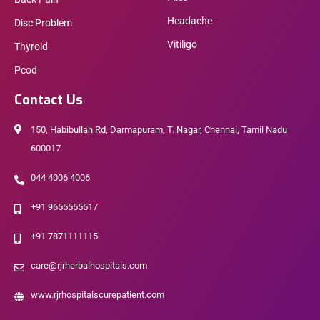
Headache
Disc Problem
Vitiligo
Thyroid
Pcod
Contact Us
150, Habibullah Rd, Darmapuram, T. Nagar, Chennai, Tamil Nadu
600017
044 4006 4006
+91 9655555517
+91 7871111115
care@rjrherbalhospitals.com
www.rjrhospitalscurepatient.com