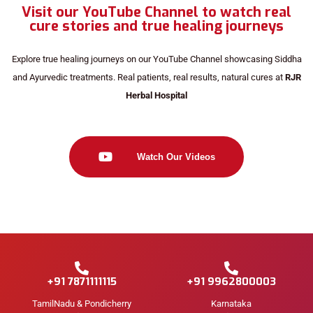
Visit our YouTube Channel to watch real
cure stories and true healing journeys
Explore true healing journeys on our YouTube Channel showcasing Siddha
and Ayurvedic treatments. Real patients, real results, natural cures at
RJR
Herbal Hospital
Watch Our Videos
+91 7871111115
+91 9962800003
TamilNadu & Pondicherry
Karnataka