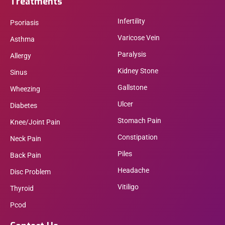
Treatments
Infertility
Psoriasis
Varicose Vein
Asthma
Paralysis
Allergy
Kidney Stone
Sinus
Gallstone
Wheezing
Ulcer
Diabetes
Stomach Pain
Knee/Joint Pain
Constipation
Neck Pain
Piles
Back Pain
Headache
Disc Problem
Vitiligo
Thyroid
Pcod