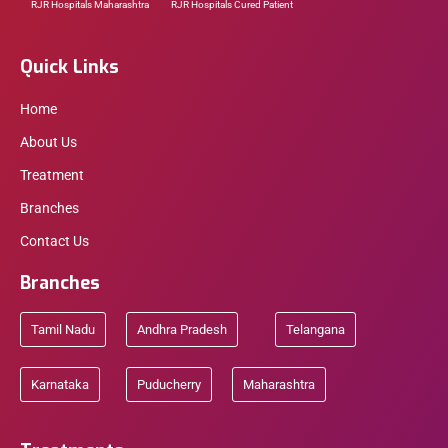
RJR Hospitals Maharashtra
RJR Hospitals Cured Patient
Quick Links
Home
About Us
Treatment
Branches
Contact Us
Branches
Tamil Nadu
Andhra Pradesh
Telangana
Karnataka
Puducherry
Maharashtra