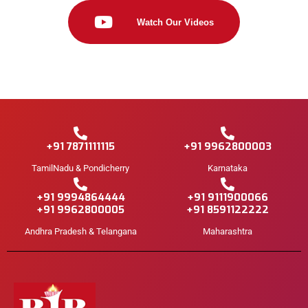
Watch Our Videos
+91 7871111115
+91 9962800003
TamilNadu & Pondicherry
Karnataka
+91 9994864444
+91 9111900066
+91 9962800005
+91 8591122222
Andhra Pradesh & Telangana
Maharashtra