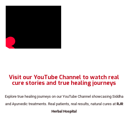
Visit our YouTube Channel to watch real
cure stories and true healing journeys
Explore true healing journeys on our YouTube Channel showcasing Siddha
and Ayurvedic treatments. Real patients, real results, natural cures at
RJR
Herbal Hospital