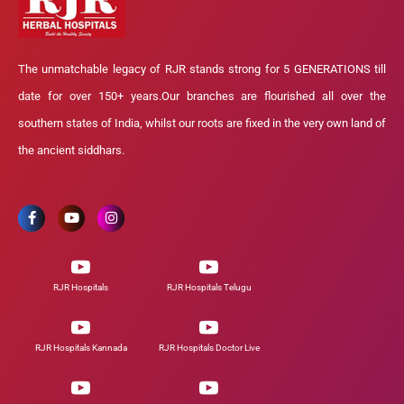
The unmatchable legacy of RJR stands strong for 5 GENERATIONS till
date for over 150+ years.Our branches are flourished all over the
southern states of India, whilst our roots are fixed in the very own land of
the ancient siddhars.
RJR Hospitals
RJR Hospitals Telugu
RJR Hospitals Kannada
RJR Hospitals Doctor Live