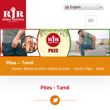
English
Piles – Tamil
Home
>
Before & After
>
Before & After – Tamil
>
Piles – Tamil
Piles - Tamil